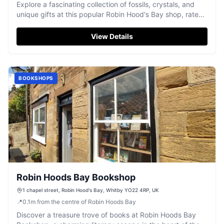
Explore a fascinating collection of fossils, crystals, and
unique gifts at this popular Robin Hood's Bay shop, rated
4.1/5 stars.
View Details
BOOKSHOPS
Robin Hoods Bay Bookshop
1 chapel street, Robin Hood's Bay, Whitby YO22 4RP, UK
📍
0.1
m
from the centre of Robin Hoods Bay
Discover a treasure trove of books at Robin Hoods Bay