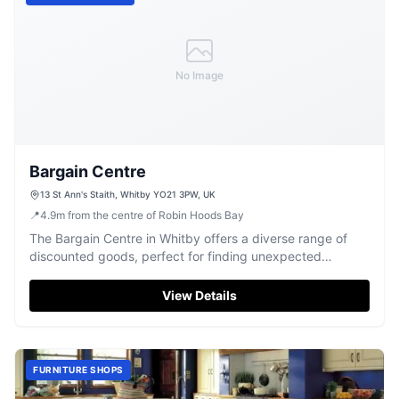
No Image
Bargain Centre
13 St Ann's Staith, Whitby YO21 3PW, UK
📍
4.9
m
from the centre of Robin Hoods Bay
The Bargain Centre in Whitby offers a diverse range of
discounted goods, perfect for finding unexpected
treasures.
View Details
FURNITURE SHOPS