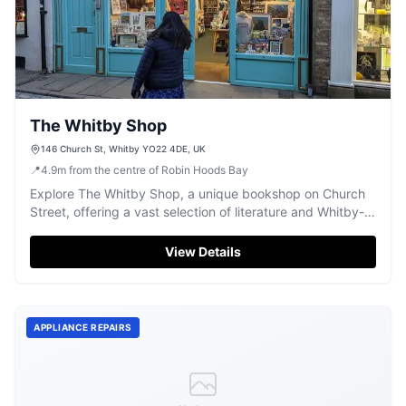
The Whitby Shop
146 Church St, Whitby YO22 4DE, UK
📍
4.9
m
from the centre of Robin Hoods Bay
Explore The Whitby Shop, a unique bookshop on Church
Street, offering a vast selection of literature and Whitby-
themed collectibles.
View Details
APPLIANCE REPAIRS