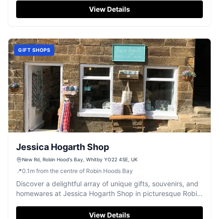
View Details
GIFT SHOPS
Jessica Hogarth Shop
New Rd, Robin Hood's Bay, Whitby YO22 4SE, UK
📍
0.1
m
from the centre of Robin Hoods Bay
Discover a delightful array of unique gifts, souvenirs, and
homewares at Jessica Hogarth Shop in picturesque Robin
Hood's Bay.
View Details