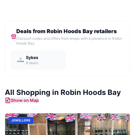
Deals from
Robin Hoods Bay
retailers
Discount codes and offers from shops with a presence in
Robin
Hoods Bay
Sykes
8
deal
s
All Shopping in
Robin Hoods Bay
Show on Map
JEWELLERS