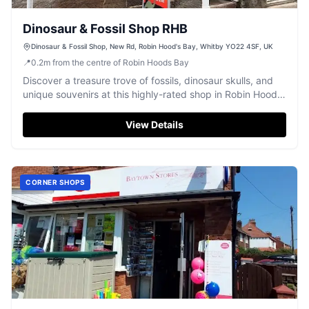
Dinosaur & Fossil Shop RHB
Dinosaur & Fossil Shop, New Rd, Robin Hood's Bay, Whitby YO22 4SF, UK
📍
0.2
m
from the centre of Robin Hoods Bay
Discover a treasure trove of fossils, dinosaur skulls, and
unique souvenirs at this highly-rated shop in Robin Hood's
Bay.
View Details
CORNER SHOPS