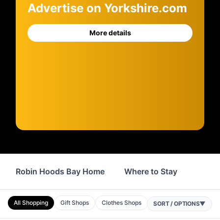
Advertise on Yorkshire.com
More details
Robin Hoods Bay Home
Where to Stay
Servi
All Shopping
Gift Shops
Clothes Shops
Jewellers
Bakers
SORT / OPTIONS
▼