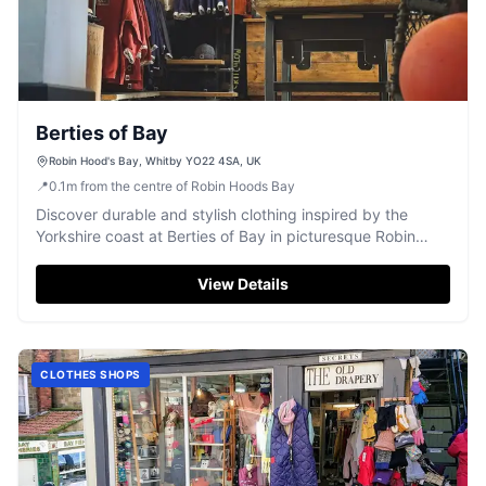
Berties of Bay
Robin Hood's Bay, Whitby YO22 4SA, UK
📍
0.1
m
from the centre of Robin Hoods Bay
Discover durable and stylish clothing inspired by the
Yorkshire coast at Berties of Bay in picturesque Robin
Hood's Bay.
View Details
CLOTHES SHOPS