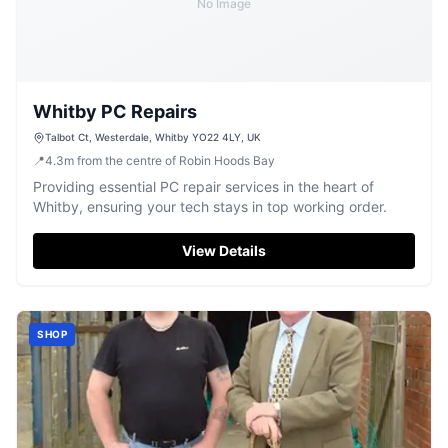
No Image
Whitby PC Repairs
Talbot Ct, Westerdale, Whitby YO22 4LY, UK
📍
4.3
m
from the centre of Robin Hoods Bay
Providing essential PC repair services in the heart of
Whitby, ensuring your tech stays in top working order.
View Details
SHOP