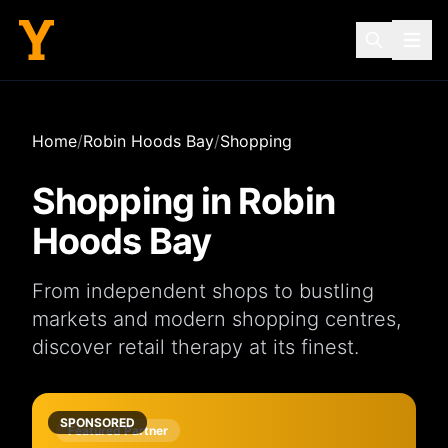
Home
/
Robin Hoods Bay
/
Shopping
Shopping in
Robin
Hoods Bay
From independent
shops
to bustling
markets
and modern
shopping centres
,
discover retail therapy at its finest.
SPONSORED
Featured Partner