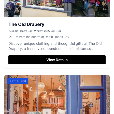
The Old Drapery
Robin Hood's Bay, Whitby YO22 4SF, UK
📍
0.1
m
from the centre of Robin Hoods Bay
Discover unique clothing and thoughtful gifts at The Old
Drapery, a friendly independent shop in picturesque
Robin Hood's Bay.
View Details
GIFT SHOPS