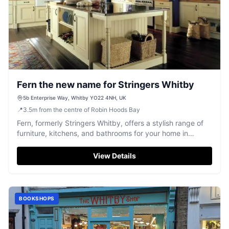
Fern the new name for Stringers Whitby
5b Enterprise Way, Whitby YO22 4NH, UK
📍
3.5
m
from the centre of Robin Hoods Bay
Fern, formerly Stringers Whitby, offers a stylish range of
furniture, kitchens, and bathrooms for your home in
Whitby.
View Details
BOOKSHOPS