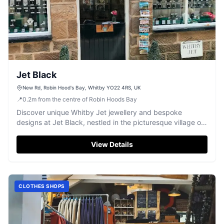
Jet Black
New Rd, Robin Hood's Bay, Whitby YO22 4RS, UK
📍
0.2
m
from the centre of Robin Hoods Bay
Discover unique Whitby Jet jewellery and bespoke
designs at Jet Black, nestled in the picturesque village of
Robin Hood's Bay.
View Details
CLOTHES SHOPS