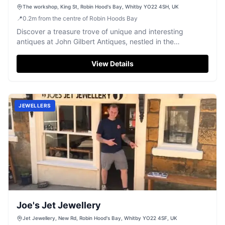
The workshop, King St, Robin Hood's Bay, Whitby YO22 4SH, UK
📍
0.2
m
from the centre of Robin Hoods Bay
Discover a treasure trove of unique and interesting
antiques at John Gilbert Antiques, nestled in the
picturesque Robin Hood's Bay.
View Details
JEWELLERS
Joe's Jet Jewellery
Jet Jewellery, New Rd, Robin Hood's Bay, Whitby YO22 4SF, UK