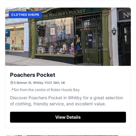
CLOTHES SHOPS
Poachers Pocket
3 Skinner St, Whitby YO21 3AH, UK
📍
5
m
from the centre of Robin Hoods Bay
Discover Poachers Pocket in Whitby for a great selection
of clothing, friendly service, and excellent value.
View Details