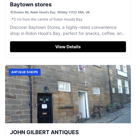
Baytown stores
Station Rd, Robin Hood's Bay, Whitby YO22 4RA, UK
📍
0.1
m
from the centre of Robin Hoods Bay
Discover Baytown Stores, a highly-rated convenience
shop in Robin Hood's Bay, perfect for snacks, coffee, and
ice cream.
View Details
ANTIQUE SHOPS
JOHN GILBERT ANTIQUES