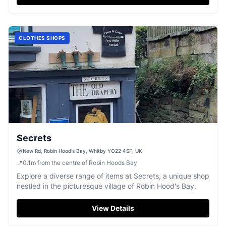
CLOTHES SHOPS
Secrets
New Rd, Robin Hood's Bay, Whitby YO22 4SF, UK
📍
0.1
m
from the centre of Robin Hoods Bay
Explore a diverse range of items at Secrets, a unique shop
nestled in the picturesque village of Robin Hood's Bay.
View Details