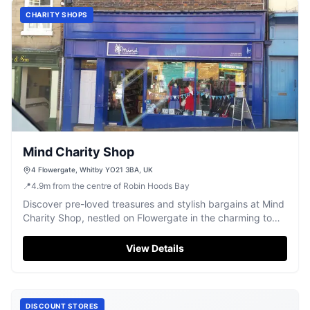
CHARITY SHOPS
Mind Charity Shop
4 Flowergate, Whitby YO21 3BA, UK
📍
4.9
m
from the centre of Robin Hoods Bay
Discover pre-loved treasures and stylish bargains at Mind
Charity Shop, nestled on Flowergate in the charming town
of Whitby.
View Details
DISCOUNT STORES