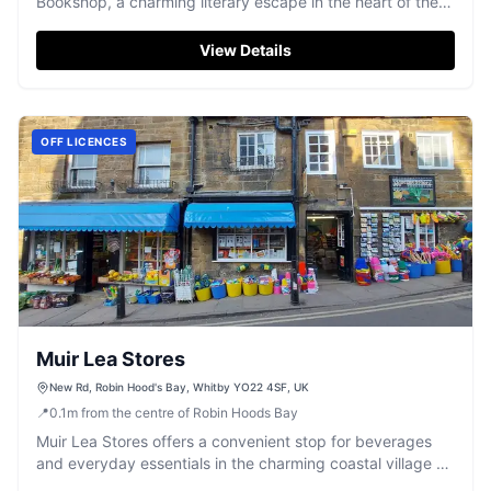
Bookshop, a charming literary escape in the heart of the
village.
View Details
OFF LICENCES
Muir Lea Stores
New Rd, Robin Hood's Bay, Whitby YO22 4SF, UK
📍
0.1
m
from the centre of Robin Hoods Bay
Muir Lea Stores offers a convenient stop for beverages
and everyday essentials in the charming coastal village of
Robin Hood's Bay.