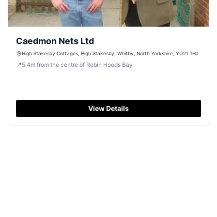
Caedmon Nets Ltd
High Stakesby Cottages, High Stakesby, Whitby, North Yorkshire, YO21 1HJ
📍
5.4
m
from the centre of Robin Hoods Bay
View Details