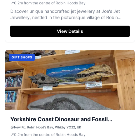
📍
0.2
m
from the centre of Robin Hoods Bay
Discover unique handcrafted jet jewellery at Joe's Jet
Jewellery, nestled in the picturesque village of Robin
Hood's Bay.
View Details
GIFT SHOPS
Yorkshire Coast Dinosaur and Fossil
Museum
New Rd, Robin Hood's Bay, Whitby YO22, UK
📍
0.2
m
from the centre of Robin Hoods Bay