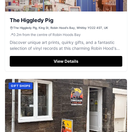
The Higgledy Pig
The Higgledy Pig, King St, Robin Hood's Bay, Whitby YO22 4ST, UK
📍
0.2
m
from the centre of Robin Hoods Bay
Discover unique art prints, quirky gifts, and a fantastic
selection of vinyl records at this charming Robin Hood's
Bay shop.
View Details
GIFT SHOPS