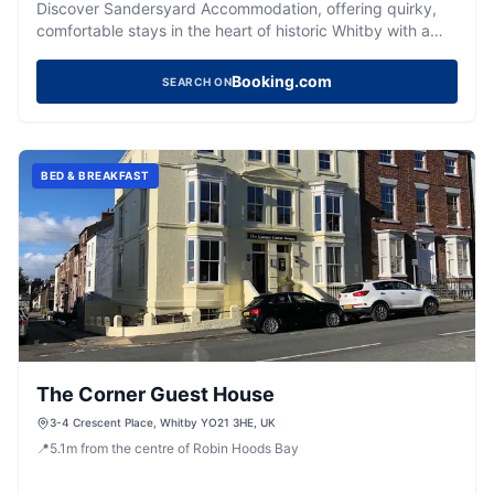
Discover Sandersyard Accommodation, offering quirky,
comfortable stays in the heart of historic Whitby with a
superb rating.
Booking.com
SEARCH ON
BED & BREAKFAST
The Corner Guest House
3-4 Crescent Place, Whitby YO21 3HE, UK
📍
5.1
m
from the centre of Robin Hoods Bay