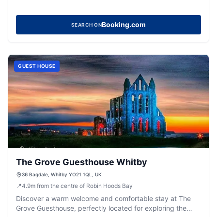
Booking.com
SEARCH ON
GUEST HOUSE
The Grove Guesthouse Whitby
36 Bagdale, Whitby YO21 1QL, UK
📍
4.9
m
from the centre of Robin Hoods Bay
Discover a warm welcome and comfortable stay at The
Grove Guesthouse, perfectly located for exploring the