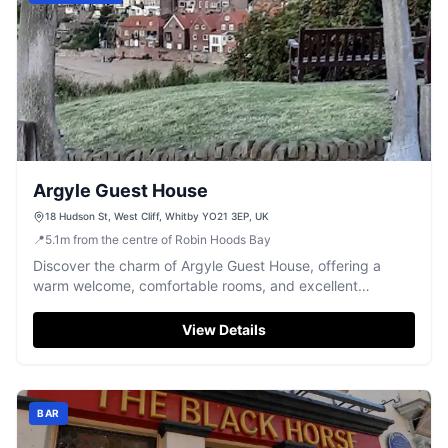
Argyle Guest House
18 Hudson St, West Cliff, Whitby YO21 3EP, UK
📍
5.1
m
from the centre of Robin Hoods Bay
Discover the charm of Argyle Guest House, offering a
warm welcome, comfortable rooms, and excellent
breakfasts in a quiet Whitby neighbourhood.
View Details
BAR