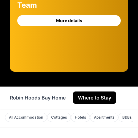
Team
More details
Robin Hoods Bay Home
Where to Stay
Servi
All Accommodation
Cottages
Hotels
Apartments
B&Bs