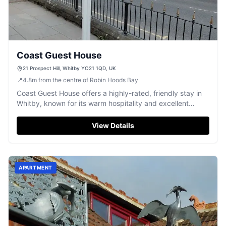
Coast Guest House
21 Prospect Hill, Whitby YO21 1QD, UK
📍
4.8
m
from the centre of Robin Hoods Bay
Coast Guest House offers a highly-rated, friendly stay in
Whitby, known for its warm hospitality and excellent
breakfasts.
View Details
APARTMENT