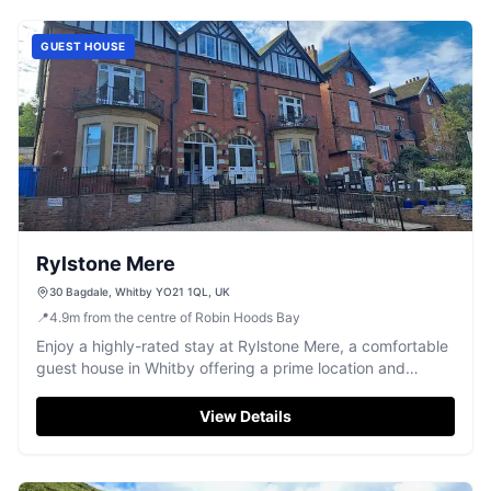
GUEST HOUSE
Rylstone Mere
30 Bagdale, Whitby YO21 1QL, UK
📍
4.9
m
from the centre of Robin Hoods Bay
Enjoy a highly-rated stay at Rylstone Mere, a comfortable
guest house in Whitby offering a prime location and
convenient parking.
View Details