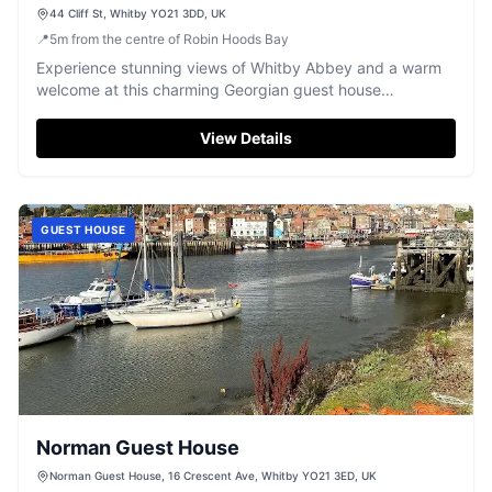
44 Cliff St, Whitby YO21 3DD, UK
📍
5
m
from the centre of Robin Hoods Bay
Experience stunning views of Whitby Abbey and a warm
welcome at this charming Georgian guest house
overlooking the harbour.
View Details
GUEST HOUSE
Norman Guest House
Norman Guest House, 16 Crescent Ave, Whitby YO21 3ED, UK