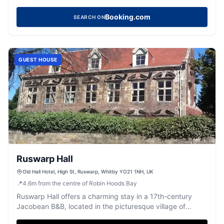
value.
Booking.com
SEARCH ON
GUEST HOUSE
Ruswarp Hall
Old Hall Hotel, High St, Ruswarp, Whitby YO21 1NH, UK
📍
4.6
m
from the centre of Robin Hoods Bay
Ruswarp Hall offers a charming stay in a 17th-century
Jacobean B&B, located in the picturesque village of
Ruswarp near Whitby. While the parking options are not