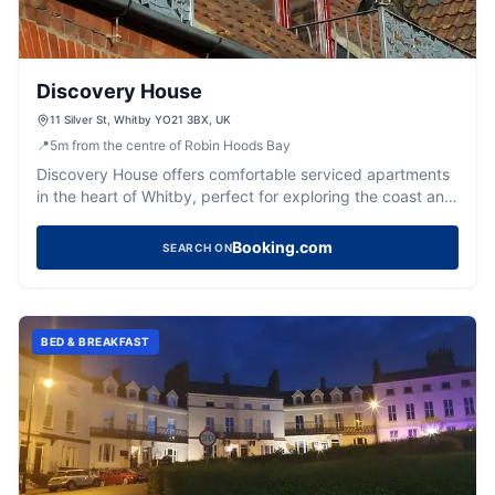
Discovery House
11 Silver St, Whitby YO21 3BX, UK
📍
5
m
from the centre of Robin Hoods Bay
Discovery House offers comfortable serviced apartments
in the heart of Whitby, perfect for exploring the coast and
historic town.
Booking.com
SEARCH ON
BED & BREAKFAST