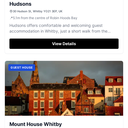
Hudsons
30 Hudson St, Whitby YO21 3EP, UK
📍
5.1
m
from the centre of Robin Hoods Bay
Hudsons offers comfortable and welcoming guest
accommodation in Whitby, just a short walk from the
historic harbour.
View Details
GUEST HOUSE
Mount House Whitby