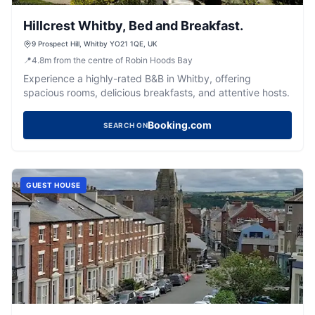
Hillcrest Whitby, Bed and Breakfast.
9 Prospect Hill, Whitby YO21 1QE, UK
📍
4.8
m
from the centre of Robin Hoods Bay
Experience a highly-rated B&B in Whitby, offering
spacious rooms, delicious breakfasts, and attentive hosts.
Booking.com
SEARCH ON
GUEST HOUSE