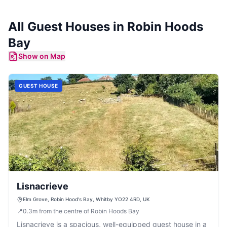
All
Guest Houses
in
Robin Hoods
Bay
Show on Map
GUEST HOUSE
Lisnacrieve
Elm Grove, Robin Hood's Bay, Whitby YO22 4RD, UK
📍
0.3
m
from the centre of Robin Hoods Bay
Lisnacrieve is a spacious, well-equipped guest house in a