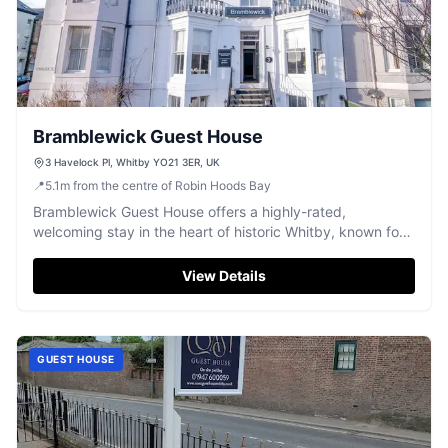
Bramblewick Guest House
3 Havelock Pl, Whitby YO21 3ER, UK
📍
5.1
m
from the centre of Robin Hoods Bay
Bramblewick Guest House offers a highly-rated,
welcoming stay in the heart of historic Whitby, known for
comfort and great breakfast.
View Details
GUEST HOUSE