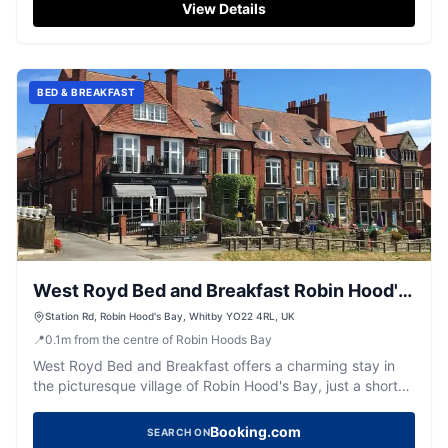
explicitly detailed, visitors can expect standard pay-and-
View Details
display facilities typical of the area. Enjoy the historic
ambiance and delightful hospitality during your visit.
BED & BREAKFAST
West Royd Bed and Breakfast Robin Hood's
Bay
Station Rd, Robin Hood's Bay, Whitby YO22 4RL, UK
📍
0.1
m
from the centre of Robin Hoods Bay
West Royd Bed and Breakfast offers a charming stay in
the picturesque village of Robin Hood's Bay, just a short
walk from the stunning Yorkshire coastline. While the
parking specifics are not detailed, visitors can expect
Booking.com
SEARCH ON
typical pay-and-display options common in the area.