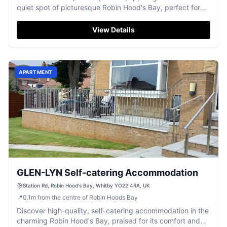
quiet spot of picturesque Robin Hood's Bay, perfect for
families.
View Details
APARTMENT
GLEN-LYN Self-catering Accommodation
Station Rd, Robin Hood's Bay, Whitby YO22 4RA, UK
📍
0.1
m
from the centre of Robin Hoods Bay
Discover high-quality, self-catering accommodation in the
charming Robin Hood's Bay, praised for its comfort and