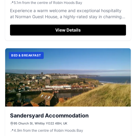
📍
5.1
m
from the centre of Robin Hoods Bay
Experience a warm welcome and exceptional hospitality
at Norman Guest House, a highly-rated stay in charming
Whitby.
View Details
BED & BREAKFAST
Sandersyard Accommodation
95 Church St, Whitby YO22 4BH, UK
📍
4.9
m
from the centre of Robin Hoods Bay