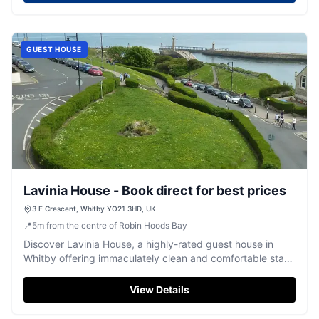
Enjoy the warm hospitality of Phil and Debbie, with
delightful room amenities and a welcoming atmosphere.
GUEST HOUSE
Lavinia House - Book direct for best prices
3 E Crescent, Whitby YO21 3HD, UK
📍
5
m
from the centre of Robin Hoods Bay
Discover Lavinia House, a highly-rated guest house in
Whitby offering immaculately clean and comfortable stays
in an excellent location.
View Details