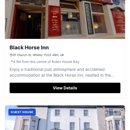
Black Horse Inn
91 Church St, Whitby YO22 4BH, UK
📍
4.9
m
from the centre of Robin Hoods Bay
Enjoy a traditional pub atmosphere and acclaimed
accommodation at the Black Horse Inn, nestled in the
heart of historic Whitby.
View Details
GUEST HOUSE