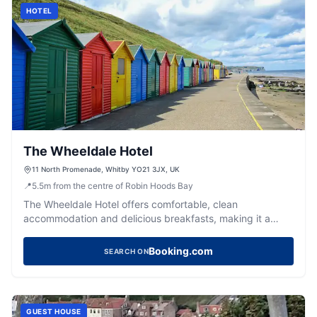
HOTEL
The Wheeldale Hotel
11 North Promenade, Whitby YO21 3JX, UK
📍
5.5
m
from the centre of Robin Hoods Bay
The Wheeldale Hotel offers comfortable, clean
accommodation and delicious breakfasts, making it a
highly-rated base for exploring Whitby's coast.
Booking.com
SEARCH ON
GUEST HOUSE