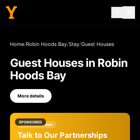
Home
/
Robin Hoods Bay
/
Stay
/
Guest Houses
Guest Houses
in
Robin
Hoods Bay
More details
SPONSORED
Featured Partner
Talk to Our Partnerships