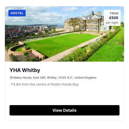
HOSTEL
FROM
£
505
per night
YHA Whitby
Abbey House, East Cliff, Whitby, YO22 4JT, United Kingdom
📍
4.8
m
from the centre of Robin Hoods Bay
View Details