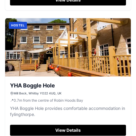
HOSTEL
YHA Boggle Hole
Mill Beck, Whitby YO22 4UQ, UK
📍
0.7
m
from the centre of Robin Hoods Bay
YHA Boggle Hole provides comfortable accommodation in
fylingthorpe.
View Details