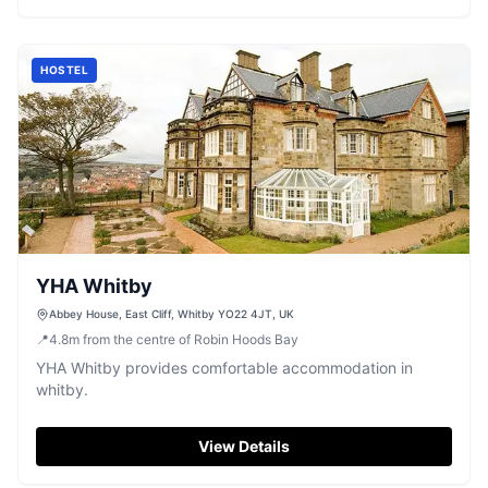
HOSTEL
YHA Whitby
Abbey House, East Cliff, Whitby YO22 4JT, UK
📍
4.8
m
from the centre of Robin Hoods Bay
YHA Whitby provides comfortable accommodation in
whitby.
View Details