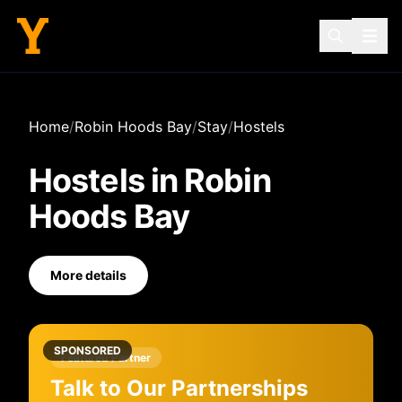
Home
/
Robin Hoods Bay
/
Stay
/
Hostels
Hostels
in
Robin
Hoods Bay
More details
SPONSORED
Featured Partner
Talk to Our Partnerships