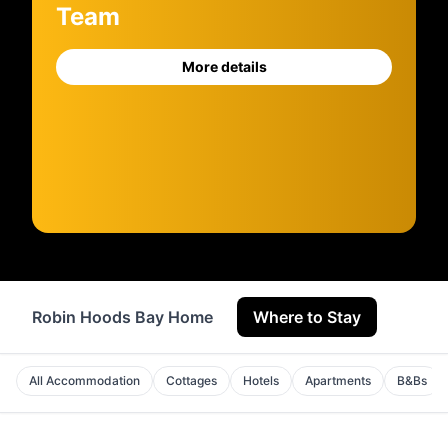
Team
More details
Robin Hoods Bay Home
Where to Stay
Servi
All Accommodation
Cottages
Hotels
Apartments
B&Bs