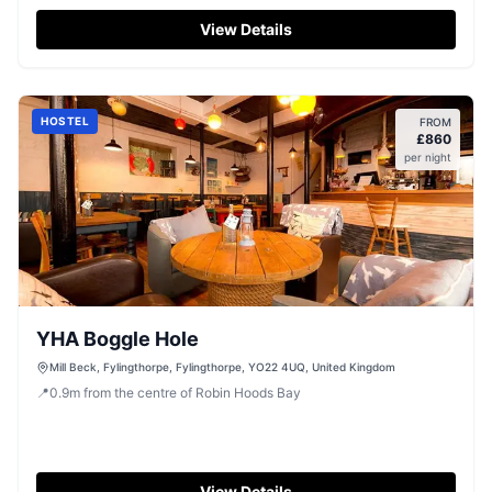
Hood's Bay.
View Details
HOSTEL
FROM
£
860
per night
YHA Boggle Hole
Mill Beck, Fylingthorpe, Fylingthorpe, YO22 4UQ, United Kingdom
📍
0.9
m
from the centre of Robin Hoods Bay
View Details