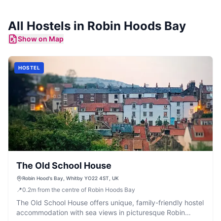
All
Hostels
in
Robin Hoods Bay
Show on Map
HOSTEL
The Old School House
Robin Hood's Bay, Whitby YO22 4ST, UK
📍
0.2
m
from the centre of Robin Hoods Bay
The Old School House offers unique, family-friendly hostel
accommodation with sea views in picturesque Robin