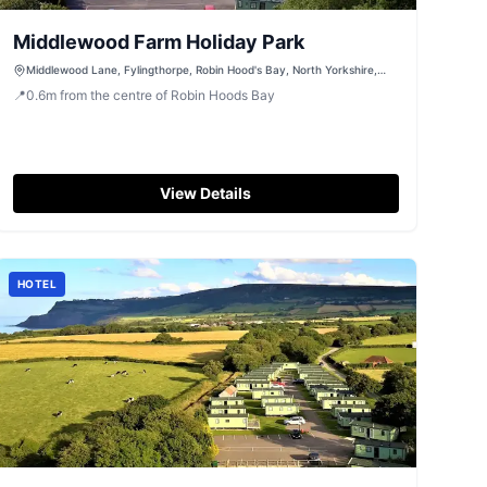
Middlewood Farm Holiday Park
Middlewood Lane, Fylingthorpe, Robin Hood's Bay, North Yorkshire,
YO22 4UF
📍
0.6
m
from the centre of Robin Hoods Bay
View Details
HOTEL