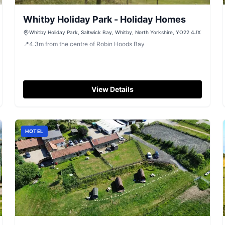
Whitby Holiday Park - Holiday Homes
Whitby Holiday Park, Saltwick Bay, Whitby, North Yorkshire, YO22 4JX
📍
4.3
m
from the centre of Robin Hoods Bay
View Details
HOTEL