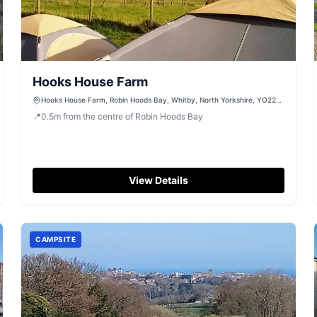
Hooks House Farm
Hooks House Farm, Robin Hoods Bay, Whitby, North Yorkshire, YO22
4PE
📍
0.5
m
from the centre of Robin Hoods Bay
View Details
CAMPSITE