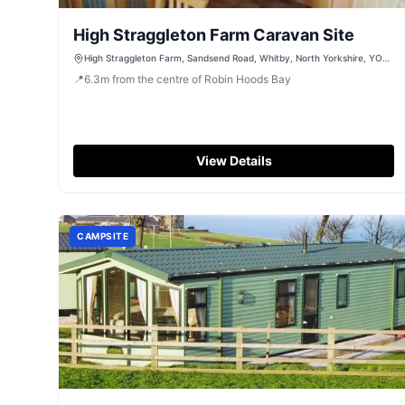
High Straggleton Farm Caravan Site
High Straggleton Farm, Sandsend Road, Whitby, North Yorkshire, YO21
3SR
📍
6.3
m
from the centre of Robin Hoods Bay
View Details
CAMPSITE