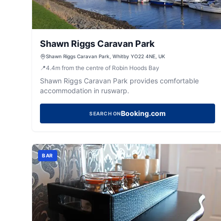
Shawn Riggs Caravan Park
Shawn Riggs Caravan Park, Whitby YO22 4NE, UK
📍
4.4
m
from the centre of Robin Hoods Bay
Shawn Riggs Caravan Park provides comfortable
accommodation in ruswarp.
Booking.com
SEARCH ON
BAR