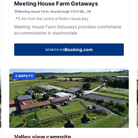
Meeting House Farm Getaways
Meeting House Farm, Scarborough YO13 0EL, UK
📍
4.4
m
from the centre of Robin Hoods Bay
Meeting House Farm Getaways provides comfortable
accommodation in staintondale.
Booking.com
SEARCH ON
CAMPSITE
Valley view campsite