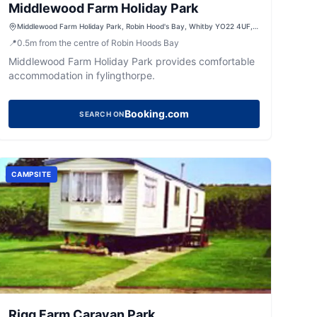
Middlewood Farm Holiday Park
Middlewood Farm Holiday Park, Robin Hood's Bay, Whitby YO22 4UF,
UK
📍
0.5
m
from the centre of Robin Hoods Bay
Middlewood Farm Holiday Park provides comfortable
accommodation in fylingthorpe.
Booking.com
SEARCH ON
CAMPSITE
Rigg Farm Caravan Park