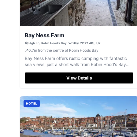
Bay Ness Farm
High Ln, Robin Hood's Bay, Whitby YO22 4PJ, UK
📍
0.7
m
from the centre of Robin Hoods Bay
Bay Ness Farm offers rustic camping with fantastic
sea views, just a short walk from Robin Hood's Bay
and easily accessible from Whitby.
View Details
HOTEL