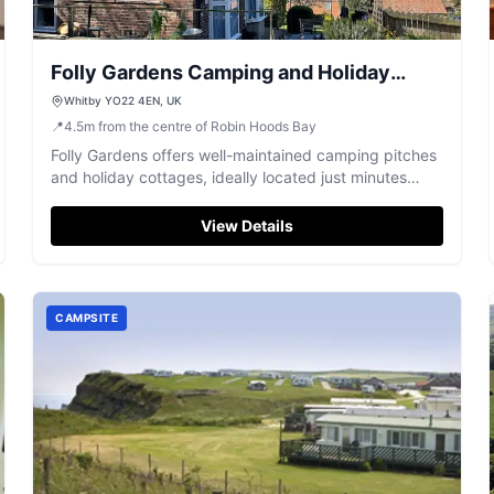
Folly Gardens Camping and Holiday
Cottages Whitby
Whitby YO22 4EN, UK
📍
4.5
m
from the centre of Robin Hoods Bay
Folly Gardens offers well-maintained camping pitches
and holiday cottages, ideally located just minutes
from Whitby town centre.
View Details
CAMPSITE