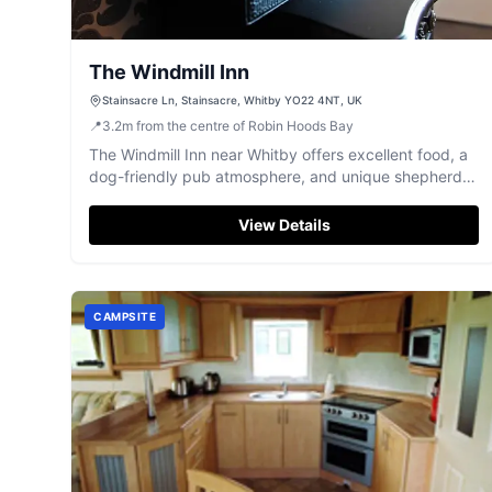
The Windmill Inn
Stainsacre Ln, Stainsacre, Whitby YO22 4NT, UK
📍
3.2
m
from the centre of Robin Hoods Bay
The Windmill Inn near Whitby offers excellent food, a
dog-friendly pub atmosphere, and unique shepherds
hut accommodation.
View Details
CAMPSITE