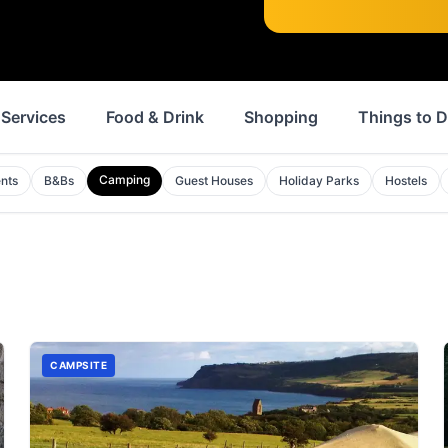
Services
Food & Drink
Shopping
Things to 
Camping
nts
B&Bs
Guest Houses
Holiday Parks
Hostels
CAMPSITE