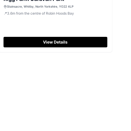
Stainsacre, Whitby, North Yorkshire, YO22 4LP
📍
3.6
m
from the centre of Robin Hoods Bay
View Details