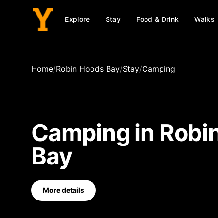
Explore
Stay
Food & Drink
Walks
Home
/
Robin Hoods Bay
/
Stay
/
Camping
Camping
in
Robi
Bay
More details