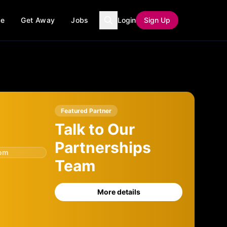
ce
Get Away
Jobs
Login
Sign Up
Featured Partner
Talk to Our
Partnerships
com
Team
More details