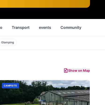
Do
Transport
events
Community
News
Glamping
Show on Map
CAMPSITE