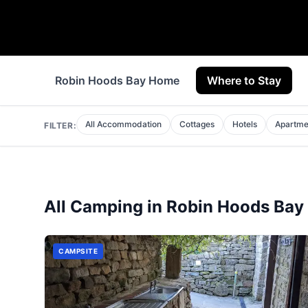
Robin Hoods Bay Home
Where to Stay
All Accommodation
Cottages
Hotels
Apartme
FILTER:
All
Camping
in
Robin Hoods Bay
CAMPSITE