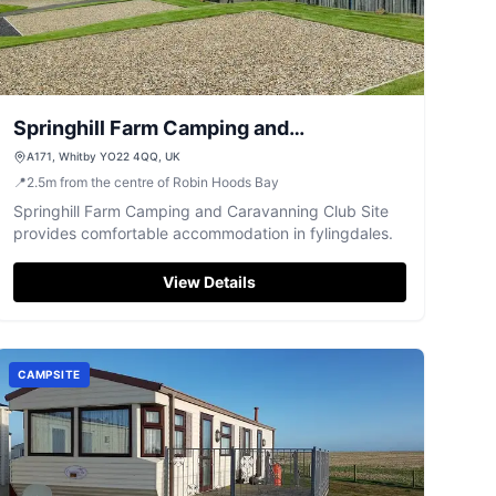
Springhill Farm Camping and
Caravanning Club Site
A171, Whitby YO22 4QQ, UK
📍
2.5
m
from the centre of Robin Hoods Bay
Springhill Farm Camping and Caravanning Club Site
provides comfortable accommodation in fylingdales.
View Details
CAMPSITE