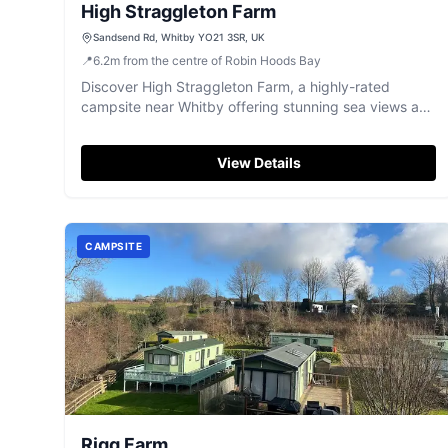
High Straggleton Farm
Sandsend Rd, Whitby YO21 3SR, UK
📍
6.2
m
from the centre of Robin Hoods Bay
Discover High Straggleton Farm, a highly-rated
campsite near Whitby offering stunning sea views and
excellent facilities.
View Details
CAMPSITE
Rigg Farm