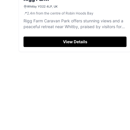
Whitby YO22 4LP, UK
📍
2.4
m
from the centre of Robin Hoods Bay
Rigg Farm Caravan Park offers stunning views and a
peaceful retreat near Whitby, praised by visitors for
its friendly atmosphere.
View Details