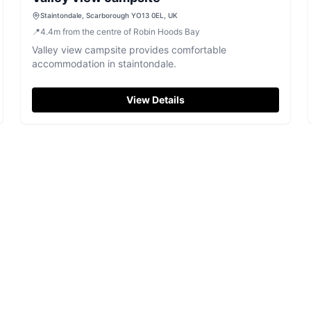
Staintondale, Scarborough YO13 0EL, UK
📍
4.4
m
from the centre of Robin Hoods Bay
Valley view campsite provides comfortable
accommodation in staintondale.
View Details