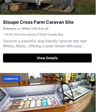
Stoupe Cross Farm Caravan Site
Hawsker Ln, Whitby YO22 4JU, UK
📍
4.4
m
from the centre of Robin Hoods Bay
Discover a peaceful, dog-friendly caravan site near
Whitby Abbey, offering a quiet retreat with easy
access to Whitby town.
View Details
CAMPSITE