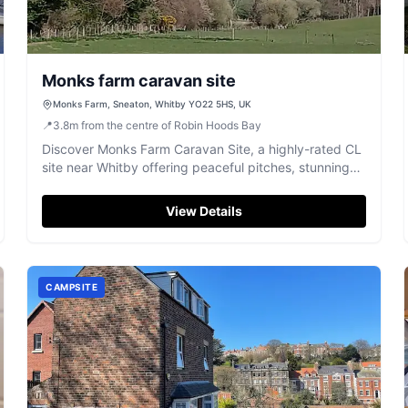
Monks farm caravan site
Monks Farm, Sneaton, Whitby YO22 5HS, UK
📍
3.8
m
from the centre of Robin Hoods Bay
Discover Monks Farm Caravan Site, a highly-rated CL
site near Whitby offering peaceful pitches, stunning
views, and excellent walks.
View Details
CAMPSITE