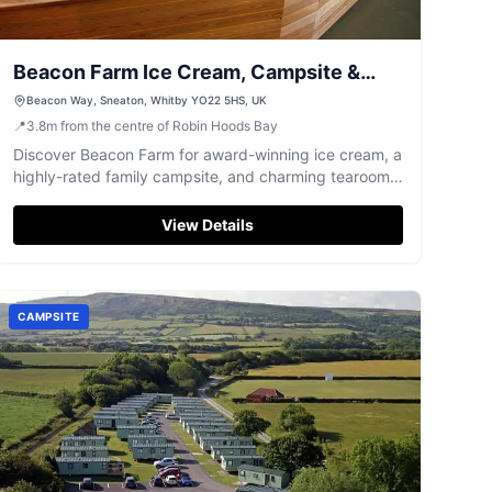
Beacon Farm Ice Cream, Campsite &
Tearooms
Beacon Way, Sneaton, Whitby YO22 5HS, UK
📍
3.8
m
from the centre of Robin Hoods Bay
Discover Beacon Farm for award-winning ice cream, a
highly-rated family campsite, and charming tearooms
near Whitby.
View Details
CAMPSITE