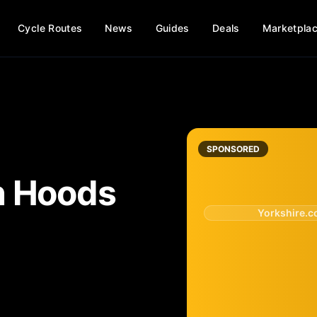
Cycle Routes
News
Guides
Deals
Marketpla
SPONSORED
n Hoods
Yorkshire.