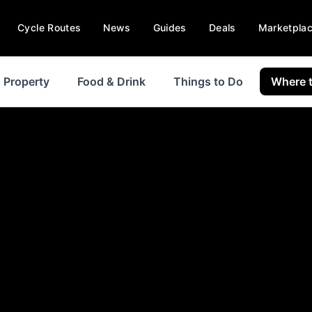
Cycle Routes
News
Guides
Deals
Marketpla
Property
Food & Drink
Things to Do
Where t