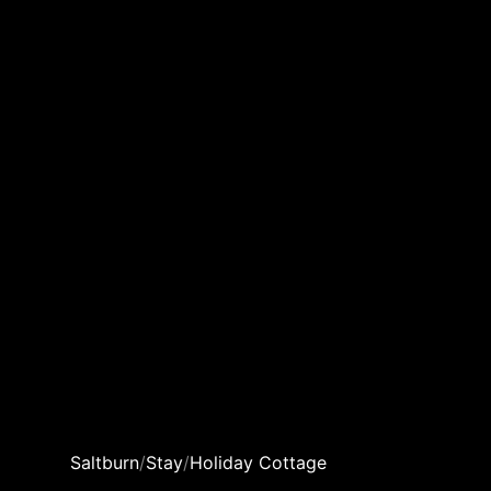
Saltburn
/
Stay
/
Holiday Cottage