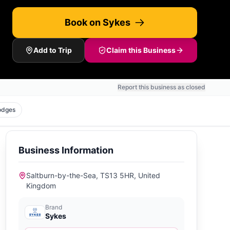
Book on Sykes
Add to Trip
Claim this Business
Report this business as closed
odges
Business Information
Saltburn-by-the-Sea, TS13 5HR, United
Kingdom
Brand
Sykes