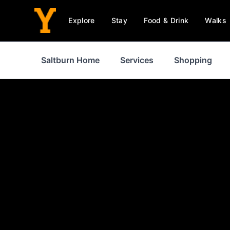
Explore
Stay
Food & Drink
Walks
Saltburn Home
Services
Shopping