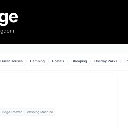
dge
ingdom
Guest Houses
Camping
Hostels
Glamping
Holiday Parks
L
Fridge Freezer
Washing Machine