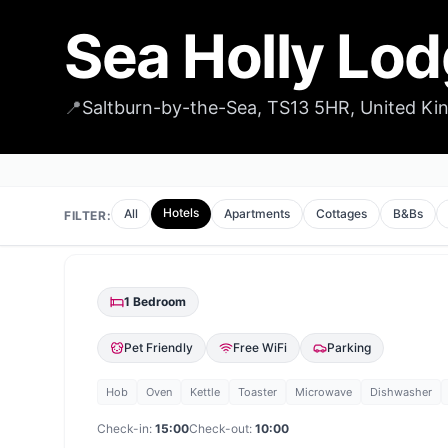
Sea Holly Lo
📍
Saltburn-by-the-Sea, TS13 5HR, United K
Hotels
All
Apartments
Cottages
B&Bs
FILTER:
1
Bedroom
Pet Friendly
Free WiFi
Parking
Hob
Oven
Kettle
Toaster
Microwave
Dishwasher
Check-in:
15:00
Check-out:
10:00