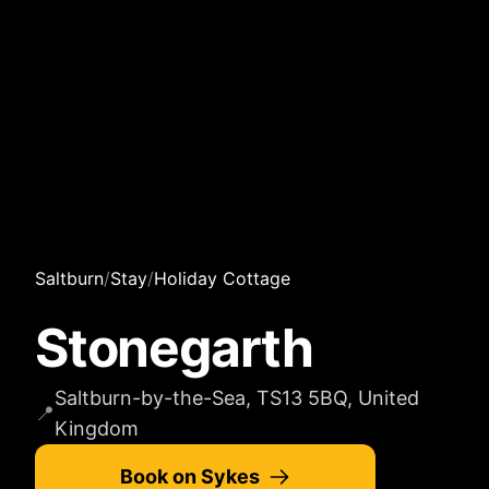
Saltburn
/
Stay
/
Holiday Cottage
Stonegarth
Saltburn-by-the-Sea, TS13 5BQ, United
📍
Kingdom
Book on Sykes