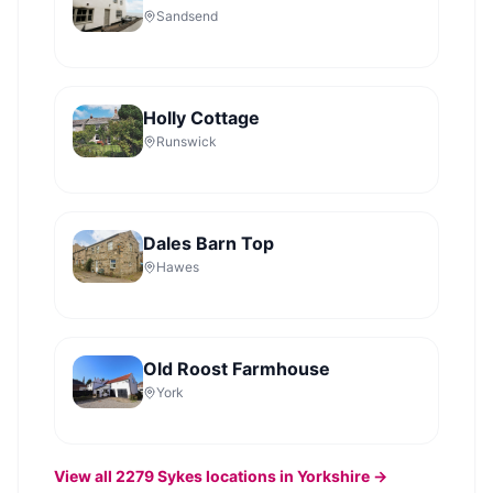
Sandsend
Holly Cottage
Runswick
Dales Barn Top
Hawes
Old Roost Farmhouse
York
View all
2279
Sykes
locations in Yorkshire →