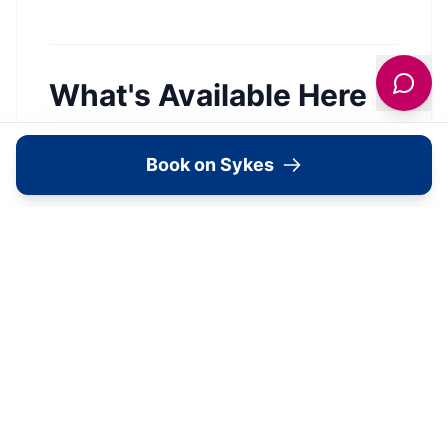
What's Available Here
Book on Sykes
Stonegarth —
Accommodation
View Details →
Image Gallery