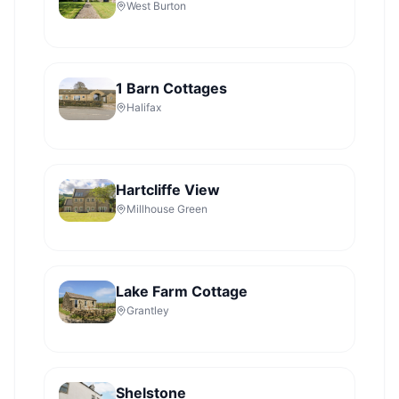
West Burton
1 Barn Cottages
Halifax
Hartcliffe View
Millhouse Green
Lake Farm Cottage
Grantley
Shelstone