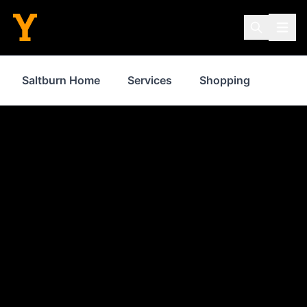
Saltburn Home
Services
Shopping
Prope