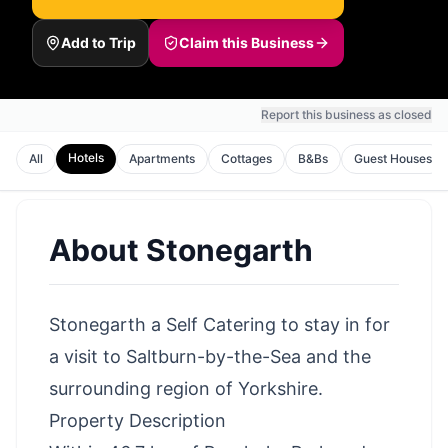
Add to Trip
Claim this Business
Report this business as closed
Hotels
All
Apartments
Cottages
B&Bs
Guest Houses
About
Stonegarth
Stonegarth a Self Catering to stay in for
a visit to Saltburn-by-the-Sea and the
surrounding region of Yorkshire.
Property Description