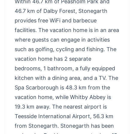
Within 46.7 km of Peasholm Park and
46.7 km of Dalby Forest, Stonegarth
provides free WiFi and barbecue
facilities. The vacation home is in an area
where guests can engage in activities
such as golfing, cycling and fishing. The
vacation home has 2 separate
bedrooms, 1 bathroom, a fully equipped
kitchen with a dining area, and a TV. The
Spa Scarborough is 48.3 km from the
vacation home, while Whitby Abbey is
19.3 km away. The nearest airport is
Teesside International Airport, 56.3 km
from Stonegarth. Stonegarth has been