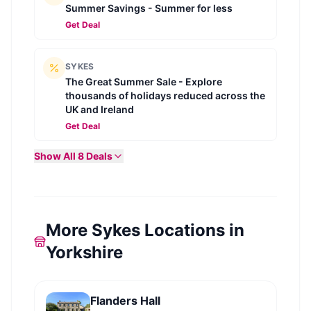
Summer Savings - Summer for less
Get Deal
SYKES
The Great Summer Sale - Explore
thousands of holidays reduced across the
UK and Ireland
Get Deal
Show All
8
Deals
More Sykes Locations in
Yorkshire
Flanders Hall