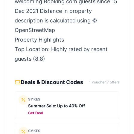
welcoming Booking.com guests since 15
Dec 2021 Distance in property
description is calculated using ©
OpenStreetMap
Property Highlights
Top Location: Highly rated by recent
guests (8.8)
Deals & Discount Codes
1
voucher
|
7
offer
s
SYKES
Summer Sale: Up to 40% Off
Get Deal
SYKES