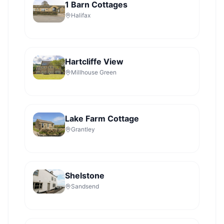
1 Barn Cottages
Halifax
Hartcliffe View
Millhouse Green
Lake Farm Cottage
Grantley
Shelstone
Sandsend