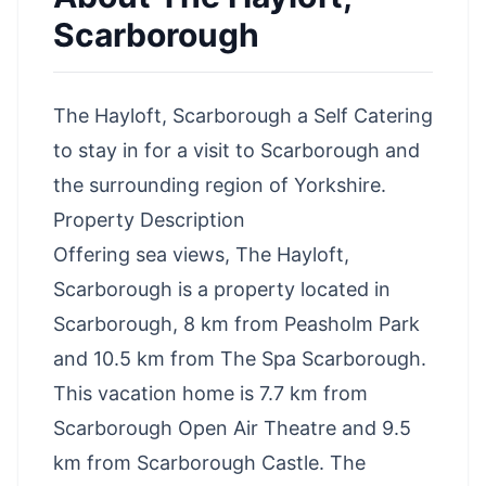
Scarborough
The Hayloft, Scarborough a Self Catering
to stay in for a visit to Scarborough and
the surrounding region of Yorkshire.
Property Description
Offering sea views, The Hayloft,
Scarborough is a property located in
Scarborough, 8 km from Peasholm Park
and 10.5 km from The Spa Scarborough.
This vacation home is 7.7 km from
Scarborough Open Air Theatre and 9.5
km from Scarborough Castle. The