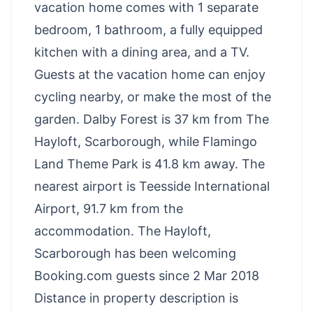
vacation home comes with 1 separate
bedroom, 1 bathroom, a fully equipped
kitchen with a dining area, and a TV.
Guests at the vacation home can enjoy
cycling nearby, or make the most of the
garden. Dalby Forest is 37 km from The
Hayloft, Scarborough, while Flamingo
Land Theme Park is 41.8 km away. The
nearest airport is Teesside International
Airport, 91.7 km from the
accommodation. The Hayloft,
Scarborough has been welcoming
Booking.com guests since 2 Mar 2018
Distance in property description is