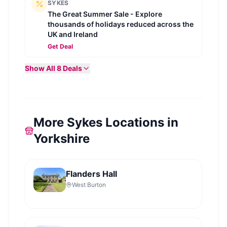
SYKES
The Great Summer Sale - Explore
thousands of holidays reduced across the
UK and Ireland
Get Deal
Show All
8
Deals
More Sykes Locations in
Yorkshire
Flanders Hall
West Burton