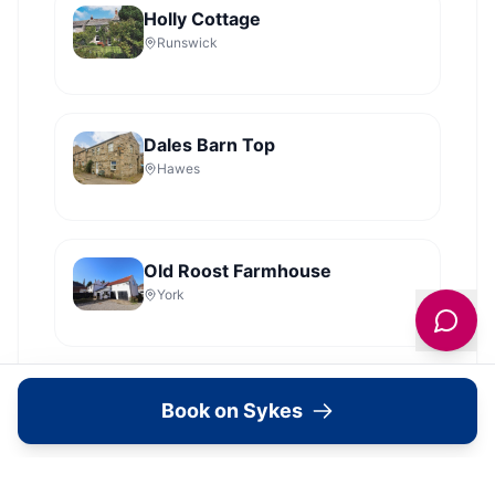
Holly Cottage
Runswick
Dales Barn Top
Hawes
Old Roost Farmhouse
York
View all
2279
Sykes
locations in Yorkshire →
Book on Sykes