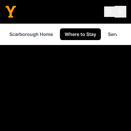
Scarborough Home
Where to Stay
Services