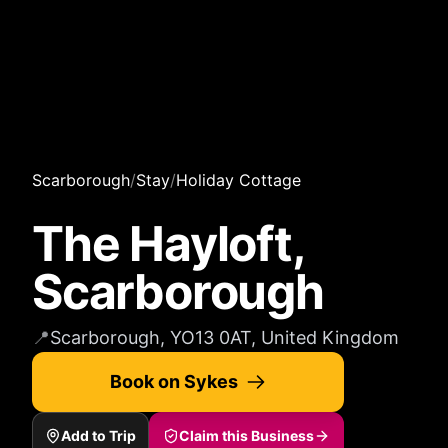
Scarborough
/
Stay
/
Holiday Cottage
The Hayloft,
Scarborough
📍
Scarborough, YO13 0AT, United Kingdom
Book on Sykes
Add to Trip
Claim this Business