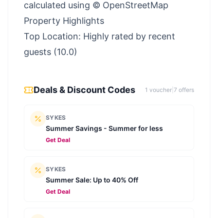
calculated using © OpenStreetMap
Property Highlights
Top Location: Highly rated by recent
guests (10.0)
Deals & Discount Codes
1
voucher
|
7
offer
s
SYKES
Summer Savings - Summer for less
Get Deal
SYKES
Summer Sale: Up to 40% Off
Get Deal