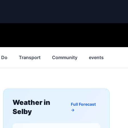
o Do
Transport
Community
events
News
Weather in
Full Forecast
Selby
→