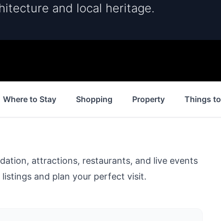
hitecture and local heritage.
Where to Stay
Shopping
Property
Things t
ion, attractions, restaurants, and live events
listings and plan your perfect visit.