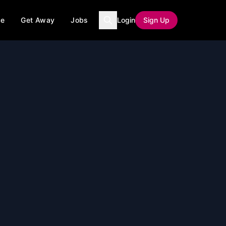
ce
Get Away
Jobs
Login
Sign Up