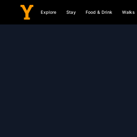
Explore
Stay
Food & Drink
Walks