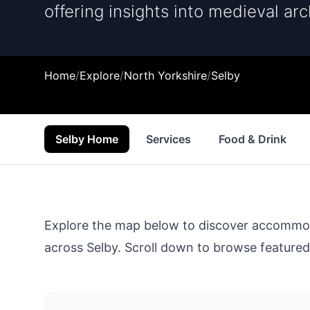
offering insights into medieval arc
Home
/
Explore
/
North Yorkshire
/
Selby
Selby Home
Services
Food & Drink
Explore the map below to discover accommodat
across
Selby
. Scroll down to browse featured 