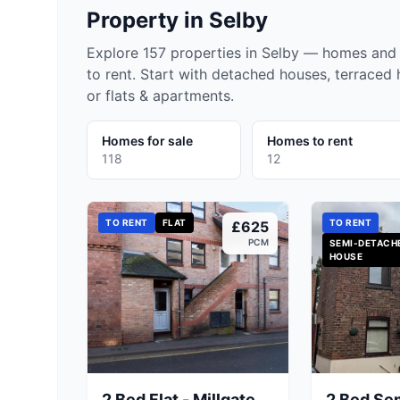
Property in
Selby
Explore 157 properties in Selby — homes and 
to rent. Start with detached houses, terraced
or flats & apartments.
Homes for sale
Homes to rent
118
12
TO RENT
FLAT
TO RENT
£625
PCM
SEMI-DETACH
HOUSE
2 Bed Flat - Millgate,
2 Bed Se