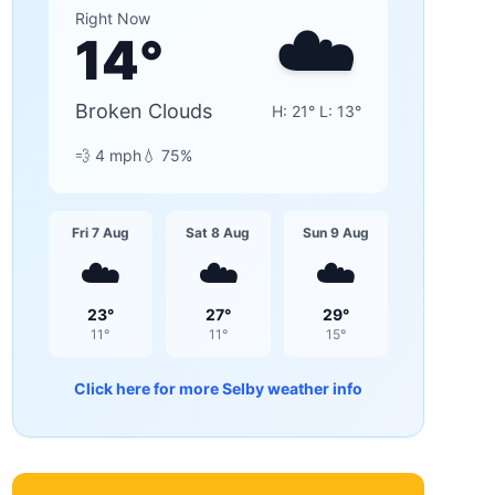
☁️
Right Now
14
°
Broken Clouds
H:
21
° L:
13
°
💨
4
mph
💧
75
%
Fri 7 Aug
Sat 8 Aug
Sun 9 Aug
☁️
☁️
☁️
23
°
27
°
29
°
11
°
11
°
15
°
Click here for more
Selby
weather info