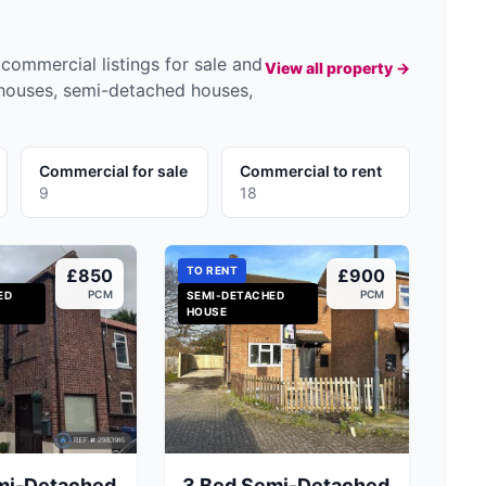
commercial listings for sale and
View all property →
 houses, semi-detached houses,
Commercial for sale
Commercial to rent
9
18
TO RENT
£850
£900
PCM
PCM
ED
SEMI-DETACHED
HOUSE
mi-Detached
3 Bed Semi-Detached