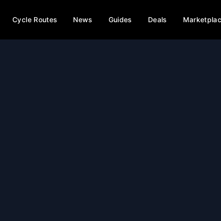
Cycle Routes
News
Guides
Deals
Marketpla