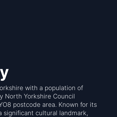
by
orkshire with a population of
y North Yorkshire Council
e YO8 postcode area. Known for its
 significant cultural landmark,