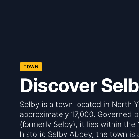
TOWN
Discover Sel
Selby is a town located in North Y
approximately 17,000. Governed b
(formerly Selby), it lies within th
historic Selby Abbey, the town is a