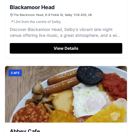
Blackamoor Head
The Blackmoor Head, 6-8 Finkle St, Selby YO8 4DS, UK
📍
1.2
m
from the centre of Selby
Discover Blackamoor Head, Selby's vibrant late-night
venue offering live music, a great atmosphere, and a wide
range of drinks.
View Details
CAFE
Abbey Cafe