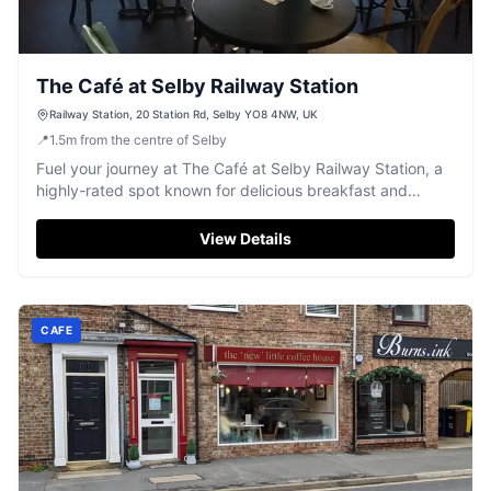
The Café at Selby Railway Station
Railway Station, 20 Station Rd, Selby YO8 4NW, UK
📍
1.5
m
from the centre of Selby
Fuel your journey at The Café at Selby Railway Station, a
highly-rated spot known for delicious breakfast and
friendly service.
View Details
CAFE