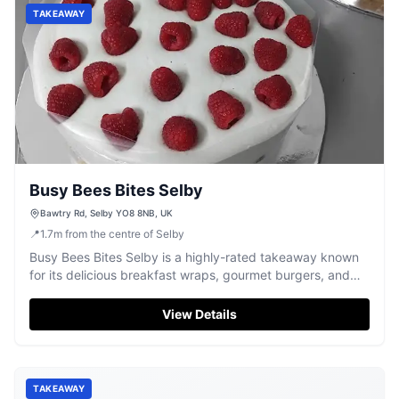
TAKEAWAY
Busy Bees Bites Selby
Bawtry Rd, Selby YO8 8NB, UK
📍
1.7
m
from the centre of Selby
Busy Bees Bites Selby is a highly-rated takeaway known
for its delicious breakfast wraps, gourmet burgers, and
friendly service.
View Details
TAKEAWAY