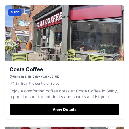
CAFE
Costa Coffee
Units 1a & 1b, Selby YO8 4JS, UK
📍
1.2
m
from the centre of Selby
Enjoy a comforting coffee break at Costa Coffee in Selby,
a popular spot for hot drinks and snacks amidst your
Yorkshire explorations.
View Details