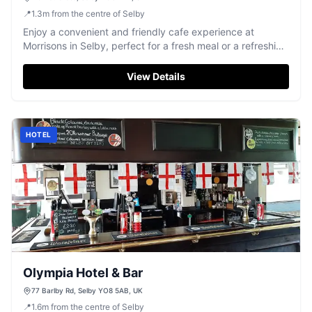
📍
1.3
m
from the centre of Selby
Enjoy a convenient and friendly cafe experience at
Morrisons in Selby, perfect for a fresh meal or a refreshing
drink.
View Details
HOTEL
Olympia Hotel & Bar
77 Barlby Rd, Selby YO8 5AB, UK
📍
1.6
m
from the centre of Selby