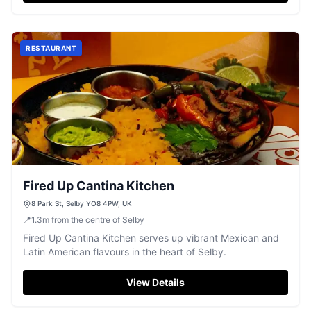
RESTAURANT
Fired Up Cantina Kitchen
8 Park St, Selby YO8 4PW, UK
📍
1.3
m
from the centre of Selby
Fired Up Cantina Kitchen serves up vibrant Mexican and
Latin American flavours in the heart of Selby.
View Details