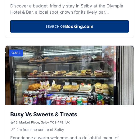
Discover a budget-friendly stay in Selby at the Olympia
Hotel & Bar, a local spot known for its lively bar
atmosphere.
Booking.com
SEARCH ON
CAFE
Busy Vs Sweets & Treats
15, Market Place, Selby YO8 4PB, UK
📍
1.2
m
from the centre of Selby
Experience a warm welcome and a delightful menu of