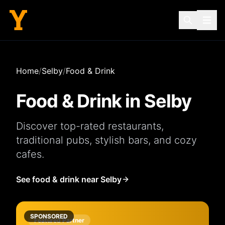
Home
/
Selby
/
Food & Drink
Food & Drink in
Selby
Discover top-rated
restaurants
,
traditional
pubs
, stylish
bars
, and cozy
cafes
.
See food & drink near Selby
SPONSORED
Featured Partner