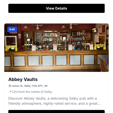
and a perfect 5/5 Google rating.
View Details
BAR
Abbey Vaults
James St, Selby YO8 4PY, UK
📍
1.2
m
from the centre of Selby
Discover Abbey Vaults, a welcoming Selby pub with a
friendly atmosphere, highly-rated service, and a great
range of drinks.