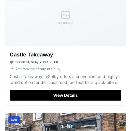
No Image
Castle Takeaway
10 Finkle St, Selby YO8 4DS, UK
📍
1.2
m
from the centre of Selby
Castle Takeaway in Selby offers a convenient and highly-
rated option for delicious food, perfect for a quick bite or
a relaxed evening meal.
View Details
BAR