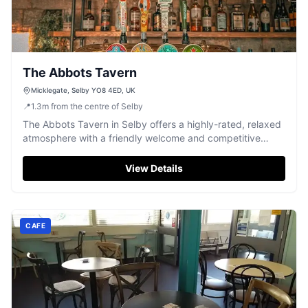
The Abbots Tavern
Micklegate, Selby YO8 4ED, UK
📍
1.3
m
from the centre of Selby
The Abbots Tavern in Selby offers a highly-rated, relaxed
atmosphere with a friendly welcome and competitive
prices.
View Details
CAFE