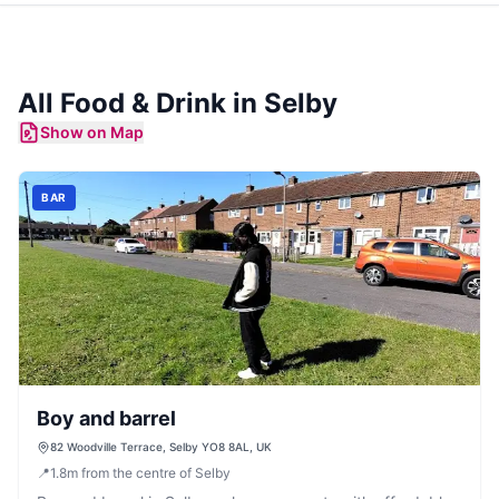
All Food & Drink in
Selby
Show on Map
BAR
Boy and barrel
82 Woodville Terrace, Selby YO8 8AL, UK
📍
1.8
m
from the centre of Selby