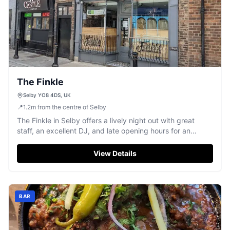
The Finkle
Selby YO8 4DS, UK
📍
1.2
m
from the centre of Selby
The Finkle in Selby offers a lively night out with great
staff, an excellent DJ, and late opening hours for an
energetic experience.
View Details
BAR