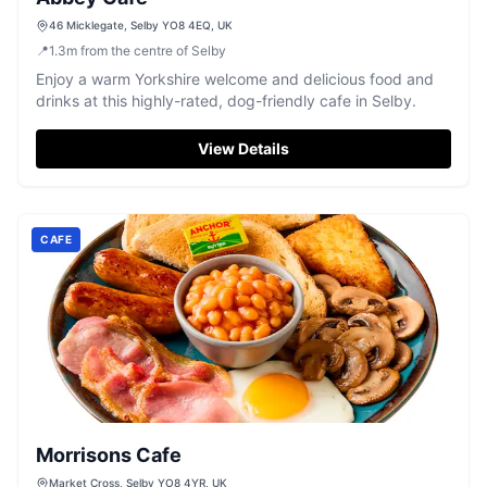
46 Micklegate, Selby YO8 4EQ, UK
📍
1.3
m
from the centre of Selby
Enjoy a warm Yorkshire welcome and delicious food and
drinks at this highly-rated, dog-friendly cafe in Selby.
View Details
CAFE
Morrisons Cafe
Market Cross, Selby YO8 4YR, UK