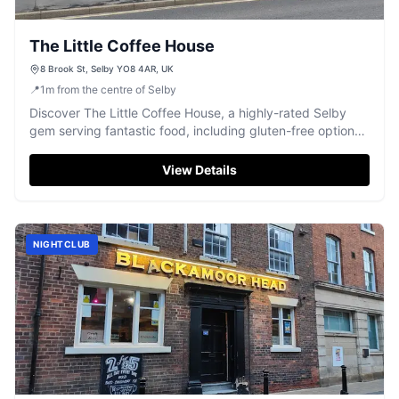
The Little Coffee House
8 Brook St, Selby YO8 4AR, UK
📍
1
m
from the centre of Selby
Discover The Little Coffee House, a highly-rated Selby
gem serving fantastic food, including gluten-free options
and delightful afternoon teas.
View Details
NIGHTCLUB