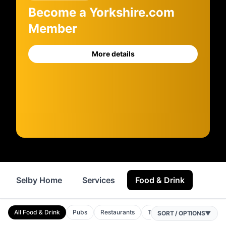
Become a Yorkshire.com
Member
More details
Selby Home
Services
Food & Drink
Where
All Food & Drink
Pubs
Restaurants
Takeaways
Bars
C
SORT / OPTIONS
▼