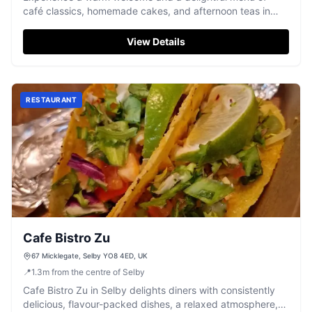
café classics, homemade cakes, and afternoon teas in
Selby.
View Details
RESTAURANT
Cafe Bistro Zu
67 Micklegate, Selby YO8 4ED, UK
📍
1.3
m
from the centre of Selby
Cafe Bistro Zu in Selby delights diners with consistently
delicious, flavour-packed dishes, a relaxed atmosphere,