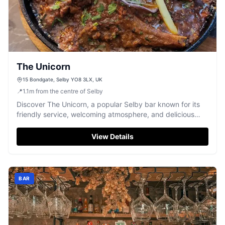
The Unicorn
15 Bondgate, Selby YO8 3LX, UK
📍
1.1
m
from the centre of Selby
Discover The Unicorn, a popular Selby bar known for its
friendly service, welcoming atmosphere, and delicious
food, particularly its highly-praised curries.
View Details
BAR