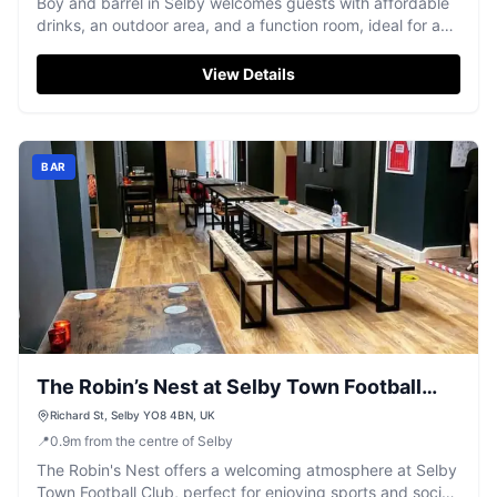
Boy and barrel in Selby welcomes guests with affordable
drinks, an outdoor area, and a function room, ideal for a
local night out.
View Details
BAR
The Robin’s Nest at Selby Town Football
Club
Richard St, Selby YO8 4BN, UK
📍
0.9
m
from the centre of Selby
The Robin's Nest offers a welcoming atmosphere at Selby
Town Football Club, perfect for enjoying sports and social