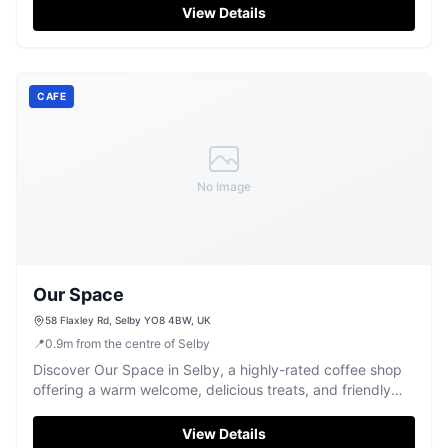
hospitality, visitors can conveniently park nearby, making
View Details
it an ideal stop for travelers exploring the Selby area.
CAFE
No Image
Our Space
58 Flaxley Rd, Selby YO8 4BW, UK
📍
0.9
m
from the centre of Selby
Discover Our Space in Selby, a highly-rated coffee shop
offering a warm welcome, delicious treats, and friendly
conversation.
View Details