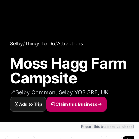
Selby
/
Things to Do
/
Attractions
Moss Hagg Farm
Campsite
📍
Selby Common, Selby YO8 3RE, UK
Add to Trip
Claim this Business
Report this business as closed