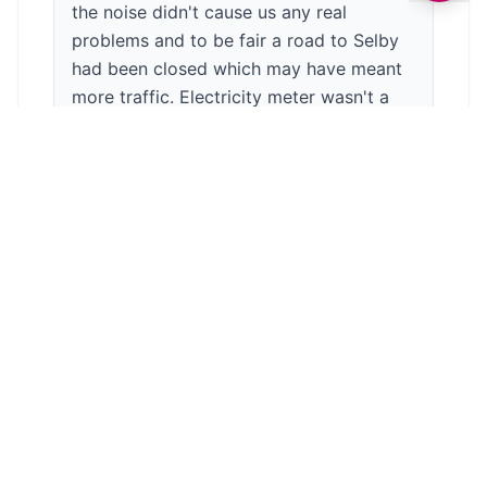
the noise didn't cause us any real
problems and to be fair a road to Selby
had been closed which may have meant
more traffic. Electricity meter wasn't a
problem and actually made us a bit more
aware of our usage. Nice atmosphere on
an evening with other campers sat
around the fire pits they'd hired. Overall a
great site and we've had a good relaxing
break. Couldn't really ask more from a
site for a relaxing break. Would definitely
come back again and definitely
recommend.
Anonymous
3
/5
7 years ago
We stayed in one of the cottages there. It