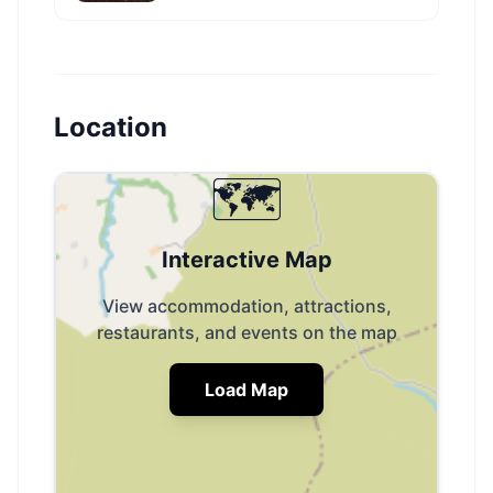
Location
🗺️
Interactive Map
View accommodation, attractions,
restaurants, and events on the map
Load Map