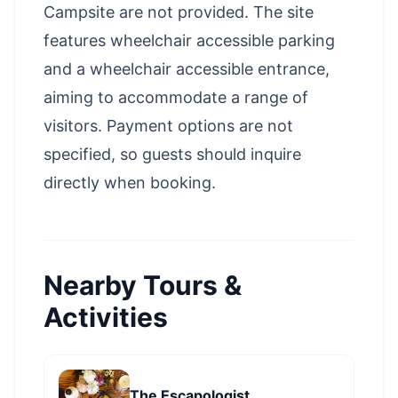
Campsite are not provided. The site
features wheelchair accessible parking
and a wheelchair accessible entrance,
aiming to accommodate a range of
visitors. Payment options are not
specified, so guests should inquire
directly when booking.
Nearby Tours &
Activities
The Escapologist