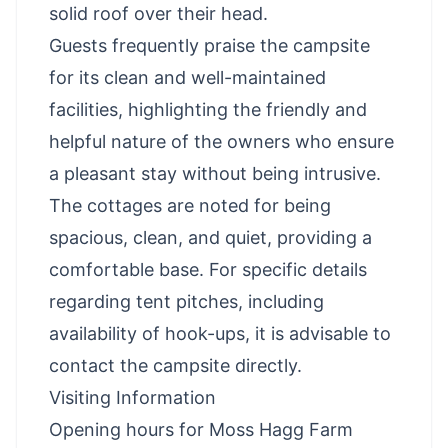
solid roof over their head.
Guests frequently praise the campsite
for its clean and well-maintained
facilities, highlighting the friendly and
helpful nature of the owners who ensure
a pleasant stay without being intrusive.
The cottages are noted for being
spacious, clean, and quiet, providing a
comfortable base. For specific details
regarding tent pitches, including
availability of hook-ups, it is advisable to
contact the campsite directly.
Visiting Information
Opening hours for Moss Hagg Farm