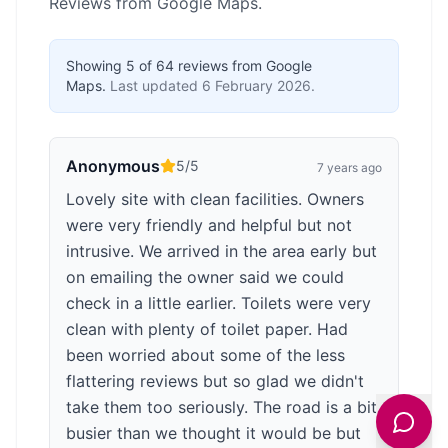
Reviews from Google Maps.
Showing
5
of
64
reviews from Google
Maps.
Last updated
6 February 2026
.
Anonymous
5
/5
7 years ago
Lovely site with clean facilities. Owners
were very friendly and helpful but not
intrusive. We arrived in the area early but
on emailing the owner said we could
check in a little earlier. Toilets were very
clean with plenty of toilet paper. Had
been worried about some of the less
flattering reviews but so glad we didn't
take them too seriously. The road is a bit
busier than we thought it would be but