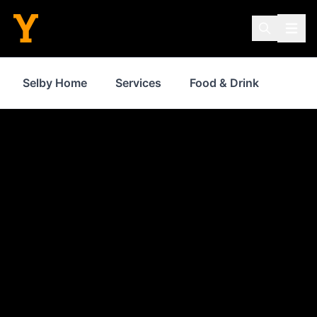
Selby Home
Services
Food & Drink
Where