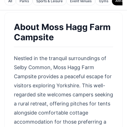
Attract
All
Parks
Sports & Leisure
Event Venues
Gyms
About
Moss Hagg Farm
Campsite
Nestled in the tranquil surroundings of
Selby Common, Moss Hagg Farm
Campsite provides a peaceful escape for
visitors exploring Yorkshire. This well-
regarded site welcomes campers seeking
a rural retreat, offering pitches for tents
alongside comfortable cottage
accommodation for those preferring a