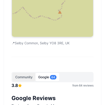
📍
Selby Common, Selby YO8 3RE, UK
Community
Google
64
3.8
from
64
reviews
Google Reviews