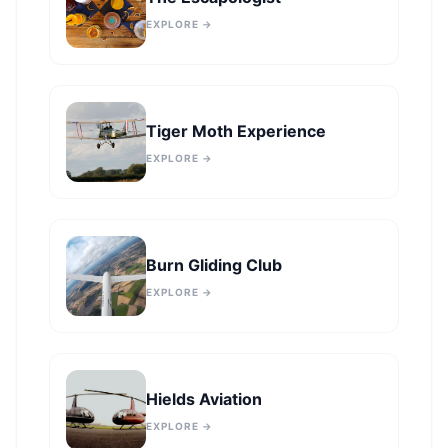
EXPLORE →
Tiger Moth Experience
EXPLORE →
Burn Gliding Club
EXPLORE →
Hields Aviation
EXPLORE →