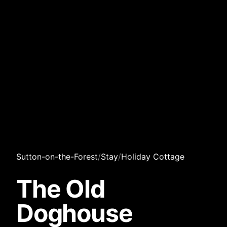
Sutton-on-the-Forest
/
Stay
/
Holiday Cottage
The Old
Doghouse