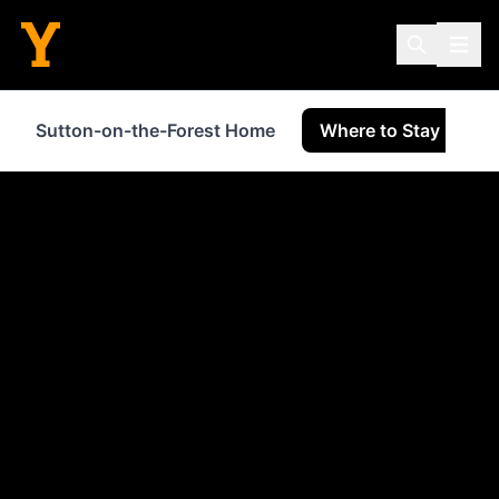
Sutton-on-the-Forest Home
Where to Stay
S