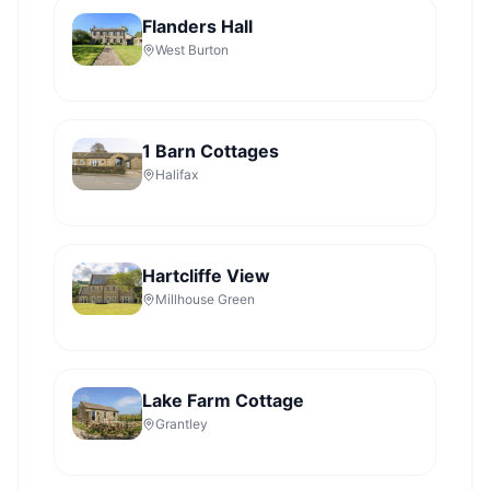
Flanders Hall
West Burton
1 Barn Cottages
Halifax
Hartcliffe View
Millhouse Green
Lake Farm Cottage
Grantley