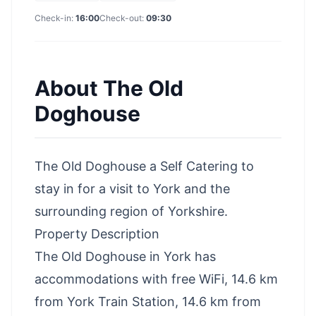
Check-in:
16:00
Check-out:
09:30
About
The Old
Doghouse
The Old Doghouse a Self Catering to
stay in for a visit to York and the
surrounding region of Yorkshire.
Property Description
The Old Doghouse in York has
accommodations with free WiFi, 14.6 km
from York Train Station, 14.6 km from