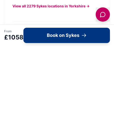
View all
2279
Sykes
locations in Yorkshire →
From
What's Available Here
Book on Sykes
£
1058
The Old Doghouse —
Accommodation
1
Bedroom
Wifi
Parking
Pets Allowed
View Details →