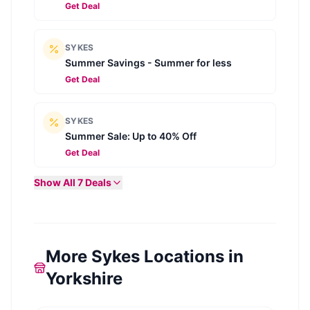
Get Deal
SYKES
Summer Savings - Summer for less
Get Deal
SYKES
Summer Sale: Up to 40% Off
Get Deal
Show All
7
Deals
More Sykes Locations in
Yorkshire