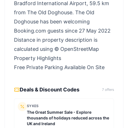
Bradford International Airport, 59.5 km
from The Old Doghouse. The Old
Doghouse has been welcoming
Booking.com guests since 27 May 2022
Distance in property description is
calculated using © OpenStreetMap
Property Highlights
Free Private Parking Available On Site
Deals & Discount Codes
7
offer
s
SYKES
The Great Summer Sale - Explore
thousands of holidays reduced across the
UK and Ireland