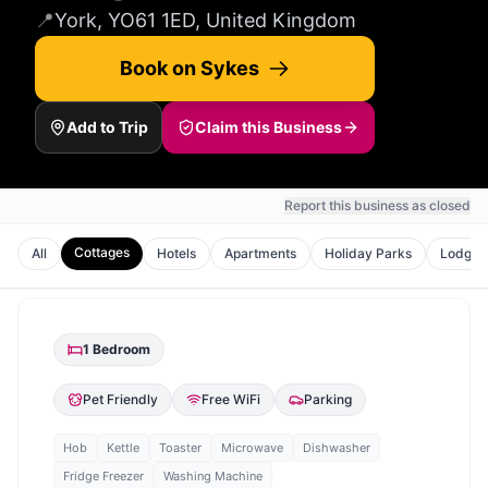
📍
York, YO61 1ED, United Kingdom
Book on Sykes
Add to Trip
Claim this Business
Report this business as closed
Cottages
All
Hotels
Apartments
Holiday Parks
Lodges
1
Bedroom
Pet Friendly
Free WiFi
Parking
Hob
Kettle
Toaster
Microwave
Dishwasher
Fridge Freezer
Washing Machine