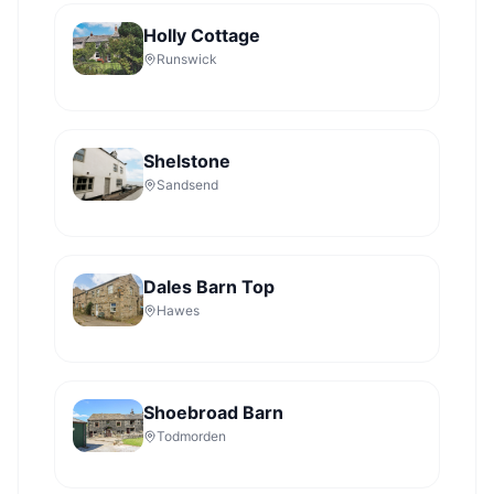
Holly Cottage
Runswick
Shelstone
Sandsend
Dales Barn Top
Hawes
Shoebroad Barn
Todmorden