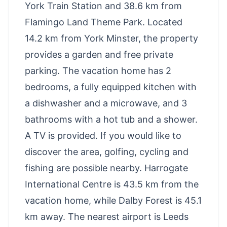
York Train Station and 38.6 km from
Flamingo Land Theme Park. Located
14.2 km from York Minster, the property
provides a garden and free private
parking. The vacation home has 2
bedrooms, a fully equipped kitchen with
a dishwasher and a microwave, and 3
bathrooms with a hot tub and a shower.
A TV is provided. If you would like to
discover the area, golfing, cycling and
fishing are possible nearby. Harrogate
International Centre is 43.5 km from the
vacation home, while Dalby Forest is 45.1
km away. The nearest airport is Leeds