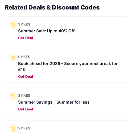
Related Deals & Discount Codes
SYKES
Summer Sale: Up to 40% Off
Get Deal
SYKES
Book ahead for 2026 - Secure your next break for
£10
Get Deal
SYKES
Summer Savings - Summer for less
Get Deal
SYKES