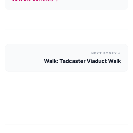
NEXT STORY
Walk: Tadcaster Viaduct Walk