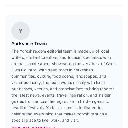
Y
Yorkshire Team
The Yorkshire.com editorial team is made up of local
writers, content creators, and tourism specialists who
are passionate about showcasing the very best of God’s
Own Country. With deep roots in Yorkshire’s
communities, culture, food scene, landscapes, and
visitor economy, the team works closely with local
businesses, venues, and organisations to bring readers
the latest news, events, travel inspiration, and insider
guides from across the region. From hidden gems to
headline festivals, Yorkshire.com is dedicated to
celebrating everything that makes Yorkshire such a
special place to live, work, and visit.
VIEW ALL ARTICLES →