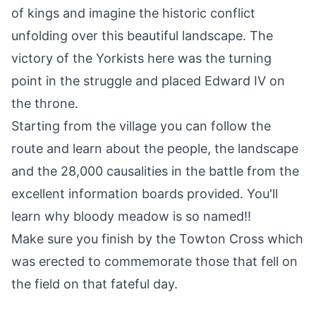
of kings and imagine the historic conflict
unfolding over this beautiful landscape. The
victory of the Yorkists here was the turning
point in the struggle and placed Edward IV on
the throne.
Starting from the village you can follow the
route and learn about the people, the landscape
and the 28,000 causalities in the battle from the
excellent information boards provided. You'll
learn why bloody meadow is so named!!
Make sure you finish by the Towton Cross which
was erected to commemorate those that fell on
the field on that fateful day.