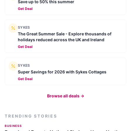
Save up to 50% this summer
Get Deal
SYKES
The Great Summer Sale - Explore thousands of
holidays reduced across the UK and Ireland
Get Deal
SYKES
Super Savings for 2026 with Sykes Cottages
Get Deal
Browse all deals →
TRENDING STORIES
BUSINESS