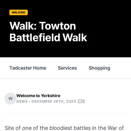
WALKING
Walk: Towton
Battlefield Walk
Tadcaster Home
Services
Shopping
Whe
Welcome to Yorkshire
W
|
NEWS •
DECEMBER 28TH, 2020
0
Site of one of the bloodiest battles in the War of