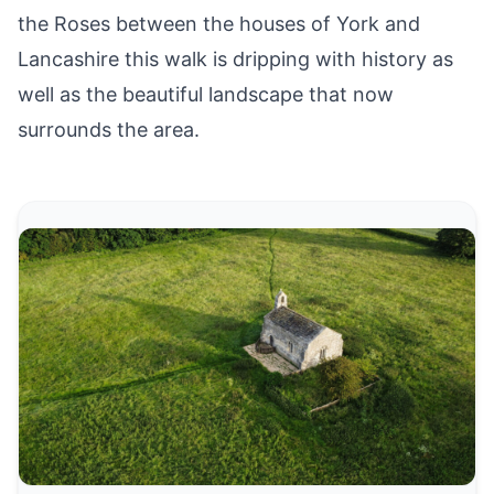
the Roses between the houses of York and
Lancashire this walk is dripping with history as
well as the beautiful landscape that now
surrounds the area.