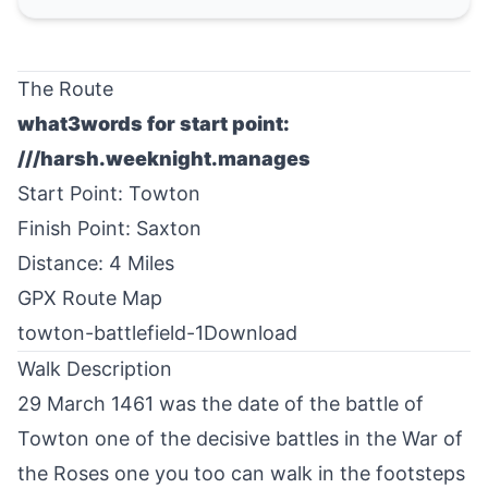
The Route
what3words for start point:
///harsh.weeknight.manages
Start Point:
Towton
Finish Point:
Saxton
Distance: 4 Miles
GPX Route Map
towton-battlefield-1
Download
Walk Description
29 March 1461 was the date of the battle of
Towton
one of the decisive battles in the War of
the Roses one you too can walk in the footsteps