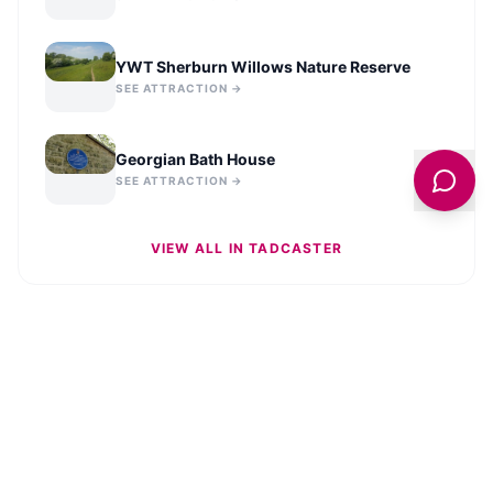
YWT Sherburn Willows Nature Reserve
SEE ATTRACTION →
Georgian Bath House
SEE ATTRACTION →
VIEW ALL IN
TADCASTER
STAY UPDATED
Get the latest news and stories from across
Tadcaster
delivered to your inbox.