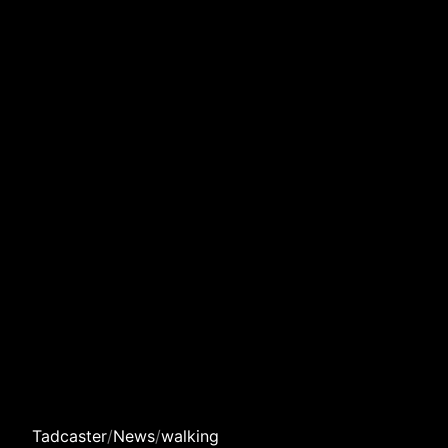
Tadcaster
/
News
/
walking