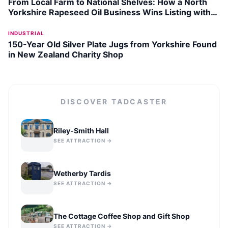
From Local Farm to National Shelves: How a North
Yorkshire Rapeseed Oil Business Wins Listing with
Garden Centre Chain
INDUSTRIAL
150-Year Old Silver Plate Jugs from Yorkshire Found
in New Zealand Charity Shop
DISCOVER
TADCASTER
Riley-Smith Hall
SEE ATTRACTION →
Wetherby Tardis
SEE ATTRACTION →
The Cottage Coffee Shop and Gift Shop
SEE ATTRACTION →