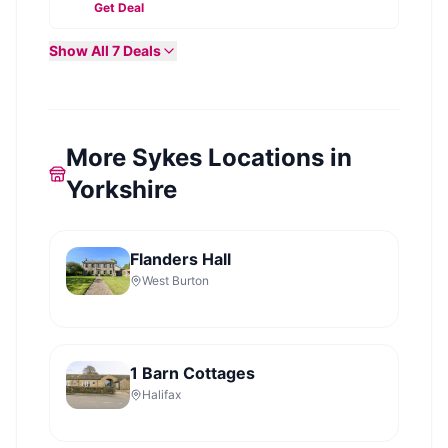
Get Deal
Show All
7
Deals
More Sykes Locations in
Yorkshire
Flanders Hall
West Burton
1 Barn Cottages
Halifax