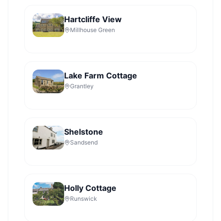
Hartcliffe View
Millhouse Green
Lake Farm Cottage
Grantley
Shelstone
Sandsend
Holly Cottage
Runswick