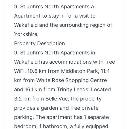
9, St John's North Apartments a
Apartment to stay in for a visit to
Wakefield and the surrounding region of
Yorkshire.
Property Description
9, St John's North Apartments in
Wakefield has accommodations with free
WiFi, 10.6 km from Middleton Park, 11.4
km from White Rose Shopping Centre
and 16.1 km from Trinity Leeds. Located
3.2 km from Belle Vue, the property
provides a garden and free private
parking. The apartment has 1 separate
bedroom, 1 bathroom, a fully equipped