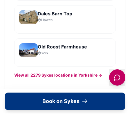
Dales Barn Top
Hawes
Old Roost Farmhouse
York
View all
2279
Sykes
locations in Yorkshire →
Book on Sykes
What's Available Here