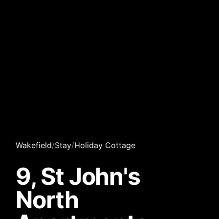
Wakefield
/
Stay
/
Holiday Cottage
9, St John's
North