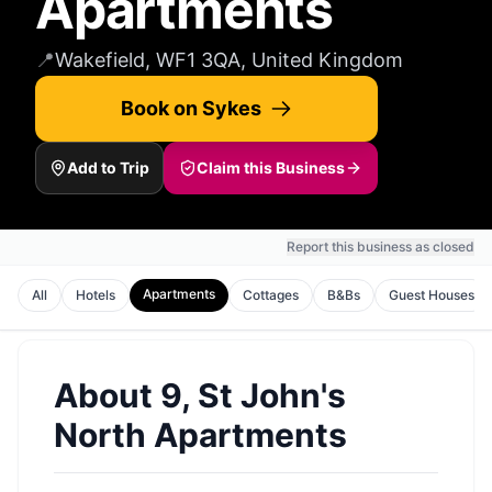
Apartments
📍
Wakefield, WF1 3QA, United Kingdom
Book on Sykes
Add to Trip
Claim this Business
Report this business as closed
Apartments
All
Hotels
Cottages
B&Bs
Guest Houses
About
9, St John's
North Apartments