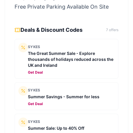
Free Private Parking Available On Site
Deals & Discount Codes
7
offer
s
SYKES
The Great Summer Sale - Explore
thousands of holidays reduced across the
UK and Ireland
Get Deal
SYKES
Summer Savings - Summer for less
Get Deal
SYKES
Summer Sale: Up to 40% Off