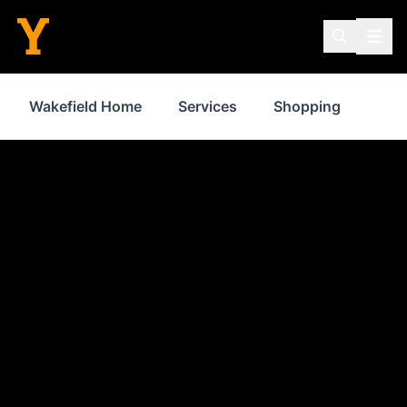
Wakefield Home
Services
Shopping
Prop