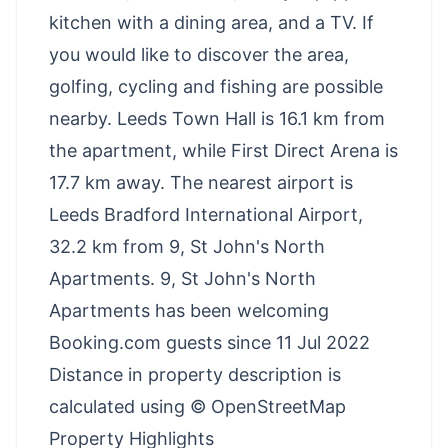
kitchen with a dining area, and a TV. If
you would like to discover the area,
golfing, cycling and fishing are possible
nearby. Leeds Town Hall is 16.1 km from
the apartment, while First Direct Arena is
17.7 km away. The nearest airport is
Leeds Bradford International Airport,
32.2 km from 9, St John's North
Apartments. 9, St John's North
Apartments has been welcoming
Booking.com guests since 11 Jul 2022
Distance in property description is
calculated using © OpenStreetMap
Property Highlights