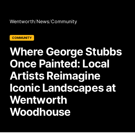
Wentworth
/
News
/
Community
COMMUNITY
Where George Stubbs
Once Painted: Local
Artists Reimagine
Iconic Landscapes at
Wentworth
Woodhouse