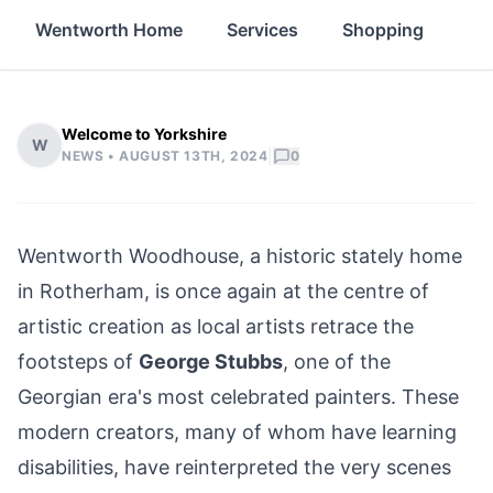
Wentworth Home
Services
Shopping
Fo
Welcome to Yorkshire
W
|
NEWS •
AUGUST 13TH, 2024
0
Wentworth Woodhouse, a historic stately home
in Rotherham
, is once again at the centre of
artistic creation as local artists retrace the
footsteps of
George Stubbs
, one of the
Georgian era's most celebrated painters. These
modern creators, many of whom have learning
disabilities, have reinterpreted the very scenes