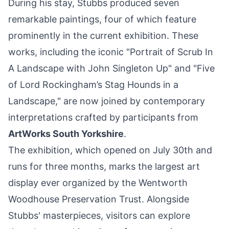
During his stay, Stubbs produced seven
remarkable paintings, four of which feature
prominently in the current exhibition. These
works, including the iconic "Portrait of Scrub In
A Landscape with John Singleton Up" and "Five
of Lord Rockingham’s Stag Hounds in a
Landscape," are now joined by contemporary
interpretations crafted by participants from
ArtWorks
South Yorkshire
.
The exhibition, which opened on July 30th and
runs for three months, marks the largest art
display ever organized by the Wentworth
Woodhouse Preservation Trust. Alongside
Stubbs' masterpieces, visitors can explore