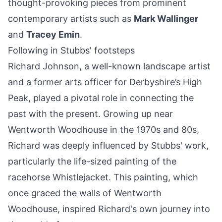
thought-provoking pieces from prominent
contemporary artists such as
Mark Wallinger
and
Tracey Emin
.
Following in Stubbs' footsteps
Richard Johnson, a well-known landscape artist
and a former arts officer for Derbyshire’s High
Peak, played a pivotal role in connecting the
past with the present. Growing up near
Wentworth Woodhouse in the 1970s and 80s,
Richard was deeply influenced by Stubbs' work,
particularly the life-sized painting of the
racehorse Whistlejacket. This painting, which
once graced the walls of Wentworth
Woodhouse, inspired Richard's own journey into