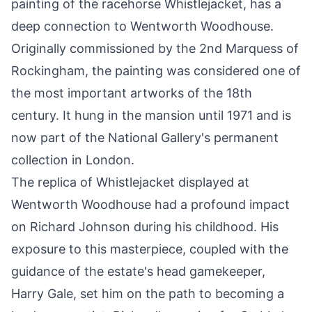
painting of the racehorse Whistlejacket, has a
deep connection to Wentworth Woodhouse.
Originally commissioned by the 2nd Marquess of
Rockingham, the painting was considered one of
the most important artworks of the 18th
century. It hung in the mansion until 1971 and is
now part of the National Gallery's permanent
collection in London.
The replica of Whistlejacket displayed at
Wentworth Woodhouse had a profound impact
on Richard Johnson during his childhood. His
exposure to this masterpiece, coupled with the
guidance of the estate's head gamekeeper,
Harry Gale, set him on the path to becoming a