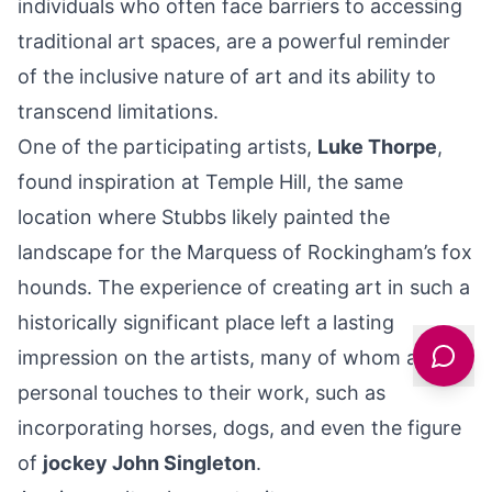
individuals who often face barriers to accessing
traditional art spaces, are a powerful reminder
of the inclusive nature of art and its ability to
transcend limitations.
One of the participating artists,
Luke Thorpe
,
found inspiration at Temple Hill, the same
location where Stubbs likely painted the
landscape for the Marquess of Rockingham’s fox
hounds. The experience of creating art in such a
historically significant place left a lasting
impression on the artists, many of whom added
personal touches to their work, such as
incorporating horses, dogs, and even the figure
of
jockey John Singleton
.