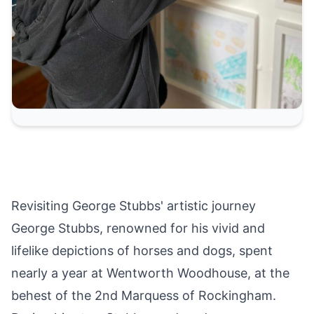
Revisiting George Stubbs' artistic journey
George Stubbs, renowned for his vivid and
lifelike depictions of horses and dogs, spent
nearly a year at Wentworth Woodhouse, at the
behest of the 2nd Marquess of Rockingham.