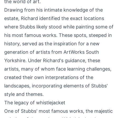
the world of art.
Drawing from his intimate knowledge of the
estate, Richard identified the exact locations
where Stubbs likely stood while painting some of
his most famous works. These spots, steeped in
history, served as the inspiration for a new
generation of artists from ArtWorks South
Yorkshire. Under Richard's guidance, these
artists, many of whom face learning challenges,
created their own interpretations of the
landscapes, incorporating elements of Stubbs'
style and themes.
The legacy of whistlejacket
One of Stubbs' most famous works, the majestic