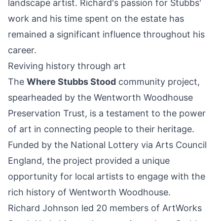
landscape artist. Richard's passion for Stubbs'
work and his time spent on the estate has
remained a significant influence throughout his
career.
Reviving history through art
The
Where Stubbs Stood
community project,
spearheaded by the Wentworth Woodhouse
Preservation Trust, is a testament to the power
of art in connecting people to their heritage.
Funded by the National Lottery via Arts Council
England, the project provided a unique
opportunity for local artists to engage with the
rich history of Wentworth Woodhouse.
Richard Johnson led 20 members of ArtWorks