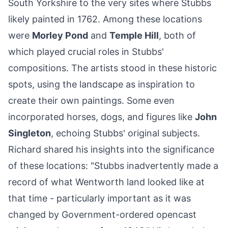
South Yorkshire to the very sites where Stubbs
likely painted in 1762. Among these locations
were
Morley Pond
and
Temple Hill
, both of
which played crucial roles in Stubbs'
compositions. The artists stood in these historic
spots, using the landscape as inspiration to
create their own paintings. Some even
incorporated horses, dogs, and figures like
John
Singleton
, echoing Stubbs' original subjects.
Richard shared his insights into the significance
of these locations: "Stubbs inadvertently made a
record of what Wentworth land looked like at
that time - particularly important as it was
changed by Government-ordered opencast