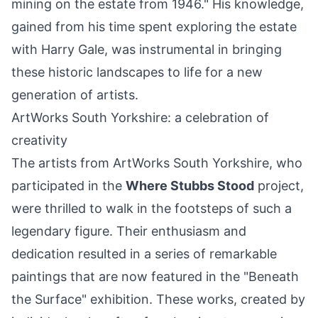
mining on the estate from 1946." His knowledge,
gained from his time spent exploring the estate
with Harry Gale, was instrumental in bringing
these historic landscapes to life for a new
generation of artists.
ArtWorks South Yorkshire: a celebration of
creativity
The artists from ArtWorks South Yorkshire, who
participated in the
Where Stubbs Stood
project,
were thrilled to walk in the footsteps of such a
legendary figure. Their enthusiasm and
dedication resulted in a series of remarkable
paintings that are now featured in the "Beneath
the Surface" exhibition. These works, created by