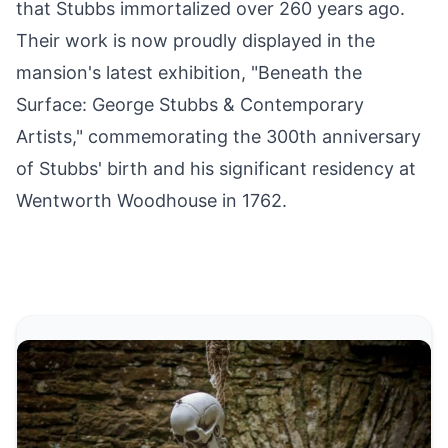
that Stubbs immortalized over 260 years ago.
Their work is now proudly displayed in the
mansion's latest exhibition, "Beneath the
Surface:
George Stubbs
& Contemporary
Artists," commemorating the 300th anniversary
of Stubbs' birth and his significant residency
at
Wentworth Woodhouse
in 1762.