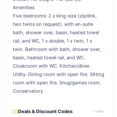
Amenities
Five bedrooms: 2 x king-size (zip/link,
two twins on request), with en-suite
bath, shower over, basin, heated towel
rail, and WC, 1 x double, 1 x twin, 1 x
twin. Bathroom with bath, shower over,
basin, heated towel rail, and WC.
Cloakroom with WC. Kitchen/diner.
Utility. Dining room with open fire. Sitting
room with open fire. Snug/games room.
Conservatory
Deals & Discount Codes
7
offer
s