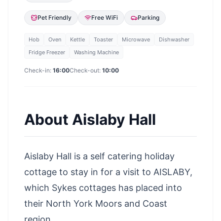
Pet Friendly
Free WiFi
Parking
Hob
Oven
Kettle
Toaster
Microwave
Dishwasher
Fridge Freezer
Washing Machine
Check-in:
16:00
Check-out:
10:00
About
Aislaby Hall
Aislaby Hall is a self catering holiday
cottage to stay in for a visit to AISLABY,
which Sykes cottages has placed into
their North York Moors and Coast
region.