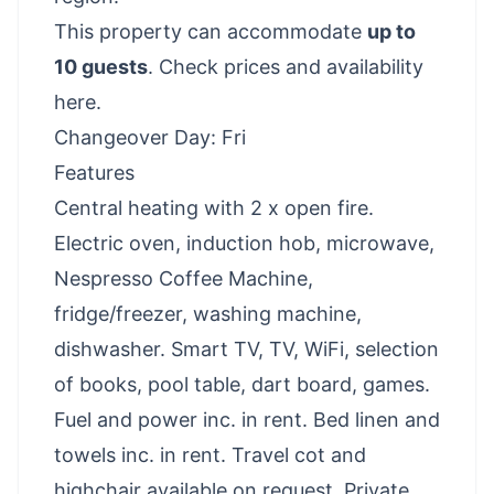
This property can accommodate
up to
10 guests
.
Check prices and availability
here
.
Changeover Day: Fri
Features
Central heating with 2 x open fire.
Electric oven, induction hob, microwave,
Nespresso Coffee Machine,
fridge/freezer, washing machine,
dishwasher. Smart TV, TV, WiFi, selection
of books, pool table, dart board, games.
Fuel and power inc. in rent. Bed linen and
towels inc. in rent. Travel cot and
highchair available on request. Private