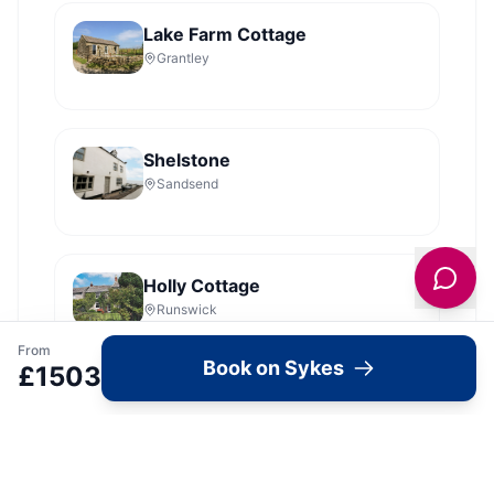
Lake Farm Cottage
Grantley
Shelstone
Sandsend
Holly Cottage
Runswick
From
Book on Sykes
£
1503
Dales Barn Top
Hawes