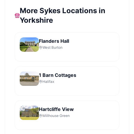
More Sykes Locations in
Yorkshire
Flanders Hall
West Burton
1 Barn Cottages
Halifax
Hartcliffe View
Millhouse Green