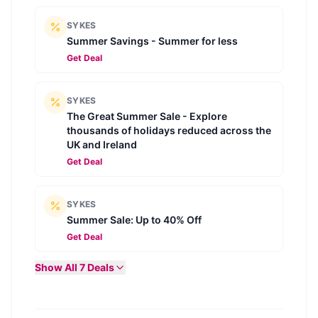
SYKES
Summer Savings - Summer for less
Get Deal
SYKES
The Great Summer Sale - Explore
thousands of holidays reduced across the
UK and Ireland
Get Deal
SYKES
Summer Sale: Up to 40% Off
Get Deal
Show All
7
Deals