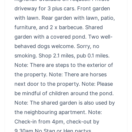
driveway for 3 plus cars. Front garden
with lawn. Rear garden with lawn, patio,
furniture, and 2 x barbecue. Shared
garden with a covered pond. Two well-
behaved dogs welcome. Sorry, no
smoking. Shop 2.1 miles, pub 0.1 miles.
Note: There are steps to the exterior of
the property. Note: There are horses
next door to the property. Note: Please
be mindful of children around the pond.
Note: The shared garden is also used by
the neighbouring apartment. Note:
Check-in from 4pm, check-out by
9.30am No Stag or Hen partys