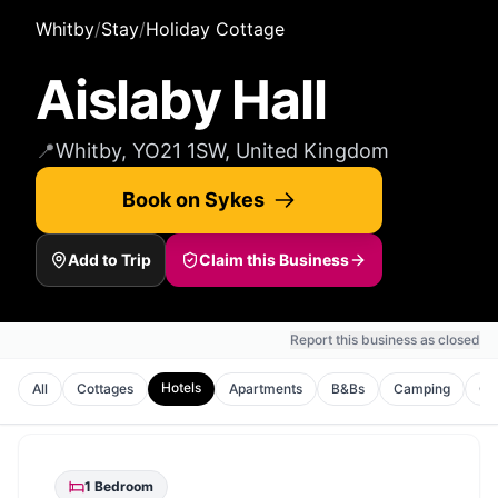
Whitby
/
Stay
/
Holiday Cottage
Aislaby Hall
📍
Whitby, YO21 1SW, United Kingdom
Book on Sykes
Add to Trip
Claim this Business
Report this business as closed
Hotels
All
Cottages
Apartments
B&Bs
Camping
Gu
1
Bedroom