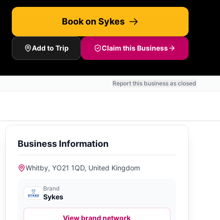
Book on Sykes
Add to Trip
Claim this Business
Report this business as closed
Business Information
Whitby, YO21 1QD, United Kingdom
Brand
Sykes
View brand network