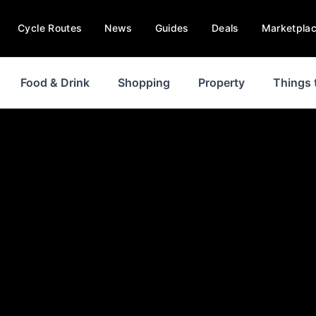
Cycle Routes
News
Guides
Deals
Marketpla
Food & Drink
Shopping
Property
Things 