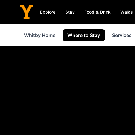
Explore
Stay
Food & Drink
Walks
Whitby Home
Where to Stay
Services