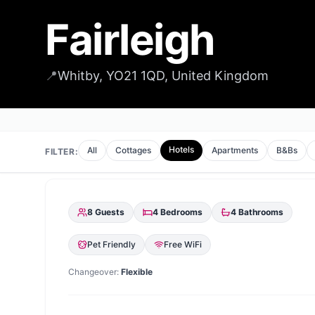
Fairleigh
📍
Whitby, YO21 1QD, United Kingdom
Hotels
All
Cottages
Apartments
B&Bs
FILTER:
8
Guests
4
Bedrooms
4
Bathrooms
Pet Friendly
Free WiFi
Changeover:
Flexible