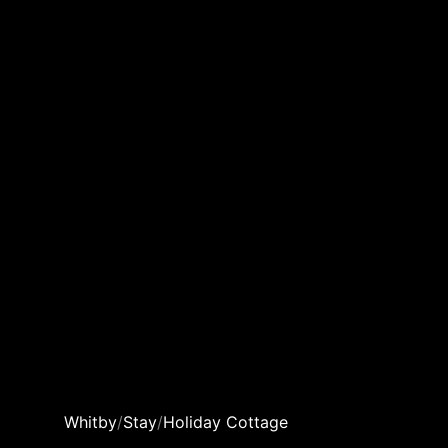
Whitby
/
Stay
/
Holiday Cottage