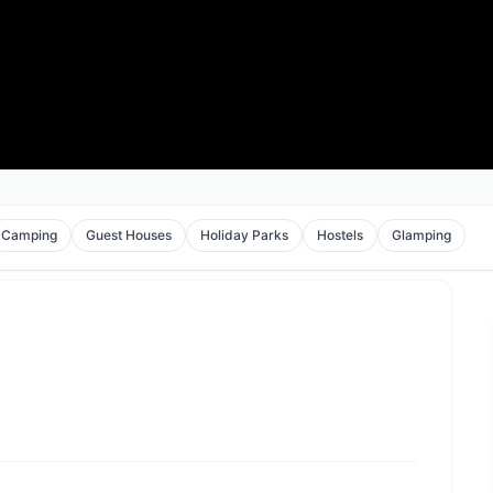
Camping
Guest Houses
Holiday Parks
Hostels
Glamping