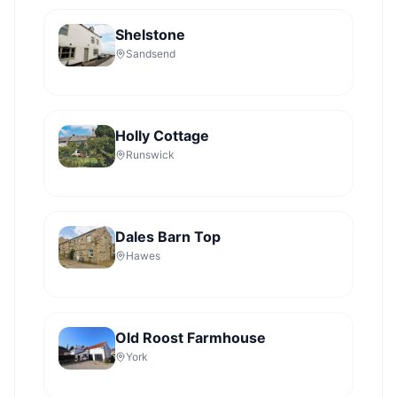
Shelstone
Sandsend
Holly Cottage
Runswick
Dales Barn Top
Hawes
Old Roost Farmhouse
York