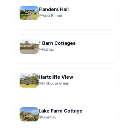
Flanders Hall
West Burton
1 Barn Cottages
Halifax
Hartcliffe View
Millhouse Green
Lake Farm Cottage
Grantley