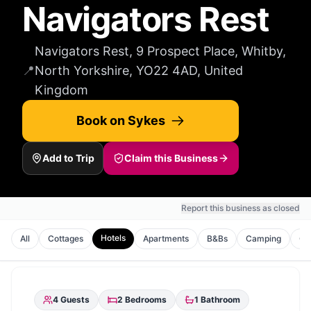
Navigators Rest
Navigators Rest, 9 Prospect Place, Whitby,
📍
North Yorkshire, YO22 4AD, United
Kingdom
Book on Sykes
Add to Trip
Claim this Business
Report this business as closed
Hotels
All
Cottages
Apartments
B&Bs
Camping
Gu
4
Guests
2
Bedrooms
1
Bathroom