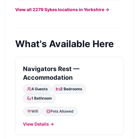
View all
2279
Sykes
locations in Yorkshire →
What's Available Here
Navigators Rest —
Accommodation
4
Guests
2
Bedrooms
1
Bathroom
Wifi
Pets Allowed
View Details →