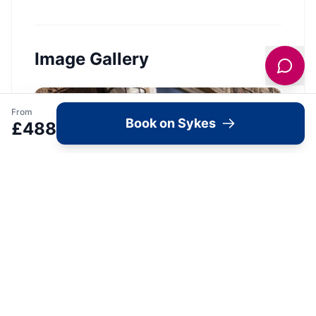
Image Gallery
From
Book on Sykes
£
488