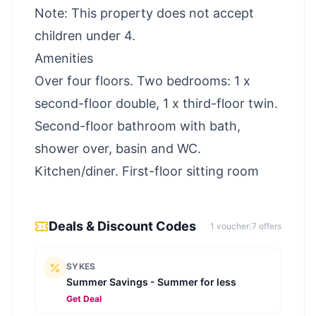
Note: This property does not accept
children under 4.
Amenities
Over four floors. Two bedrooms: 1 x
second-floor double, 1 x third-floor twin.
Second-floor bathroom with bath,
shower over, basin and WC.
Kitchen/diner. First-floor sitting room
Deals & Discount Codes
1
voucher
|
7
offer
s
SYKES
Summer Savings - Summer for less
Get Deal