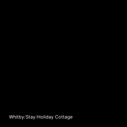
Whitby
/
Stay
/
Holiday Cottage