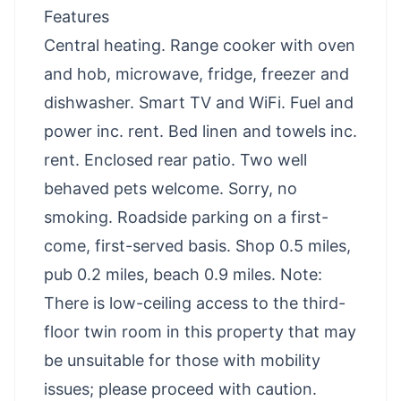
Features
Central heating. Range cooker with oven
and hob, microwave, fridge, freezer and
dishwasher. Smart TV and WiFi. Fuel and
power inc. rent. Bed linen and towels inc.
rent. Enclosed rear patio. Two well
behaved pets welcome. Sorry, no
smoking. Roadside parking on a first-
come, first-served basis. Shop 0.5 miles,
pub 0.2 miles, beach 0.9 miles. Note:
There is low-ceiling access to the third-
floor twin room in this property that may
be unsuitable for those with mobility
issues; please proceed with caution.