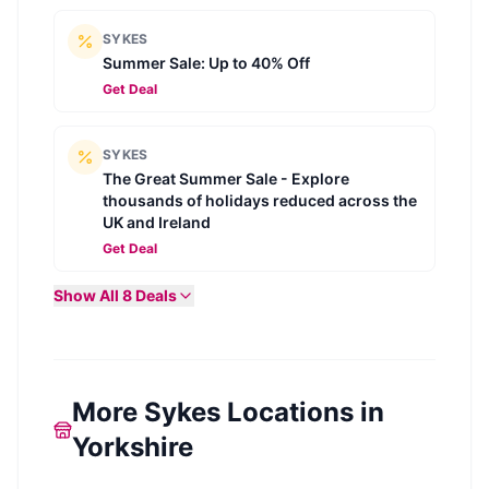
SYKES
Summer Sale: Up to 40% Off
Get Deal
SYKES
The Great Summer Sale - Explore
thousands of holidays reduced across the
UK and Ireland
Get Deal
Show All
8
Deals
More Sykes Locations in
Yorkshire