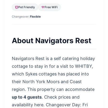
Pet Friendly
Free WiFi
Changeover:
Flexible
About
Navigators Rest
Navigators Rest is a self catering holiday
cottage to stay in for a visit to WHITBY,
which Sykes cottages has placed into
their North York Moors and Coast
region. This property can accommodate
up to 4 guests
.
Check prices and
availability here
. Changeover Day: Fri