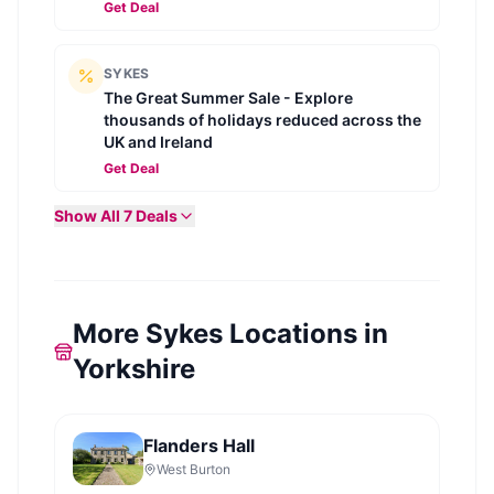
Get Deal
SYKES
The Great Summer Sale - Explore
thousands of holidays reduced across the
UK and Ireland
Get Deal
Show All
7
Deals
More Sykes Locations in
Yorkshire
Flanders Hall
West Burton