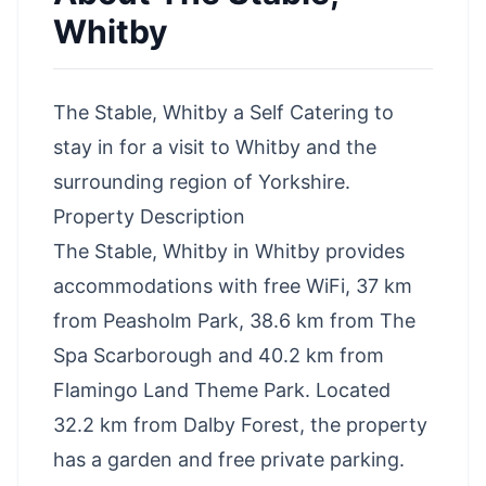
Whitby
The Stable, Whitby a Self Catering to
stay in for a visit to Whitby and the
surrounding region of Yorkshire.
Property Description
The Stable, Whitby in Whitby provides
accommodations with free WiFi, 37 km
from Peasholm Park, 38.6 km from The
Spa Scarborough and 40.2 km from
Flamingo Land Theme Park. Located
32.2 km from Dalby Forest, the property
has a garden and free private parking.