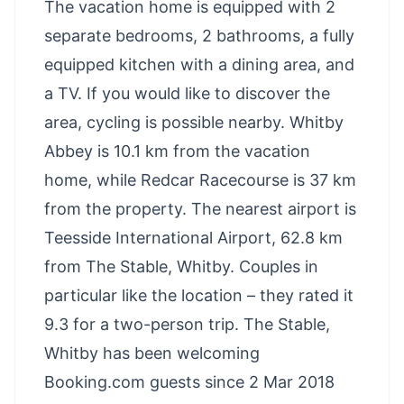
The vacation home is equipped with 2
separate bedrooms, 2 bathrooms, a fully
equipped kitchen with a dining area, and
a TV. If you would like to discover the
area, cycling is possible nearby. Whitby
Abbey is 10.1 km from the vacation
home, while Redcar Racecourse is 37 km
from the property. The nearest airport is
Teesside International Airport, 62.8 km
from The Stable, Whitby. Couples in
particular like the location – they rated it
9.3 for a two-person trip. The Stable,
Whitby has been welcoming
Booking.com guests since 2 Mar 2018