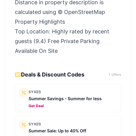
Distance in property description is
calculated using © OpenStreetMap
Property Highlights
Top Location: Highly rated by recent
guests (9.4) Free Private Parking
Available On Site
Deals & Discount Codes
7
offer
s
SYKES
Summer Savings - Summer for less
Get Deal
SYKES
Summer Sale: Up to 40% Off