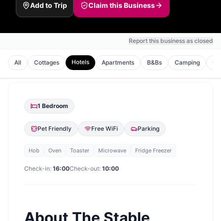
Add to Trip
Claim this Business
Report this business as closed
Hotels
All
Cottages
Apartments
B&Bs
Camping
Gu
1
Bedroom
Pet Friendly
Free WiFi
Parking
Hob
Oven
Toaster
Microwave
Fridge Freezer
Check-in:
16:00
Check-out:
10:00
About
The Stable,