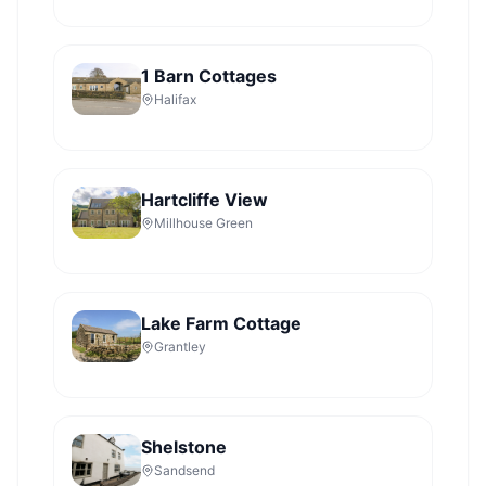
1 Barn Cottages
Halifax
Hartcliffe View
Millhouse Green
Lake Farm Cottage
Grantley
Shelstone
Sandsend