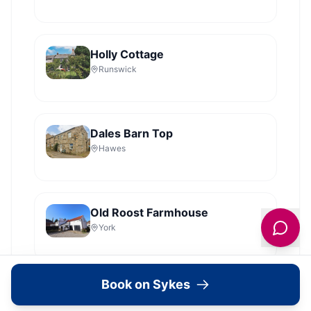
Holly Cottage
Runswick
Dales Barn Top
Hawes
Old Roost Farmhouse
York
View all
2279
Sykes
locations in Yorkshire →
Book on Sykes