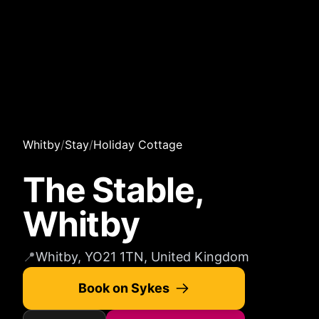
Whitby
/
Stay
/
Holiday Cottage
The Stable,
Whitby
📍
Whitby, YO21 1TN, United Kingdom
Book on Sykes