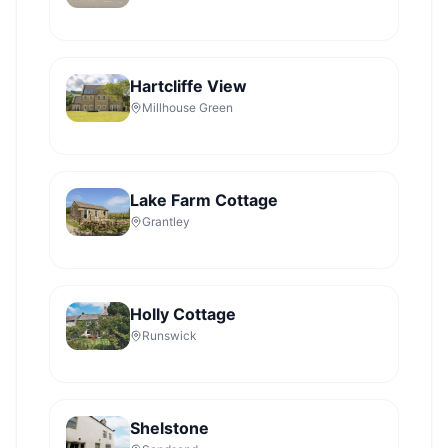
Hartcliffe View
Millhouse Green
Lake Farm Cottage
Grantley
Holly Cottage
Runswick
Shelstone