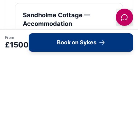
Sandholme Cottage —
Accommodation
View Details →
From
Book on Sykes
£
1500
Image Gallery