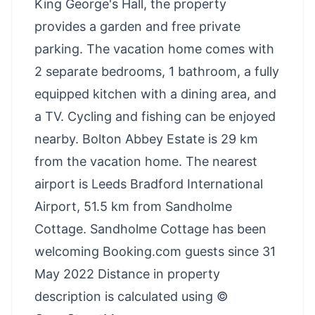
King George's Hall, the property
provides a garden and free private
parking. The vacation home comes with
2 separate bedrooms, 1 bathroom, a fully
equipped kitchen with a dining area, and
a TV. Cycling and fishing can be enjoyed
nearby. Bolton Abbey Estate is 29 km
from the vacation home. The nearest
airport is Leeds Bradford International
Airport, 51.5 km from Sandholme
Cottage. Sandholme Cottage has been
welcoming Booking.com guests since 31
May 2022 Distance in property
description is calculated using ©