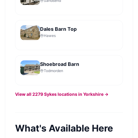
Sandsend
Dales Barn Top
Hawes
Shoebroad Barn
Todmorden
View all
2279
Sykes
locations in Yorkshire →
What's Available Here