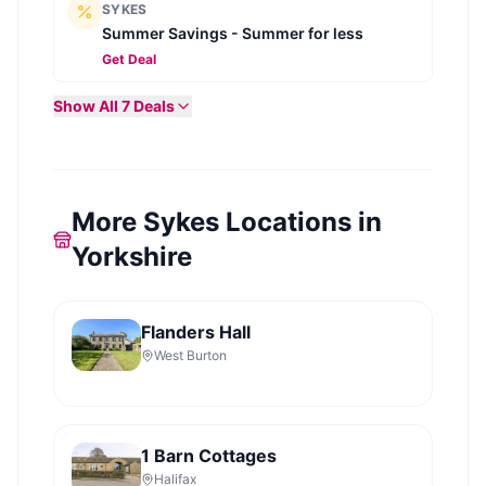
SYKES
Summer Savings - Summer for less
Get Deal
Show All
7
Deals
More Sykes Locations in
Yorkshire
Flanders Hall
West Burton
1 Barn Cottages
Halifax