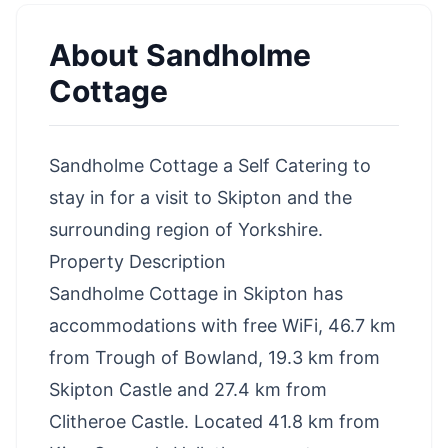
About
Sandholme
Cottage
Sandholme Cottage a Self Catering to
stay in for a visit to Skipton and the
surrounding region of Yorkshire.
Property Description
Sandholme Cottage in Skipton has
accommodations with free WiFi, 46.7 km
from Trough of Bowland, 19.3 km from
Skipton Castle and 27.4 km from
Clitheroe Castle. Located 41.8 km from