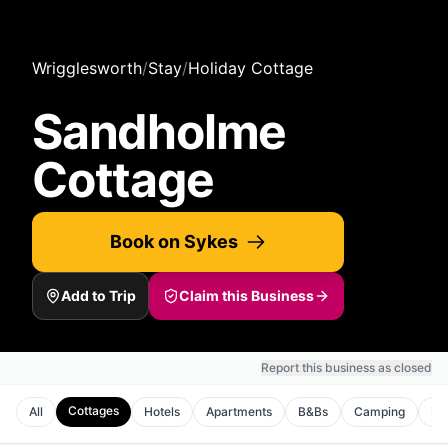
Wrigglesworth
/
Stay
/
Holiday Cottage
Sandholme
Cottage
Book on Sykes
Add to Trip
Claim this Business
Report this business as closed
Cottages
All
Hotels
Apartments
B&Bs
Camping
Ho