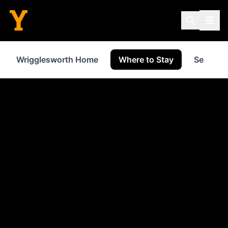
Wrigglesworth Home
Where to Stay
Services