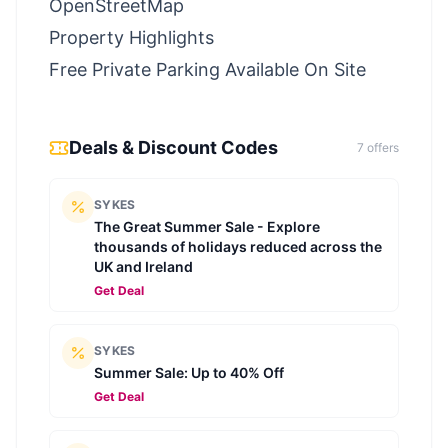
OpenStreetMap
Property Highlights
Free Private Parking Available On Site
Deals & Discount Codes
7
offer
s
SYKES
The Great Summer Sale - Explore
thousands of holidays reduced across the
UK and Ireland
Get Deal
SYKES
Summer Sale: Up to 40% Off
Get Deal