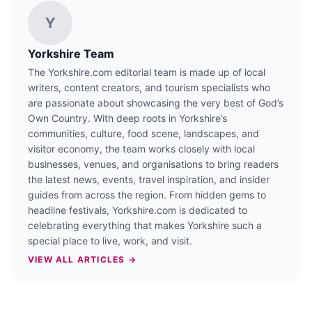
Y
Yorkshire Team
The Yorkshire.com editorial team is made up of local
writers, content creators, and tourism specialists who
are passionate about showcasing the very best of God’s
Own Country. With deep roots in Yorkshire’s
communities, culture, food scene, landscapes, and
visitor economy, the team works closely with local
businesses, venues, and organisations to bring readers
the latest news, events, travel inspiration, and insider
guides from across the region. From hidden gems to
headline festivals, Yorkshire.com is dedicated to
celebrating everything that makes Yorkshire such a
special place to live, work, and visit.
VIEW ALL ARTICLES →