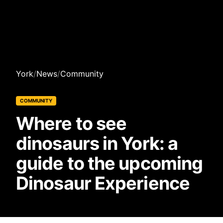
York
/
News
/
Community
COMMUNITY
Where to see
dinosaurs in York: a
guide to the upcoming
Dinosaur Experience