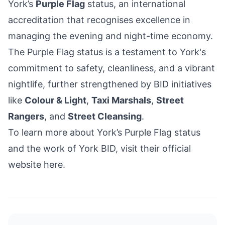
York’s
Purple Flag
status
, an international
accreditation that recognises excellence in
managing the evening and night-time economy.
The Purple Flag status is a testament to York's
commitment to safety, cleanliness, and a vibrant
nightlife, further strengthened by BID initiatives
like
Colour & Light
,
Taxi Marshals
,
Street
Rangers
, and
Street Cleansing
.
To learn more about York’s Purple Flag status
and the work of York BID, visit their official
website
here
.