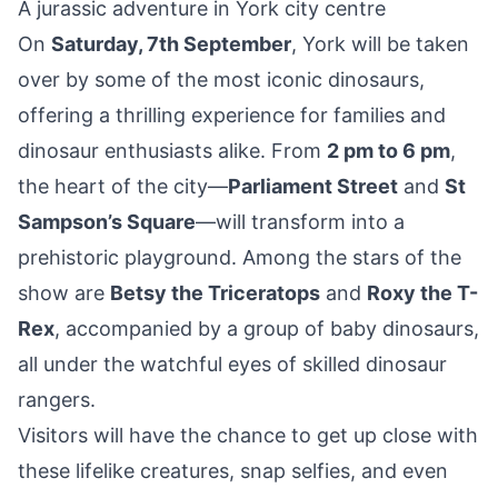
A jurassic adventure in York city centre
On
Saturday, 7th September
, York will be taken
over by some of the most iconic dinosaurs,
offering a thrilling experience for families and
dinosaur enthusiasts alike. From
2 pm to 6 pm
,
the heart of the city—
Parliament Street
and
St
Sampson’s Square
—will transform into a
prehistoric playground. Among the stars of the
show are
Betsy the Triceratops
and
Roxy the T-
Rex
, accompanied by a group of baby dinosaurs,
all under the watchful eyes of skilled dinosaur
rangers.
Visitors will have the chance to get up close with
these lifelike creatures, snap selfies, and even