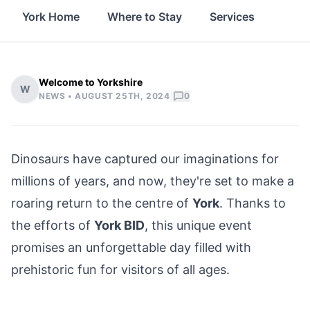
York Home
Where to Stay
Services
Thin
Welcome to Yorkshire
W
|
NEWS •
AUGUST 25TH, 2024
0
Dinosaurs have captured our imaginations for
millions of years, and now, they're set to make a
roaring return to the
centre of
York
. Thanks to
the efforts of
York BID
, this unique event
promises an unforgettable day filled with
prehistoric fun for visitors of all ages.