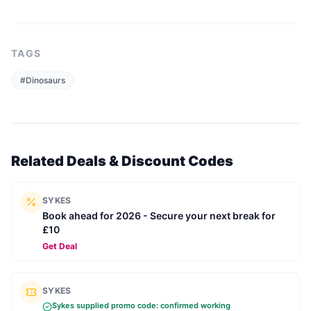
TAGS
#
Dinosaurs
Related Deals & Discount Codes
SYKES
Book ahead for 2026 - Secure your next break for
£10
Get Deal
SYKES
Sykes
supplied promo code: confirmed working