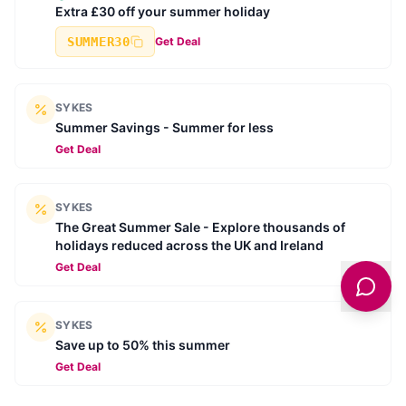
Extra £30 off your summer holiday
SUMMER30
Get Deal
SYKES
Summer Savings - Summer for less
Get Deal
SYKES
The Great Summer Sale - Explore thousands of
holidays reduced across the UK and Ireland
Get Deal
SYKES
Save up to 50% this summer
Get Deal