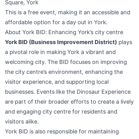
Square, York
This is a free event, making it an accessible and
affordable option for a day out in York.
About York BID: Enhancing York’s city centre
York BID (Business Improvement District)
plays
a pivotal role in making York a vibrant and
welcoming city. The BID focuses on improving
the city centre’s environment, enhancing the
visitor experience, and supporting local
businesses. Events like the Dinosaur Experience
are part of their broader efforts to create a lively
and engaging city centre for residents and
visitors alike.
York BID is also responsible for maintaining