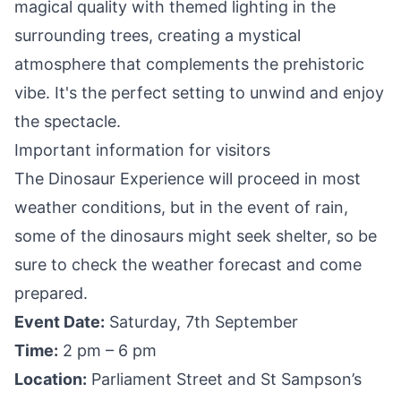
magical quality with themed lighting in the
surrounding trees, creating a mystical
atmosphere that complements the prehistoric
vibe. It's the perfect setting to unwind and enjoy
the spectacle.
Important information for visitors
The Dinosaur Experience will proceed in most
weather conditions, but in the event of rain,
some of the dinosaurs might seek shelter, so be
sure to check the weather forecast and come
prepared.
Event Date:
Saturday, 7th September
Time:
2 pm – 6 pm
Location:
Parliament Street and St Sampson’s