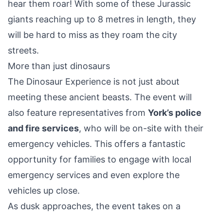
hear them roar! With some of these Jurassic
giants reaching up to 8 metres in length, they
will be hard to miss as they roam the city
streets.
More than just dinosaurs
The Dinosaur Experience is not just about
meeting these ancient beasts. The event will
also feature representatives from
York’s police
and fire services
, who will be on-site with their
emergency vehicles. This offers a fantastic
opportunity for families to engage with local
emergency services and even explore the
vehicles up close.
As dusk approaches, the event takes on a