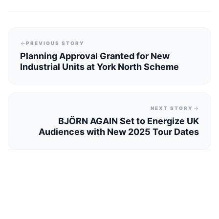
PREVIOUS STORY
Planning Approval Granted for New
Industrial Units at York North Scheme
NEXT STORY
BJÖRN AGAIN Set to Energize UK
Audiences with New 2025 Tour Dates