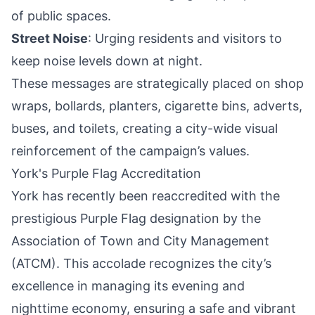
of public spaces.
Street Noise
: Urging residents and visitors to
keep noise levels down at night.
These messages are strategically placed on shop
wraps, bollards, planters, cigarette bins, adverts,
buses, and toilets, creating a city-wide visual
reinforcement of the campaign’s values.
York's Purple Flag Accreditation
York has recently been reaccredited with the
prestigious
Purple Flag designation
by the
Association of Town and City Management
(ATCM). This accolade recognizes the city’s
excellence in managing its evening and
nighttime economy, ensuring a safe and vibrant