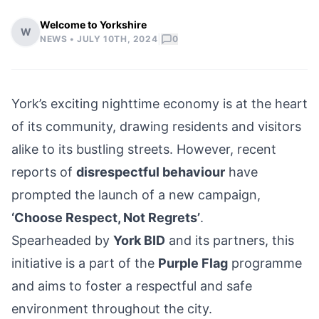
Welcome to Yorkshire
W
|
NEWS •
JULY 10TH, 2024
0
York’s exciting nighttime economy is at the heart
of its community, drawing residents and visitors
alike to its bustling streets. However, recent
reports of
disrespectful behaviour
have
prompted the launch of a new campaign,
‘Choose Respect, Not Regrets’
.
Spearheaded by
York BID
and its partners, this
initiative is a part of the
Purple Flag
programme
and aims to foster a respectful and safe
environment throughout the city.