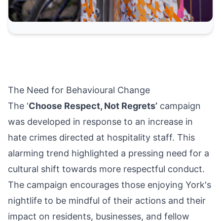
The Need for Behavioural Change
The ‘
Choose Respect, Not Regrets’
campaign
was developed in response to an increase in
hate crimes directed at hospitality staff. This
alarming trend highlighted a pressing need for a
cultural shift towards more respectful conduct.
The campaign encourages those enjoying York's
nightlife to be mindful of their actions and their
impact on residents, businesses, and fellow