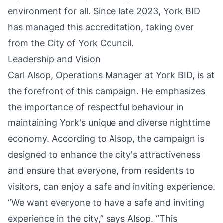
environment for all. Since late 2023, York BID
has managed this accreditation, taking over
from the City of York Council.
Leadership and Vision
Carl Alsop, Operations Manager at York BID, is at
the forefront of this campaign. He emphasizes
the importance of respectful behaviour in
maintaining York's unique and diverse nighttime
economy. According to Alsop, the campaign is
designed to enhance the city's attractiveness
and ensure that everyone, from residents to
visitors, can enjoy a safe and inviting experience.
“We want everyone to have a safe and inviting
experience in the city,” says Alsop. “This