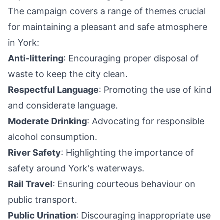
The campaign covers a range of themes crucial
for maintaining a pleasant and safe atmosphere
in York:
Anti-littering
: Encouraging proper disposal of
waste to keep the city clean.
Respectful Language
: Promoting the use of kind
and considerate language.
Moderate Drinking
: Advocating for responsible
alcohol consumption.
River Safety
: Highlighting the importance of
safety around York's waterways.
Rail Travel
: Ensuring courteous behaviour on
public transport.
Public Urination
: Discouraging inappropriate use