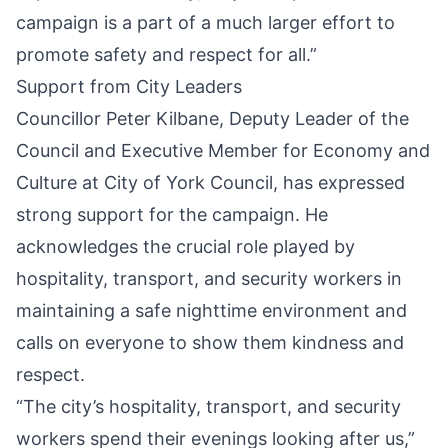
campaign is a part of a much larger effort to
promote safety and respect for all.”
Support from City Leaders
Councillor Peter Kilbane, Deputy Leader of the
Council and Executive Member for Economy and
Culture at City of York Council, has expressed
strong support for the campaign. He
acknowledges the crucial role played by
hospitality, transport, and security workers in
maintaining a safe nighttime environment and
calls on everyone to show them kindness and
respect.
“The city’s hospitality, transport, and security
workers spend their evenings looking after us,”