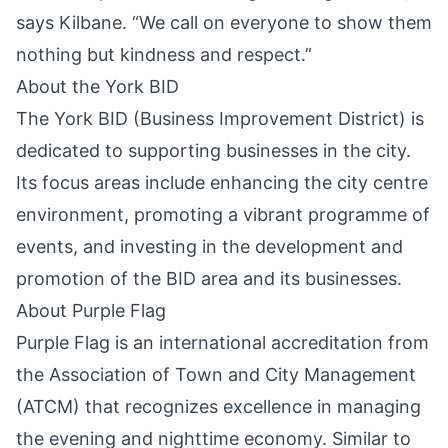
says Kilbane. “We call on everyone to show them
nothing but kindness and respect.”
About the York BID
The York BID (Business Improvement District) is
dedicated to supporting businesses in the city.
Its focus areas include enhancing the city centre
environment, promoting a vibrant programme of
events, and investing in the development and
promotion of the BID area and its businesses.
About Purple Flag
Purple Flag is an international accreditation from
the Association of Town and City Management
(ATCM) that recognizes excellence in managing
the evening and nighttime economy. Similar to