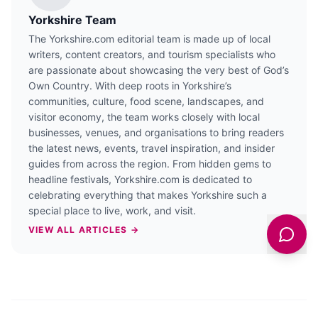
Yorkshire Team
The Yorkshire.com editorial team is made up of local
writers, content creators, and tourism specialists who
are passionate about showcasing the very best of God’s
Own Country. With deep roots in Yorkshire’s
communities, culture, food scene, landscapes, and
visitor economy, the team works closely with local
businesses, venues, and organisations to bring readers
the latest news, events, travel inspiration, and insider
guides from across the region. From hidden gems to
headline festivals, Yorkshire.com is dedicated to
celebrating everything that makes Yorkshire such a
special place to live, work, and visit.
VIEW ALL ARTICLES →