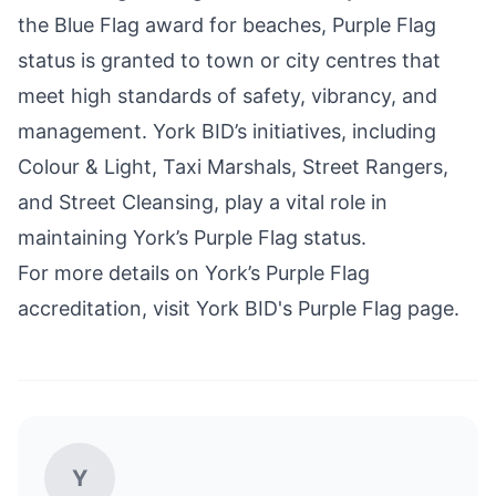
the Blue Flag award for beaches, Purple Flag
status is granted to town or city centres that
meet high standards of safety, vibrancy, and
management. York BID’s initiatives, including
Colour & Light, Taxi Marshals, Street Rangers,
and Street Cleansing, play a vital role in
maintaining York’s Purple Flag status.
For more details on York’s Purple Flag
accreditation, visit
York BID's Purple Flag page
.
Y