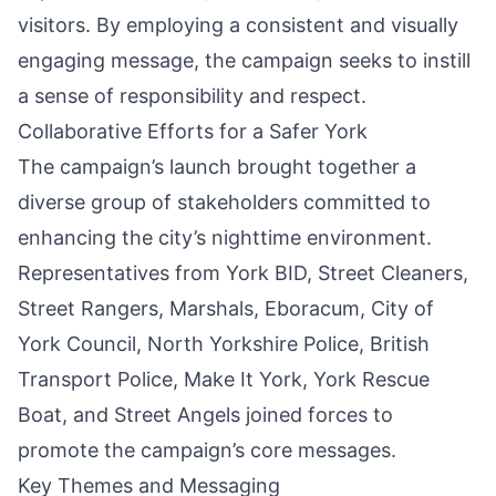
visitors. By employing a consistent and visually
engaging message, the campaign seeks to instill
a sense of responsibility and respect.
Collaborative Efforts for a Safer York
The campaign’s launch brought together a
diverse group of stakeholders committed to
enhancing the city’s nighttime environment.
Representatives from York BID, Street Cleaners,
Street Rangers, Marshals, Eboracum,
City of
York
Council,
North Yorkshire
Police, British
Transport Police, Make It York, York Rescue
Boat, and Street Angels joined forces to
promote the campaign’s core messages.
Key Themes and Messaging