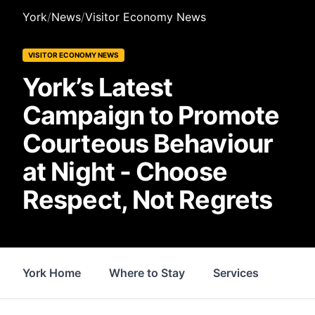
York
/
News
/
Visitor Economy News
VISITOR ECONOMY NEWS
York’s Latest
Campaign to Promote
Courteous Behaviour
at Night - Choose
Respect, Not Regrets
York Home
Where to Stay
Services
Thin