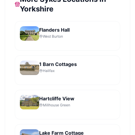
Yorkshire
Flanders Hall
West Burton
1 Barn Cottages
Halifax
Hartcliffe View
Millhouse Green
Lake Farm Cottage