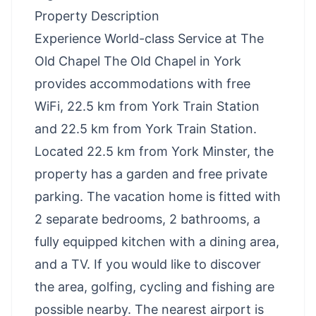
Property Description
Experience World-class Service at The
Old Chapel The Old Chapel in York
provides accommodations with free
WiFi, 22.5 km from York Train Station
and 22.5 km from York Train Station.
Located 22.5 km from York Minster, the
property has a garden and free private
parking. The vacation home is fitted with
2 separate bedrooms, 2 bathrooms, a
fully equipped kitchen with a dining area,
and a TV. If you would like to discover
the area, golfing, cycling and fishing are
possible nearby. The nearest airport is