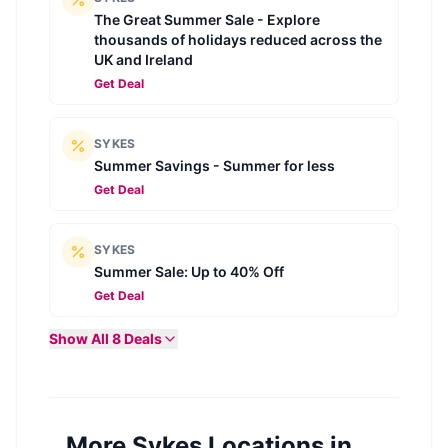
The Great Summer Sale - Explore
thousands of holidays reduced across the
UK and Ireland
Get Deal
SYKES
Summer Savings - Summer for less
Get Deal
SYKES
Summer Sale: Up to 40% Off
Get Deal
Show All
8
Deals
More Sykes Locations in