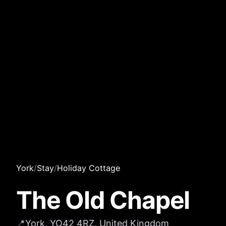
York
/
Stay
/
Holiday Cottage
The Old Chapel
📍
York, YO42 4RZ, United Kingdom