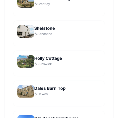
Grantley
Shelstone
Sandsend
Holly Cottage
Runswick
Dales Barn Top
Hawes