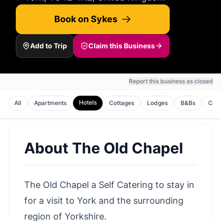
Book on Sykes
Add to Trip
Claim this Business
Report this business as closed
Hotels
All
Apartments
Cottages
Lodges
B&Bs
Cam
About
The Old Chapel
The Old Chapel a Self Catering to stay in
for a visit to York and the surrounding
region of Yorkshire.