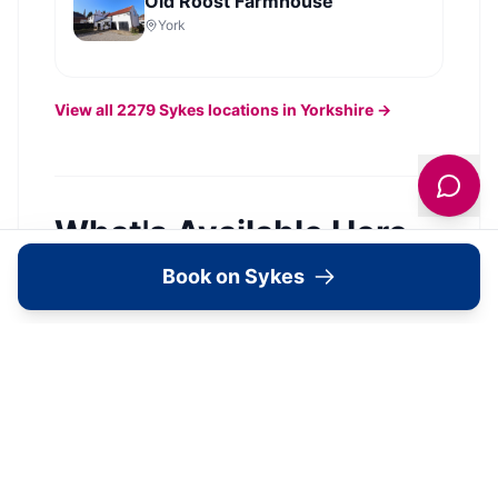
Old Roost Farmhouse
York
View all
2279
Sykes
locations in Yorkshire →
What's Available Here
Book on Sykes
The Old Chapel —
Accommodation
View Details →