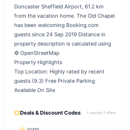
Doncaster Sheffield Airport, 61.2 km
from the vacation home. The Old Chapel
has been welcoming Booking.com
guests since 24 Sep 2019 Distance in
property description is calculated using
© OpenStreetMap
Property Highlights
Top Location: Highly rated by recent
guests (9.3) Free Private Parking
Available On Site
Deals & Discount Codes
1
voucher
|
7
offer
s
SYKES