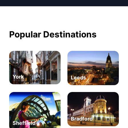
Popular Destinations
York
Leeds
Bradford
Sheffield