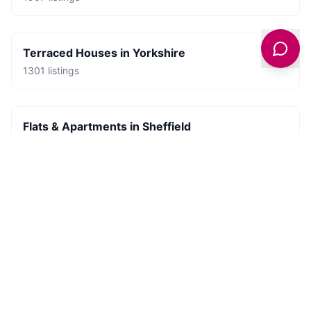
Terraced Houses
in
Yorkshire
1301
listings
Flats & Apartments
in
Sheffield
681
listings
Places to Stay