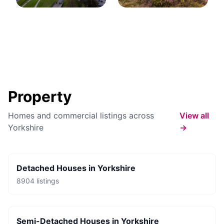
Property
Homes and commercial listings across
View all
Yorkshire
→
Detached Houses
in
Yorkshire
8904
listings
Semi-Detached Houses
in
Yorkshire