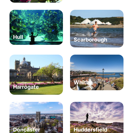
Hull
Scarborough
Whitby
Harrogate
Huddersfield
Doncaster