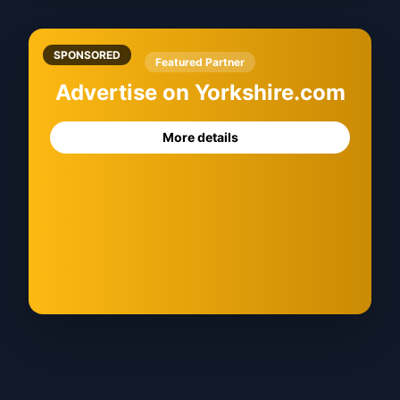
SPONSORED
Featured Partner
Advertise on Yorkshire.com
More details