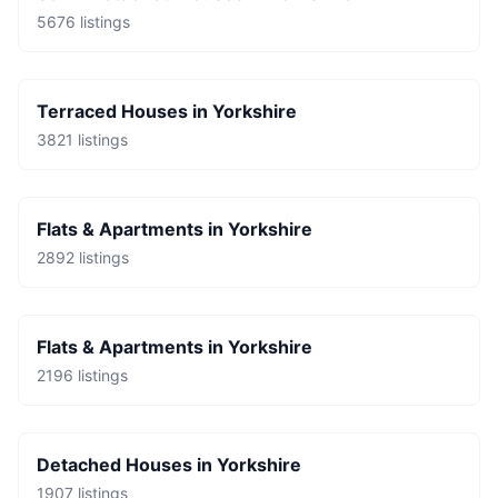
5676
listings
Terraced Houses
in
Yorkshire
3821
listings
Flats & Apartments
in
Yorkshire
2892
listings
Flats & Apartments
in
Yorkshire
2196
listings
Detached Houses
in
Yorkshire
1907
listings