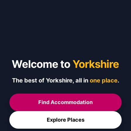
Welcome to
Yorkshire
The best of Yorkshire, all in
one place
.
Find Accommodation
Explore Places