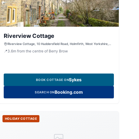
Riverview Cottage
Riverview Cottage, 10 Huddersfield Road, Holmfirth, West Yorkshire,
HD9 2JS, United Kingdom
📍
3.6
m
from the centre of Berry Brow
Sykes
BOOK COTTAGE ON
Booking.com
SEARCH ON
HOLIDAY COTTAGE