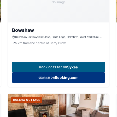
No Image
Bowshaw
Bowshaw, 32 Bayfield Close, Hade Edge, Holmfirth, West Yorkshire,
HD9 2QX, United Kingdom
📍
5.2
m
from the centre of Berry Brow
Sykes
BOOK COTTAGE ON
Booking.com
SEARCH ON
HOLIDAY COTTAGE