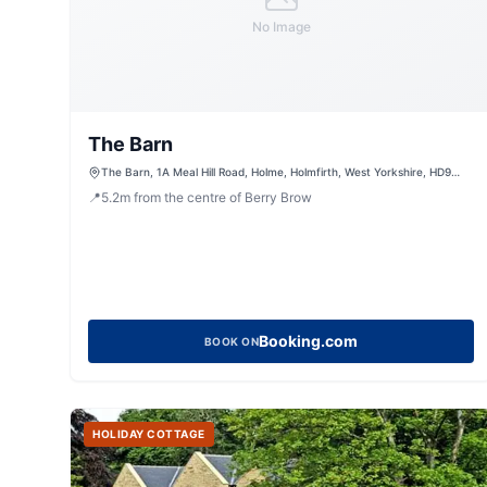
No Image
The Barn
The Barn, 1A Meal Hill Road, Holme, Holmfirth, West Yorkshire, HD9
2QQ, United Kingdom
📍
5.2
m
from the centre of Berry Brow
Booking.com
BOOK ON
HOLIDAY COTTAGE