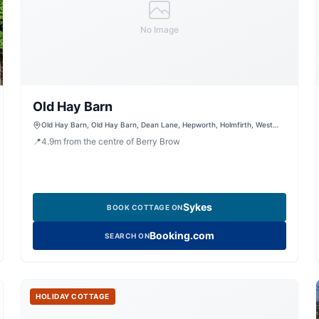
No Image
Old Hay Barn
Old Hay Barn, Old Hay Barn, Dean Lane, Hepworth, Holmfirth, West
Yorkshire, HD9 1RL, United Kingdom
📍
4.9
m
from the centre of Berry Brow
Sykes
BOOK COTTAGE ON
Booking.com
SEARCH ON
HOLIDAY COTTAGE