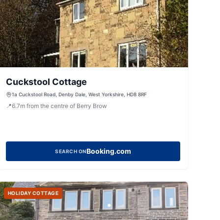
Cuckstool Cottage
1a Cuckstool Road, Denby Dale, West Yorkshire, HD8 8RF
📍
6.7
m
from the centre of Berry Brow
Booking.com
SEARCH ON
HOLIDAY COTTAGE