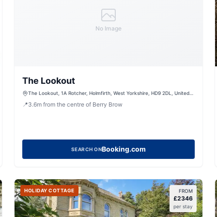
No Image
The Lookout
The Lookout, 1A Rotcher, Holmfirth, West Yorkshire, HD9 2DL, United
Kingdom
📍
3.6
m
from the centre of Berry Brow
Booking.com
SEARCH ON
HOLIDAY COTTAGE
FROM
£
2346
per stay