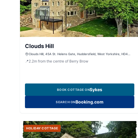
Clouds Hill
Clouds Hill, 45A St. Helens Gate, Huddersfield, West Yorkshire, HD4
6SG, United Kingdom
📍
2.2
m
from the centre of Berry Brow
Sykes
BOOK COTTAGE ON
Booking.com
SEARCH ON
HOLIDAY COTTAGE