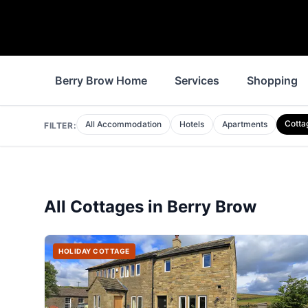
Berry Brow Home
Services
Shopping
Cotta
All Accommodation
Hotels
Apartments
FILTER:
All
Cottages
in
Berry Brow
HOLIDAY COTTAGE