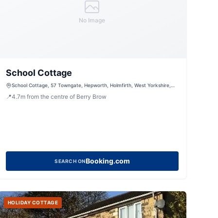
No Image
School Cottage
School Cottage, 57 Towngate, Hepworth, Holmfirth, West Yorkshire,
HD9 1TE, United Kingdom
📍
4.7
m
from the centre of Berry Brow
Booking.com
SEARCH ON
HOLIDAY COTTAGE