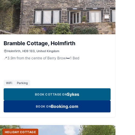
Bramble Cottage, Holmfirth
Holmfirth, HD9 1EG, United Kingdom
📍
3.9
m
from the centre of Berry Brow
🛏️
1
Bed
WiFi
Parking
Sykes
BOOK COTTAGE ON
Booking.com
BOOK ON
HOLIDAY COTTAGE