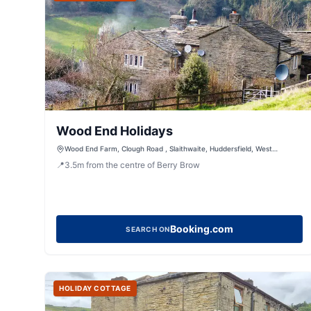
Wood End Holidays
Wood End Farm, Clough Road , Slaithwaite, Huddersfield, West
Yorkshire, HD7 5DB
📍
3.5
m
from the centre of Berry Brow
Booking.com
SEARCH ON
HOLIDAY COTTAGE