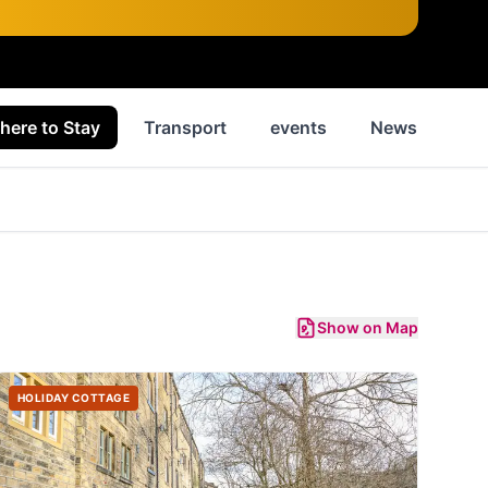
here to Stay
Transport
events
News
His
Show on Map
HOLIDAY COTTAGE