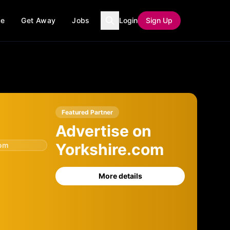
ce
Get Away
Jobs
Login
Sign Up
Featured Partner
Advertise on
Yorkshire.com
com
More details