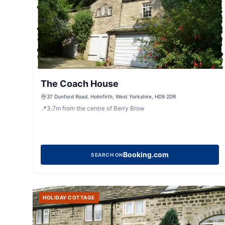
The Coach House
37 Dunford Road, Holmfirth, West Yorkshire, HD9 2DR
📍
3.7
m
from the centre of Berry Brow
Booking.com
SEARCH ON
HOLIDAY COTTAGE