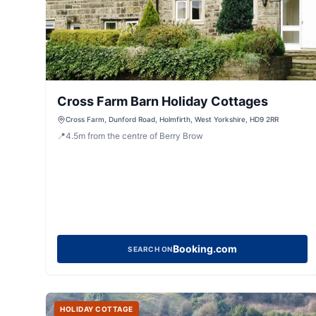
Cross Farm Barn Holiday Cottages
Cross Farm, Dunford Road, Holmfirth, West Yorkshire, HD9 2RR
📍
4.5
m
from the centre of Berry Brow
Booking.com
SEARCH ON
HOLIDAY COTTAGE