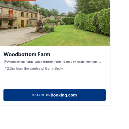
Woodbottom Farm
Woodbottom Farm, Wood Bottom Farm, Bent Ley Road, Meltham,
Holmfirth, West Yorkshire, HD9 4AP, United Kingdom
📍
2.3
m
from the centre of Berry Brow
Booking.com
SEARCH ON