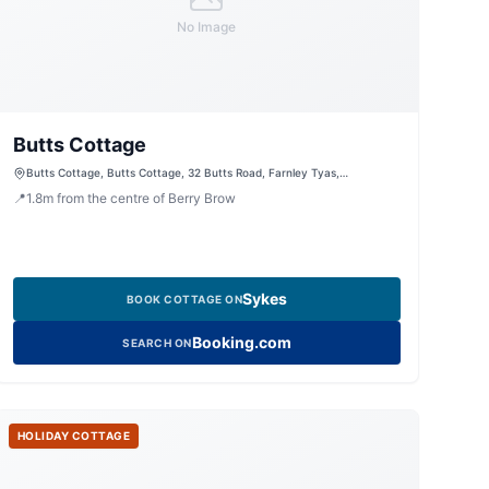
No Image
Butts Cottage
Butts Cottage, Butts Cottage, 32 Butts Road, Farnley Tyas,
Huddersfield, West Yorkshire, HD4 6TZ, United Kingdom
📍
1.8
m
from the centre of Berry Brow
Sykes
BOOK COTTAGE ON
Booking.com
SEARCH ON
HOLIDAY COTTAGE