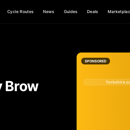
Cycle Routes
News
Guides
Deals
Marketpla
SPONSORED
y Brow
Yorkshire.