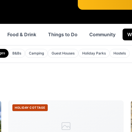
Food & Drink
Things to Do
Community
W
ges
B&Bs
Camping
Guest Houses
Holiday Parks
Hostels
HOLIDAY COTTAGE