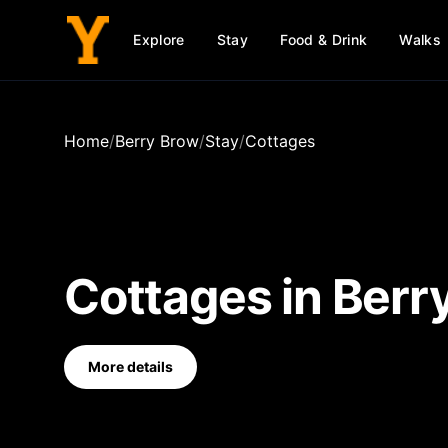
Explore
Stay
Food & Drink
Walks
Home
/
Berry Brow
/
Stay
/
Cottages
Cottages
in
Berr
More details