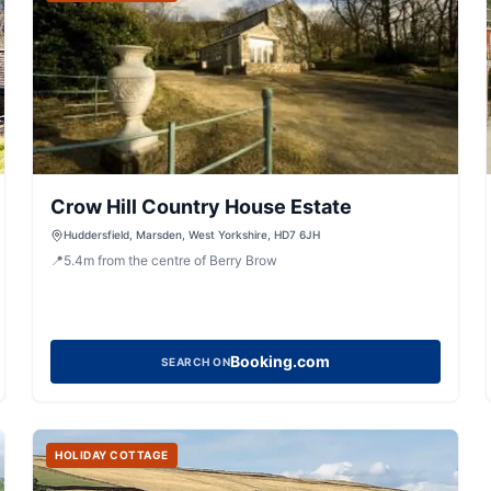
Crow Hill Country House Estate
Huddersfield, Marsden, West Yorkshire, HD7 6JH
📍
5.4
m
from the centre of Berry Brow
Booking.com
SEARCH ON
HOLIDAY COTTAGE