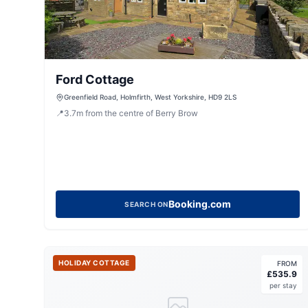
Ford Cottage
Greenfield Road, Holmfirth, West Yorkshire, HD9 2LS
📍
3.7
m
from the centre of Berry Brow
Booking.com
SEARCH ON
HOLIDAY COTTAGE
FROM
£
535.9
per stay