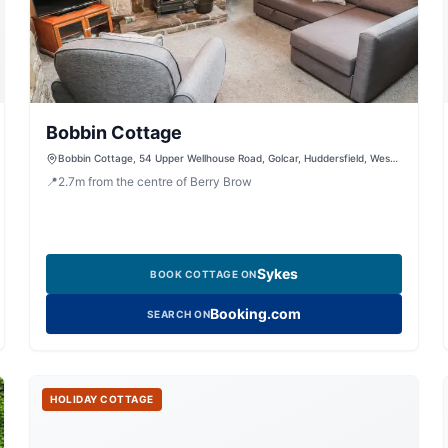
Bobbin Cottage
Bobbin Cottage, 54 Upper Wellhouse Road, Golcar, Huddersfield, West
Yorkshire, HD7 4EU, United Kingdom
📍
2.7
m
from the centre of Berry Brow
Sykes
BOOK COTTAGE ON
Booking.com
SEARCH ON
HOLIDAY COTTAGE