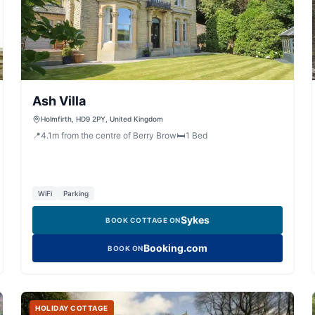
Ash Villa
Holmfirth, HD9 2PY, United Kingdom
📍
4.1
m
from the centre of Berry Brow
🛏️
1
Bed
WiFi
Parking
Sykes
BOOK COTTAGE ON
Booking.com
BOOK ON
HOLIDAY COTTAGE