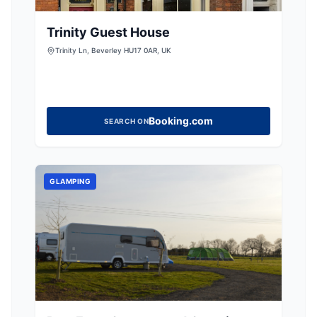
Trinity Guest House
Trinity Ln, Beverley HU17 0AR, UK
Booking.com
SEARCH ON
GLAMPING