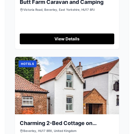
Butt Farm Caravan and Camping
Victoria Road, Beverley, East Yorkshire, HU17 8PJ
View Details
HOTELS
Charming 2-Bed Cottage on
outskirts of Beverley
Beverley, HU17 8RX, United Kingdom