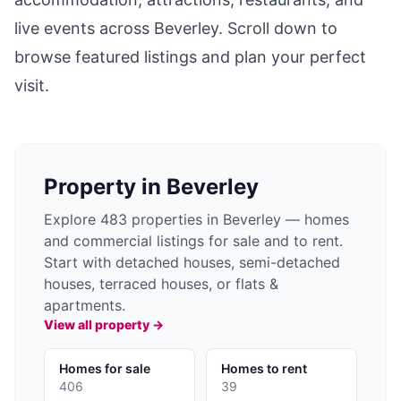
live events across
Beverley
. Scroll down to
browse featured listings and plan your perfect
visit.
Property in
Beverley
Explore 483 properties in Beverley — homes
and commercial listings for sale and to rent.
Start with detached houses, semi-detached
houses, terraced houses, or flats &
apartments.
View all property →
Homes for sale
Homes to rent
406
39