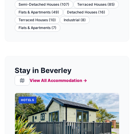
Semi-Detached Houses
(
107
)
Terraced Houses
(
85
)
Flats & Apartments
(
49
)
Detached Houses
(
16
)
Terraced Houses
(
10
)
Industrial
(
8
)
Flats & Apartments
(
7
)
Stay in Beverley
View All Accommodation →
HOTELS