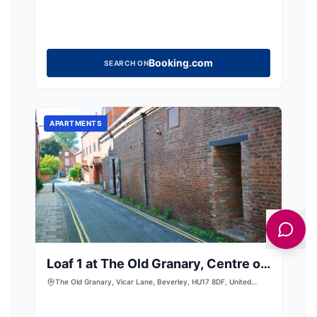
Booking.com
SEARCH ON
APARTMENTS
Loaf 1 at The Old Granary, Centre of
Beverley
The Old Granary, Vicar Lane, Beverley, HU17 8DF, United
Kingdom