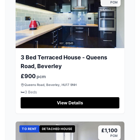
PCM
3 Bed Terraced House - Queens
Road, Beverley
£900
pcm
Queens Road, Beverley, HU17 9NH
🛏️
3
Beds
View Details
TO RENT
DETACHED HOUSE
£1,100
PCM