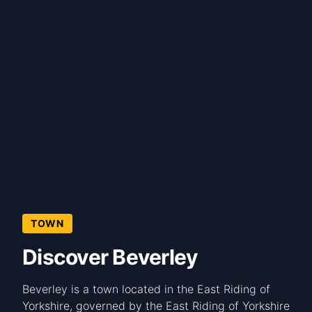
TOWN
Discover Beverley
Beverley is a town located in the East Riding of
Yorkshire, governed by the East Riding of Yorkshire