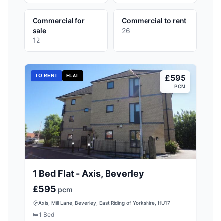
Commercial for
Commercial to rent
sale
26
12
TO RENT
FLAT
£595
PCM
1 Bed Flat - Axis, Beverley
£595
pcm
Axis, Mill Lane, Beverley, East Riding of Yorkshire, HU17
🛏️
1
Bed