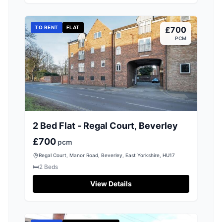
TO RENT
FLAT
£700
PCM
2 Bed Flat - Regal Court, Beverley
£700
pcm
Regal Court, Manor Road, Beverley, East Yorkshire, HU17
🛏️
2
Beds
View Details