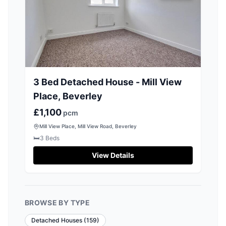
3 Bed Detached House - Mill View
Place, Beverley
£1,100
pcm
Mill View Place, Mill View Road, Beverley
🛏️
3
Beds
View Details
BROWSE BY TYPE
Detached Houses
(
159
)