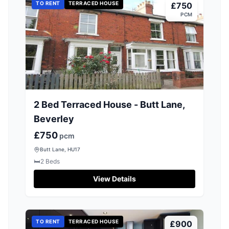
TO RENT
TERRACED HOUSE
£750
PCM
2 Bed Terraced House - Butt Lane,
Beverley
£750
pcm
Butt Lane, HU17
🛏️
2
Beds
View Details
TO RENT
TERRACED HOUSE
£900