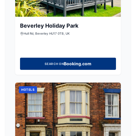
Beverley Holiday Park
Hull Rd, Beverley HU17 0TB, UK
Booking.com
SEARCH ON
HOTELS