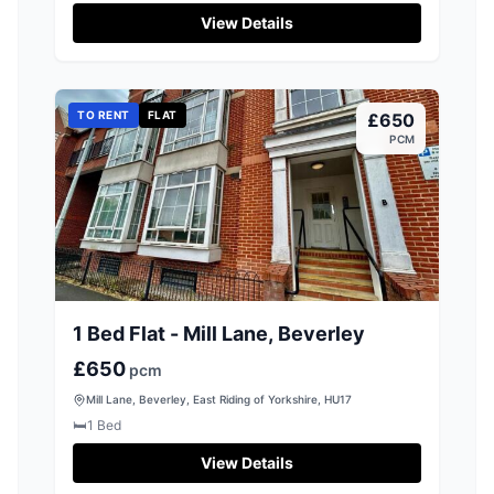
View Details
TO RENT
FLAT
£650
PCM
1 Bed Flat - Mill Lane, Beverley
£650
pcm
Mill Lane, Beverley, East Riding of Yorkshire, HU17
🛏️
1
Bed
View Details