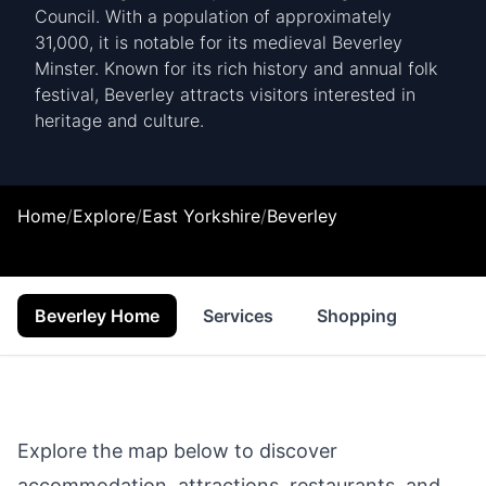
Council. With a population of approximately
31,000, it is notable for its medieval Beverley
Minster. Known for its rich history and annual folk
festival, Beverley attracts visitors interested in
heritage and culture.
Home
/
Explore
/
East Yorkshire
/
Beverley
Beverley Home
Services
Shopping
Prope
Explore the map below to discover
accommodation, attractions, restaurants, and