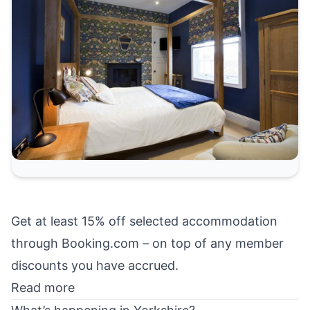
Get at least 15% off selected accommodation
through Booking.com – on top of any member
discounts you have accrued.
Read more