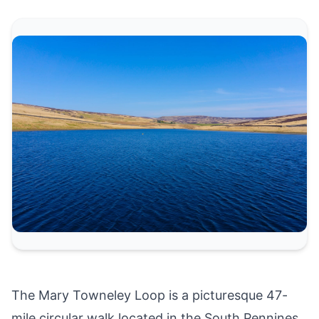
The Mary Towneley Loop is a picturesque 47-
mile circular walk located in the South Pennines