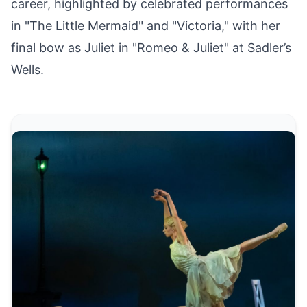
career, highlighted by celebrated performances
in "The Little Mermaid" and "Victoria," with her
final bow as Juliet in "Romeo & Juliet" at Sadler’s
Wells.