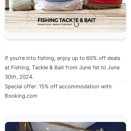
If you're into fishing, enjoy up to
60% off deals
at Fishing, Tackle & Bait
from June 1st to June
30th, 2024.
Special offer: 15% off accommodation with
Booking.com