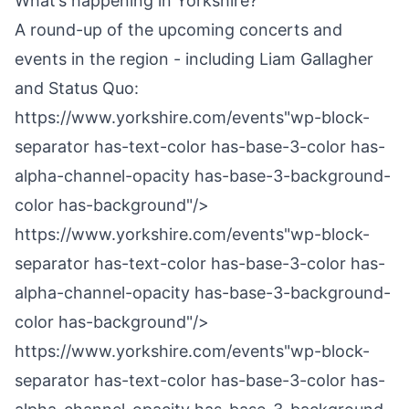
What’s happening in Yorkshire?
A round-up of the upcoming concerts and
events in the region - including Liam Gallagher
and Status Quo:
https://www.yorkshire.com/events"wp-block-
separator has-text-color has-base-3-color has-
alpha-channel-opacity has-base-3-background-
color has-background"/>
https://www.yorkshire.com/events"wp-block-
separator has-text-color has-base-3-color has-
alpha-channel-opacity has-base-3-background-
color has-background"/>
https://www.yorkshire.com/events"wp-block-
separator has-text-color has-base-3-color has-