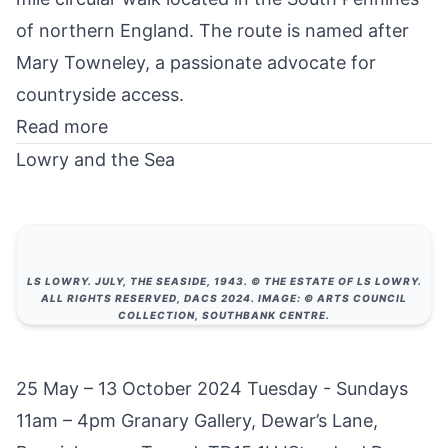
of northern England. The route is named after
Mary Towneley, a passionate advocate for
countryside access.
Read more
Lowry and the Sea
LS LOWRY. JULY, THE SEASIDE, 1943. © THE ESTATE OF LS LOWRY.
ALL RIGHTS RESERVED, DACS 2024. IMAGE: © ARTS COUNCIL
COLLECTION, SOUTHBANK CENTRE.
25 May – 13 October 2024 Tuesday - Sundays
11am – 4pm Granary Gallery, Dewar’s Lane,