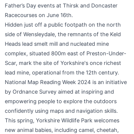
Father’s Day events at
Thirsk
and
Doncaster
Racecourses
on June 16th.
Hidden just off a public footpath on the north
side of Wensleydale, the remnants of the
Keld
Heads lead smelt mill
and nucleated mine
complex, situated 800m east of Preston-Under-
Scar, mark the site of Yorkshire's once richest
lead mine, operational from the 12th century.
National Map Reading Week 2024 is an initiative
by
Ordnance Survey
aimed at inspiring and
empowering people to
explore the outdoors
confidently using maps and navigation skills
.
This spring,
Yorkshire Wildlife Park welcomes
new animal babies
, including camel, cheetah,