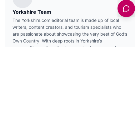
Yorkshire Team
The Yorkshire.com editorial team is made up of local
writers, content creators, and tourism specialists who
are passionate about showcasing the very best of God’s
Own Country. With deep roots in Yorkshire’s
communities, culture, food scene, landscapes, and
visitor economy, the team works closely with local
businesses, venues, and organisations to bring readers
the latest news, events, travel inspiration, and insider
guides from across the region. From hidden gems to
headline festivals, Yorkshire.com is dedicated to
celebrating everything that makes Yorkshire such a
special place to live, work, and visit.
VIEW ALL ARTICLES →