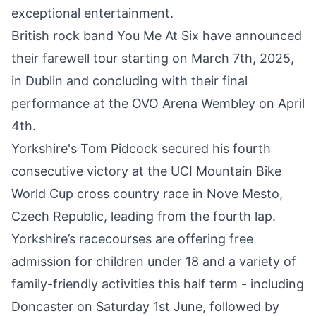
exceptional entertainment.
British rock band You Me At Six have announced
their
farewell tour starting on March 7th, 2025
,
in Dublin and concluding with their final
performance at the OVO Arena Wembley on April
4th.
Yorkshire's Tom Pidcock secured his fourth
consecutive
victory at the UCI Mountain Bike
World Cup
cross country race in Nove Mesto,
Czech Republic, leading from the fourth lap.
Yorkshire’s racecourses are offering free
admission for children under 18 and a variety of
family-friendly activities this half term - including
Doncaster on Saturday 1st June
, followed by