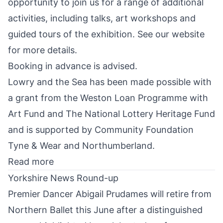
opportunity to join us for a range of additional
activities, including talks, art workshops and
guided tours of the exhibition. See our website
for more details.
Booking in advance is advised.
Lowry and the Sea has been made possible with
a grant from the
Weston Loan Programme
with
Art Fund
and
The National Lottery Heritage Fund
and is supported by
Community Foundation
Tyne & Wear and Northumberland
.
Read more
Yorkshire News Round-up
Premier Dancer Abigail Prudames will
retire from
Northern Ballet
this June after a distinguished