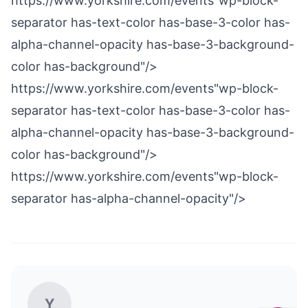
https://www.yorkshire.com/events"wp-block-
separator has-text-color has-base-3-color has-
alpha-channel-opacity has-base-3-background-
color has-background"/>
https://www.yorkshire.com/events"wp-block-
separator has-text-color has-base-3-color has-
alpha-channel-opacity has-base-3-background-
color has-background"/>
https://www.yorkshire.com/events"wp-block-
separator has-alpha-channel-opacity"/>
Y