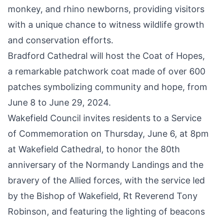
monkey, and rhino newborns, providing visitors
with a unique chance to witness wildlife growth
and conservation efforts.
Bradford Cathedral will host the
Coat of Hopes
,
a remarkable patchwork coat made of over 600
patches symbolizing community and hope, from
June 8 to June 29, 2024.
Wakefield Council invites residents to a
Service
of Commemoration on Thursday, June 6
, at 8pm
at Wakefield Cathedral, to honor the 80th
anniversary of the Normandy Landings and the
bravery of the Allied forces, with the service led
by the Bishop of Wakefield, Rt Reverend Tony
Robinson, and featuring the lighting of beacons