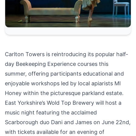
Carlton Towers is reintroducing its popular
half-
day Beekeeping Experience courses this
summer
, offering participants educational and
enjoyable workshops led by local apiarists MI
Honey within the picturesque parkland estate.
East Yorkshire’s Wold Top Brewery will host a
music night featuring the acclaimed
Scarborough duo Dani and James on June 22nd
,
with tickets available for an evening of