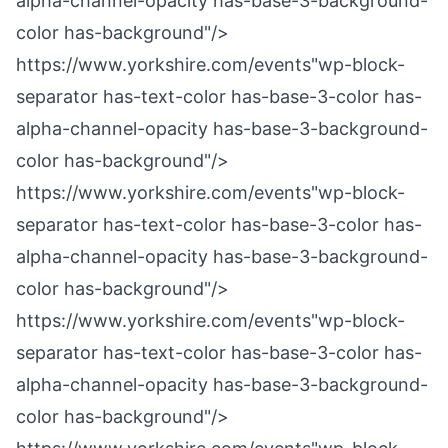
alpha-channel-opacity has-base-3-background-
color has-background"/>
https://www.yorkshire.com/events"wp-block-
separator has-text-color has-base-3-color has-
alpha-channel-opacity has-base-3-background-
color has-background"/>
https://www.yorkshire.com/events"wp-block-
separator has-text-color has-base-3-color has-
alpha-channel-opacity has-base-3-background-
color has-background"/>
https://www.yorkshire.com/events"wp-block-
separator has-text-color has-base-3-color has-
alpha-channel-opacity has-base-3-background-
color has-background"/>