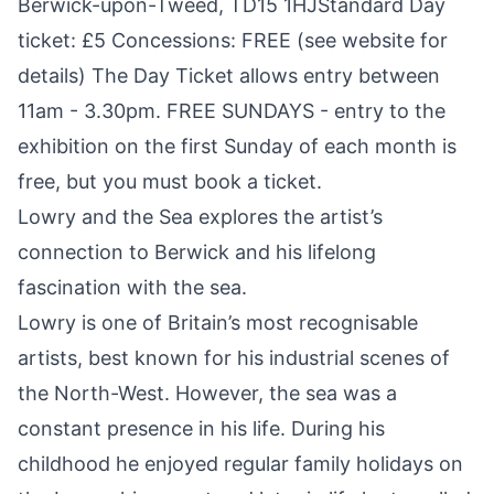
Berwick-upon-Tweed, TD15 1HJStandard Day
ticket: £5 Concessions: FREE (see website for
details) The Day Ticket allows entry between
11am - 3.30pm. FREE SUNDAYS - entry to the
exhibition on the first Sunday of each month is
free, but you must book a ticket.
Lowry and the Sea explores the artist’s
connection to Berwick and his lifelong
fascination with the sea.
Lowry is one of Britain’s most recognisable
artists, best known for his industrial scenes of
the North-West. However, the sea was a
constant presence in his life. During his
childhood he enjoyed regular family holidays on