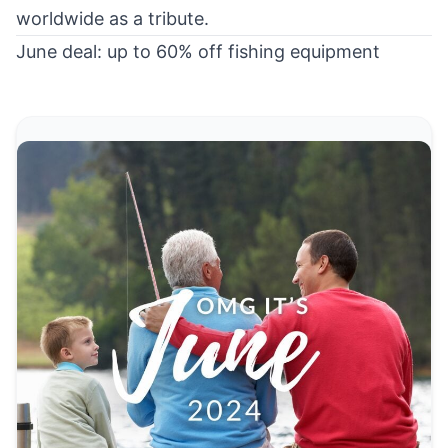
worldwide as a tribute.
June deal: up to 60% off fishing equipment