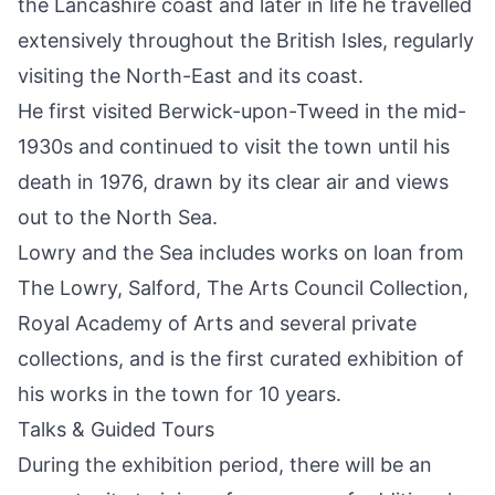
the Lancashire coast and later in life he travelled
extensively throughout the British Isles, regularly
visiting the North-East and its coast.
He first visited Berwick-upon-Tweed in the mid-
1930s and continued to visit the town until his
death in 1976, drawn by its clear air and views
out to the North Sea.
Lowry and the Sea includes works on loan from
The Lowry, Salford, The Arts Council Collection,
Royal Academy of Arts and several private
collections, and is the first curated exhibition of
his works in the town for 10 years.
Talks & Guided Tours
During the exhibition period, there will be an