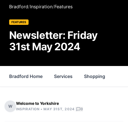
Bradford
/
Inspiration
/
Features
FEATURES
Newsletter: Friday
31st May 2024
Bradford Home
Services
Shopping
Prop
Welcome to Yorkshire
W
|
INSPIRATION •
MAY 31ST, 2024
0