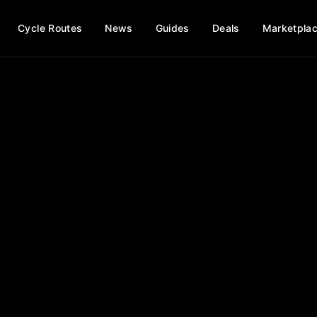
Cycle Routes
News
Guides
Deals
Marketpla