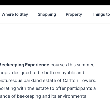
Where to Stay
Shopping
Property
Things t
 Beekeeping Experience
courses this summer,
ops, designed to be both enjoyable and
 picturesque parkland estate of
Carlton Towers
.
borating with the estate to offer participants a
icance of beekeeping and its environmental