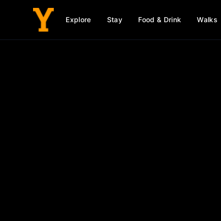
Explore
Stay
Food & Drink
Walks