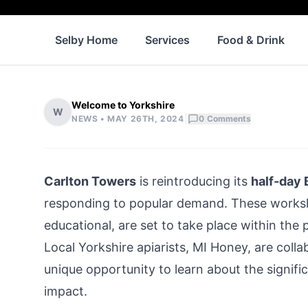
Selby Home
Services
Food & Drink
Welcome to Yorkshire
W
|
NEWS •
MAY 26TH, 2024
0
Comments
Carlton Towers
is reintroducing its
half-day
responding to popular demand. These worksh
educational, are set to take place within the
Local Yorkshire apiarists, MI Honey, are colla
unique opportunity to learn about the signif
impact.