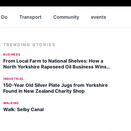
o Do
Transport
Community
events
News
TRENDING STORIES
BUSINESS
From Local Farm to National Shelves: How a
North Yorkshire Rapeseed Oil Business Wins
Listing with Garden Centre Chain
INDUSTRIAL
150-Year Old Silver Plate Jugs from Yorkshire
Found in New Zealand Charity Shop
WALKING
Walk: Selby Canal