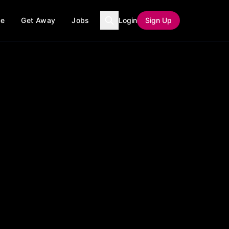
ce
Get Away
Jobs
Login
Sign Up