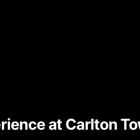
ience at Carlton T