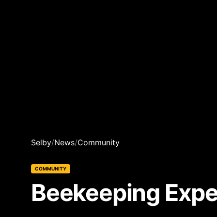
Selby
/
News
/
Community
COMMUNITY
Beekeeping Exper