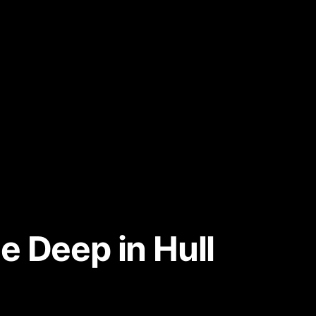
e Deep in Hull