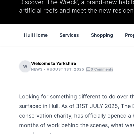
Discover 'The Wreck', a brand-new habit
artificial reefs and meet the new residen
Hull Home
Services
Shopping
Pro
Welcome to Yorkshire
W
|
NEWS •
AUGUST 1ST, 2025
0
Comments
Looking for something different to do over t
surfaced in
Hul
l. As of 31ST JULY 2025, The 
conservation charity, has officially opened 
months of work behind the scenes, what was