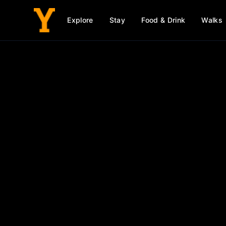
Explore
Stay
Food & Drink
Walks