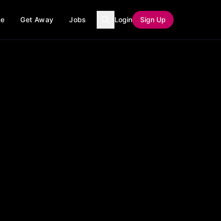
ce
Get Away
Jobs
Login
Sign Up