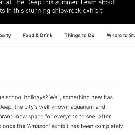
at at The Deep this summer. Learn about
ts in this stunning shipwreck exhibit.
perty
Food & Drink
Things to Do
Where to St
he school holidays? Well, something new has
Deep, the city's well-known aquarium and
a brand-new space for everyone to see. After
 once the '
Amazon
' exhibit has been completely