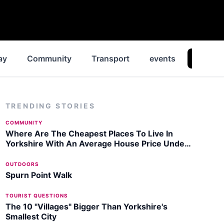
ay
Community
Transport
events
News
TRENDING STORIES
COMMUNITY
Where Are The Cheapest Places To Live In
Yorkshire With An Average House Price Under
£100,000?
OUTDOORS
Spurn Point Walk
TOURIST QUESTIONS
The 10 "Villages" Bigger Than Yorkshire's
Smallest City