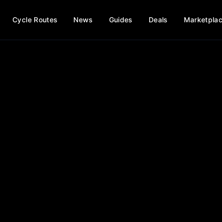
Cycle Routes
News
Guides
Deals
Marketpla