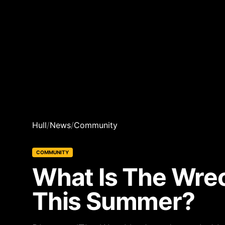
Hull
/
News
/
Community
COMMUNITY
What Is The Wrec
This Summer?