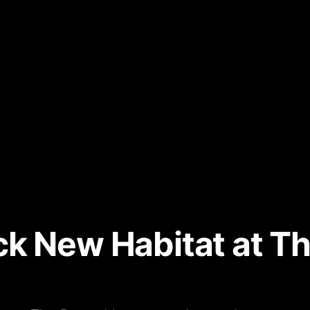
k New Habitat at Th