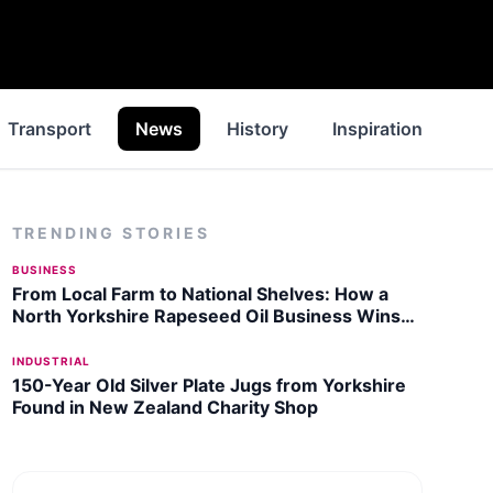
Transport
News
History
Inspiration
Wa
TRENDING STORIES
BUSINESS
From Local Farm to National Shelves: How a
North Yorkshire Rapeseed Oil Business Wins
Listing with Garden Centre Chain
INDUSTRIAL
150-Year Old Silver Plate Jugs from Yorkshire
Found in New Zealand Charity Shop