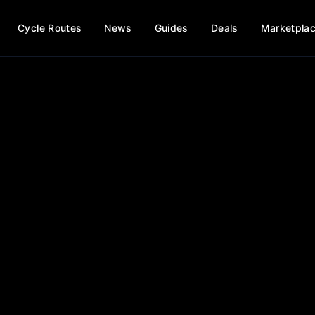
Cycle Routes
News
Guides
Deals
Marketpla