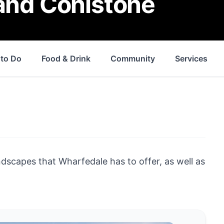
 and Conistone
 to Do
Food & Drink
Community
Services
andscapes that Wharfedale has to offer, as well as