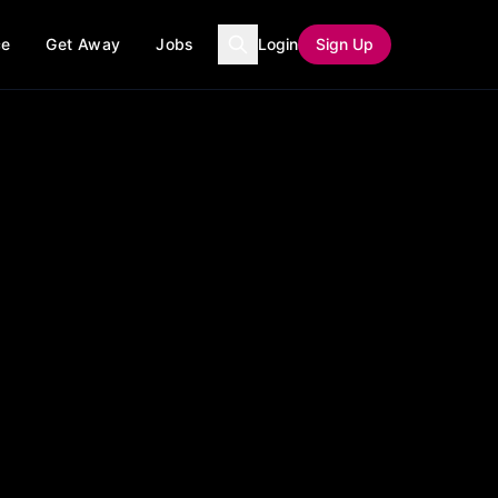
ce
Get Away
Jobs
Login
Sign Up