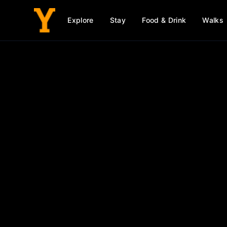
Explore
Stay
Food & Drink
Walks