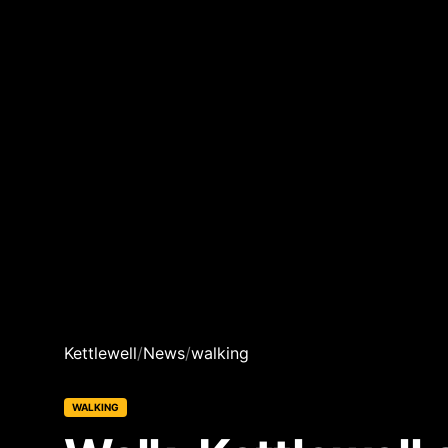
Kettlewell
/
News
/
walking
WALKING