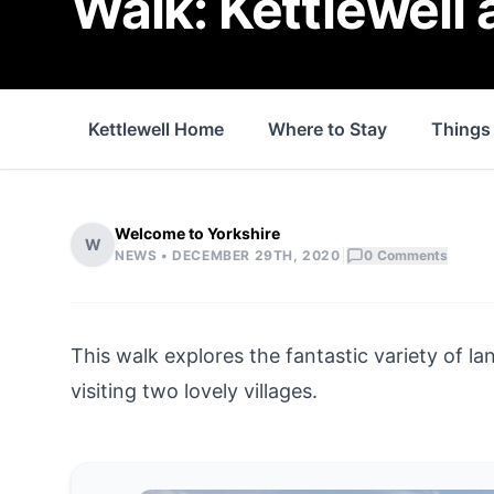
Walk: Kettlewell
Kettlewell Home
Where to Stay
Things
Welcome to Yorkshire
W
|
NEWS •
DECEMBER 29TH, 2020
0
Comments
This walk explores the fantastic variety of l
visiting two lovely villages.