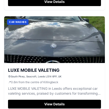
View Details
CAR WASHES
LUXE MOBILE VALETING
South Pkwy, Seacroft, Leeds LS14 6FP, UK
📍
0.6
m
from the centre of Killingbeck
LUXE MOBILE VALETING in Leeds offers exceptional car
valeting services, praised by customers for transforming
vehicles to a brand-new state.
View Details