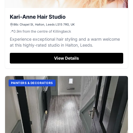
Kari-Anne Hair Studio
86c Chapel St, Halton, Leeds LS15 7RG, UK
📍
0.9
m
from the centre of Killingbeck
Experience exceptional hair styling and a warm welcome
at this highly-rated studio in Halton, Leeds.
View Details
PAINTERS & DECORATORS