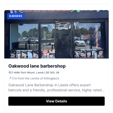
BARBERS
Oakwood lane barbershop
2 Hollin Park Mount, Leeds LS8 3AS, UK
📍
1.1
m
from the centre of Killingbeck
Oakwood Lane Barbershop in Leeds offers expert
haircuts and a friendly, professional service, highly rated
by customers.
View Details