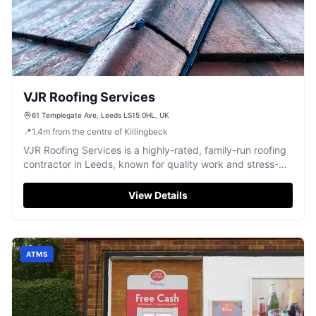
VJR Roofing Services
61 Templegate Ave, Leeds LS15 0HL, UK
📍
1.4
m
from the centre of Killingbeck
VJR Roofing Services is a highly-rated, family-run roofing
contractor in Leeds, known for quality work and stress-
free service.
View Details
ATMS