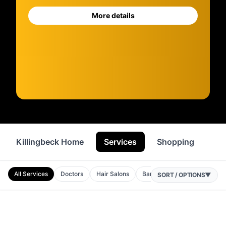
More details
Killingbeck Home
Services
Shopping
Fo
All Services
Doctors
Hair Salons
Barbers
Garages
Bea
SORT / OPTIONS
▼