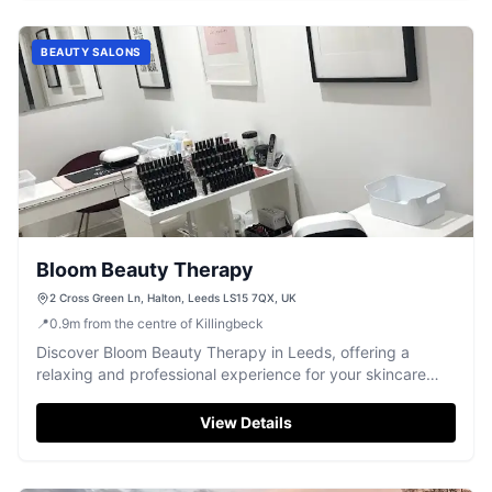
BEAUTY SALONS
Bloom Beauty Therapy
2 Cross Green Ln, Halton, Leeds LS15 7QX, UK
📍
0.9
m
from the centre of Killingbeck
Discover Bloom Beauty Therapy in Leeds, offering a
relaxing and professional experience for your skincare
and nail needs.
View Details