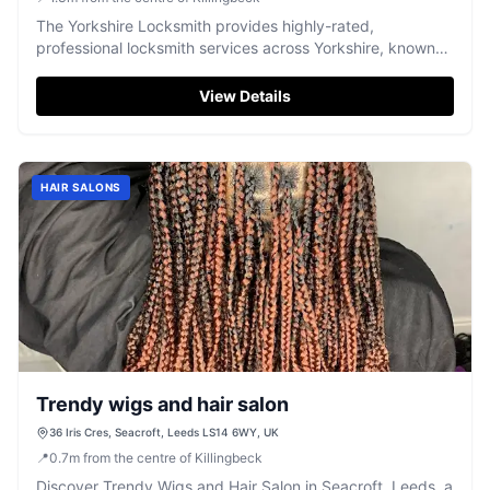
The Yorkshire Locksmith provides highly-rated,
professional locksmith services across Yorkshire, known
for prompt and reliable assistance.
View Details
HAIR SALONS
Trendy wigs and hair salon
36 Iris Cres, Seacroft, Leeds LS14 6WY, UK
📍
0.7
m
from the centre of Killingbeck
Discover Trendy Wigs and Hair Salon in Seacroft, Leeds, a