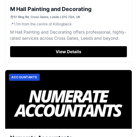
M Hall Painting and Decorating
51 Ring Rd, Cross Gates, Leeds LS15 7QA, UK
📍
1.1
m
from the centre of Killingbeck
M Hall Painting and Decorating offers professional, highly-
rated services across Cross Gates, Leeds and beyond.
View Details
ACCOUNTANTS