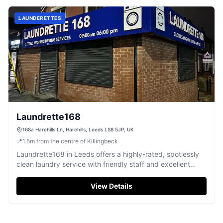
LAUNDERETTES
Laundrette168
168a Harehills Ln, Harehills, Leeds LS8 5JP, UK
📍
1.5
m
from the centre of Killingbeck
Laundrette168 in Leeds offers a highly-rated, spotlessly
clean laundry service with friendly staff and excellent
results.
View Details