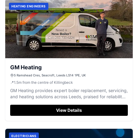
HEATING ENGINEERS
GM Heating
5 Ramshead Cres, Seacroft, Leeds LS14 1PE, UK
📍
1.5
m
from the centre of Killingbeck
GM Heating provides expert boiler replacement, servicing,
and heating solutions across Leeds, praised for reliability
and exceptional service.
View Details
ELECTRICIANS