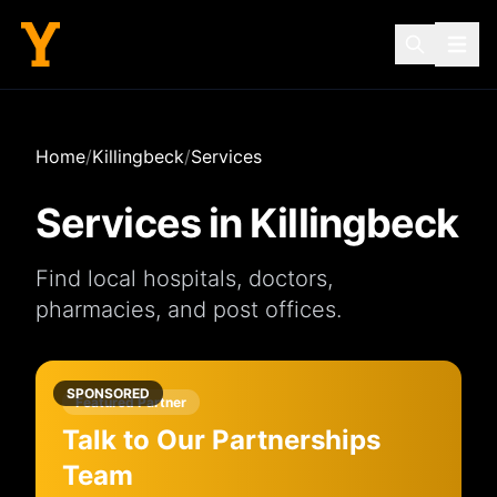
Home
/
Killingbeck
/
Services
Services in
Killingbeck
Find local
hospitals
,
doctors
,
pharmacies
, and
post offices
.
SPONSORED
Featured Partner
Talk to Our Partnerships
Team