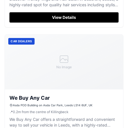
highly-rated spot for quality hair services including stylish
braids and wigs.
View Details
CAR DEALERS
No Image
We Buy Any Car
Asda POD Building on Asda Car Park, Leeds LS14 6UF, UK
📍
0.2
m
from the centre of Killingbeck
We Buy Any Car offers a straightforward and convenient
way to sell your vehicle in Leeds, with a highly-rated