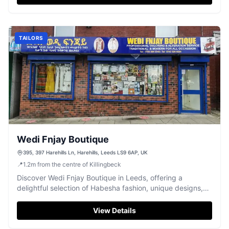
TAILORS
Wedi Fnjay Boutique
395, 397 Harehills Ln, Harehills, Leeds LS9 6AP, UK
📍
1.2
m
from the centre of Killingbeck
Discover Wedi Fnjay Boutique in Leeds, offering a
delightful selection of Habesha fashion, unique designs,
and friendly service.
View Details