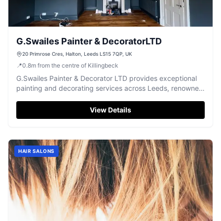
G.Swailes Painter & DecoratorLTD
20 Primrose Cres, Halton, Leeds LS15 7QP, UK
📍
0.8
m
from the centre of Killingbeck
G.Swailes Painter & Decorator LTD provides exceptional
painting and decorating services across Leeds, renowned
for quality and professionalism.
View Details
HAIR SALONS