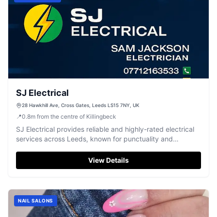
SJ Electrical
28 Hawkhill Ave, Cross Gates, Leeds LS15 7NY, UK
📍
0.8
m
from the centre of Killingbeck
SJ Electrical provides reliable and highly-rated electrical
services across Leeds, known for punctuality and
professional workmanship.
View Details
NAIL SALONS