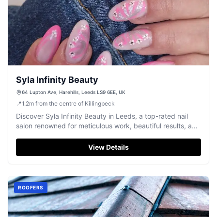
Syla Infinity Beauty
64 Lupton Ave, Harehills, Leeds LS9 6EE, UK
📍
1.2
m
from the centre of Killingbeck
Discover Syla Infinity Beauty in Leeds, a top-rated nail
salon renowned for meticulous work, beautiful results, and
a pleasant atmosphere.
View Details
ROOFERS