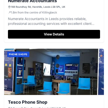
Numerate Accountants
168 Roundhay Rd, Harehills, Leeds LS8 5PL, UK
📍
1.8
m
from the centre of Killingbeck
Numerate Accountants in Leeds provides reliable,
professional accounting services with excellent client
support and expertise, highly rated by customers.
View Details
PHONE SHOPS
Tesco Phone Shop