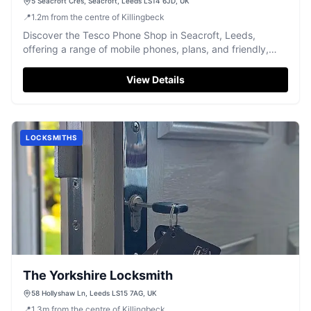
5 Seacroft Cres, Seacroft, Leeds LS14 6JD, UK
📍
1.2
m
from the centre of Killingbeck
Discover the Tesco Phone Shop in Seacroft, Leeds,
offering a range of mobile phones, plans, and friendly,
face-to-face service.
View Details
LOCKSMITHS
The Yorkshire Locksmith
58 Hollyshaw Ln, Leeds LS15 7AG, UK
📍
1.3
m
from the centre of Killingbeck