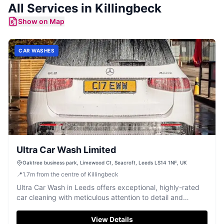
All Services in
Killingbeck
Show on Map
CAR WASHES
Ultra Car Wash Limited
Oaktree business park, Limewood Ct, Seacroft, Leeds LS14 1NF, UK
📍
1.7
m
from the centre of Killingbeck
Ultra Car Wash in Leeds offers exceptional, highly-rated
car cleaning with meticulous attention to detail and
friendly staff.
View Details