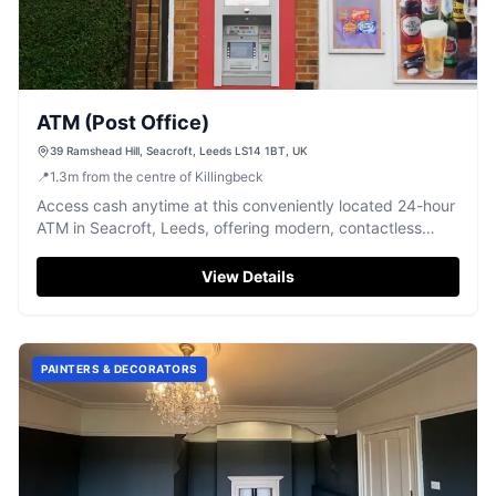
ATM (Post Office)
39 Ramshead Hill, Seacroft, Leeds LS14 1BT, UK
📍
1.3
m
from the centre of Killingbeck
Access cash anytime at this conveniently located 24-hour
ATM in Seacroft, Leeds, offering modern, contactless
service.
View Details
PAINTERS & DECORATORS