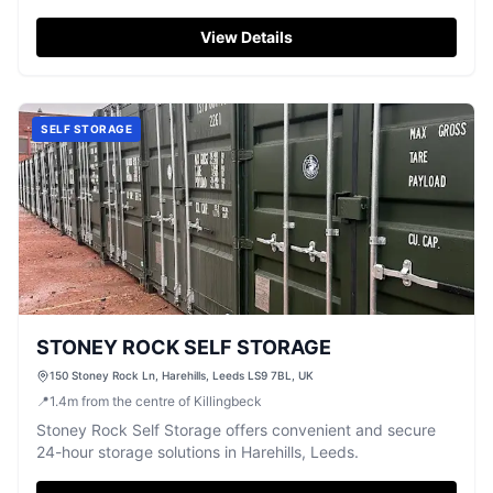
service.
View Details
SELF STORAGE
STONEY ROCK SELF STORAGE
150 Stoney Rock Ln, Harehills, Leeds LS9 7BL, UK
📍
1.4
m
from the centre of Killingbeck
Stoney Rock Self Storage offers convenient and secure
24-hour storage solutions in Harehills, Leeds.