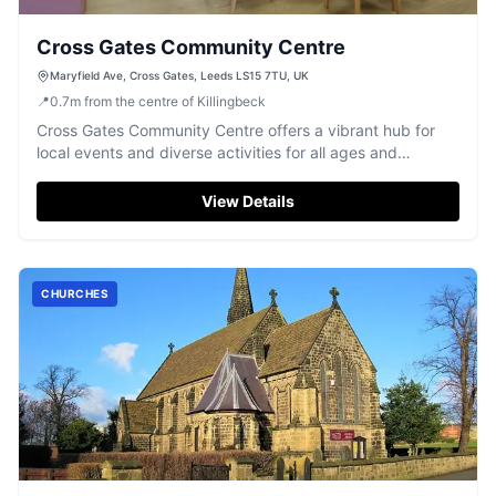
Cross Gates Community Centre
Maryfield Ave, Cross Gates, Leeds LS15 7TU, UK
📍
0.7
m
from the centre of Killingbeck
Cross Gates Community Centre offers a vibrant hub for
local events and diverse activities for all ages and
abilities.
View Details
CHURCHES