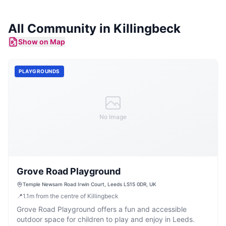
All Community in
Killingbeck
Show on Map
PLAYGROUNDS
No Image
Grove Road Playground
Temple Newsam Road Irwin Court, Leeds LS15 0DR, UK
📍
1.1
m
from the centre of Killingbeck
Grove Road Playground offers a fun and accessible
outdoor space for children to play and enjoy in Leeds.