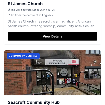
St James Church
The Grn, Seacroft, Leeds LS14 6JL, UK
📍
1
m
from the centre of Killingbeck
St James Church in Seacroft is a magnificent Anglican
parish church, offering worship, community activities, and
peaceful reflection.
View Details
COMMUNITY CENTRES
Seacroft Community Hub