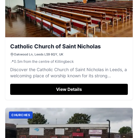
Catholic Church of Saint Nicholas
Oakwood Ln, Leeds LS9 6QY, UK
📍
0.5
m
from the centre of Killingbeck
Discover the Catholic Church of Saint Nicholas in Leeds, a
welcoming place of worship known for its strong
community spirit.
View Details
CHURCHES