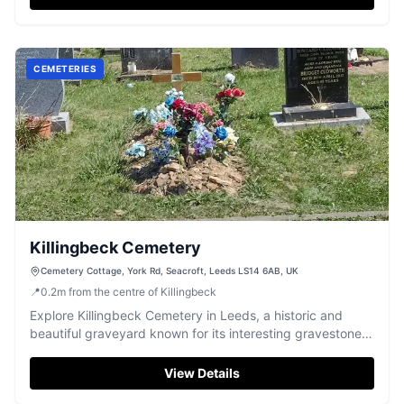
CEMETERIES
Killingbeck Cemetery
Cemetery Cottage, York Rd, Seacroft, Leeds LS14 6AB, UK
📍
0.2
m
from the centre of Killingbeck
Explore Killingbeck Cemetery in Leeds, a historic and
beautiful graveyard known for its interesting gravestones
and statues.
View Details