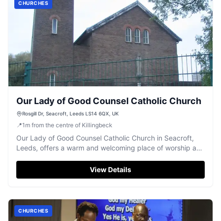
CHURCHES
Our Lady of Good Counsel Catholic Church
Rosgill Dr, Seacroft, Leeds LS14 6QX, UK
📍
1
m
from the centre of Killingbeck
Our Lady of Good Counsel Catholic Church in Seacroft,
Leeds, offers a warm and welcoming place of worship and
community.
View Details
CHURCHES