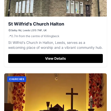
St Wilfrid's Church Halton
Selby Rd, Leeds LS15 7NP, UK
📍
0.7
m
from the centre of Killingbeck
St Wilfrid's Church in Halton, Leeds, serves as a
welcoming place of worship and a vibrant community hub.
View Details
CHURCHES