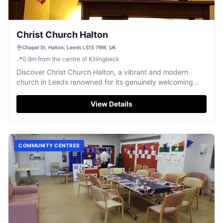
Christ Church Halton
Chapel St, Halton, Leeds LS15 7RW, UK
📍
0.9
m
from the centre of Killingbeck
Discover Christ Church Halton, a vibrant and modern
church in Leeds renowned for its genuinely welcoming
atmosphere and diverse community activities.
View Details
COMMUNITY CENTRES