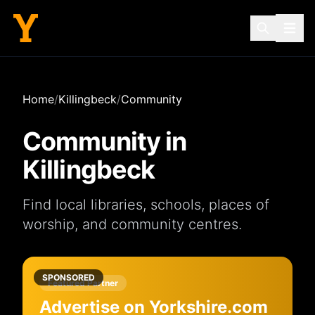
Home
/
Killingbeck
/
Community
Community in
Killingbeck
Find local
libraries
,
schools
,
places of
worship
, and
community centres
.
SPONSORED
Featured Partner
Advertise on Yorkshire.com