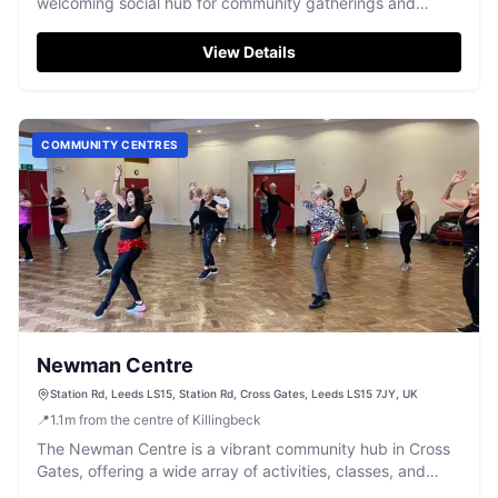
welcoming social hub for community gatherings and
private events.
View Details
COMMUNITY CENTRES
Newman Centre
Station Rd, Leeds LS15, Station Rd, Cross Gates, Leeds LS15 7JY, UK
📍
1.1
m
from the centre of Killingbeck
The Newman Centre is a vibrant community hub in Cross
Gates, offering a wide array of activities, classes, and
event spaces for all ages.