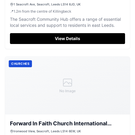
1 Seacroft Ave, Seacroft, Leeds LS14 6JD, UK
📍
1.2
m
from the centre of Killingbeck
The Seacroft Community Hub offers a range of essential
local services and support to residents in east Leeds.
View Details
CHURCHES
No Image
Forward In Faith Church International
Incorporated
Ironwood View, Seacroft, Leeds LS14 6EW, UK