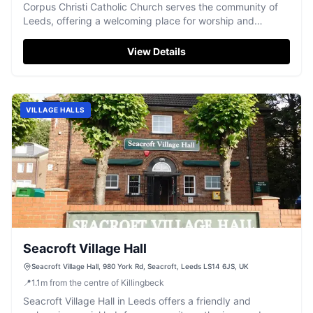
Corpus Christi Catholic Church serves the community of
Leeds, offering a welcoming place for worship and
spiritual reflection.
View Details
VILLAGE HALLS
Seacroft Village Hall
Seacroft Village Hall, 980 York Rd, Seacroft, Leeds LS14 6JS, UK
📍
1.1
m
from the centre of Killingbeck
Seacroft Village Hall in Leeds offers a friendly and