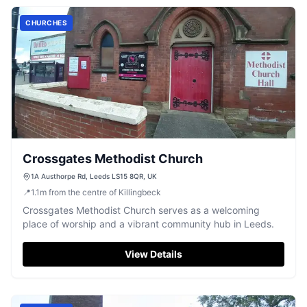
CHURCHES
Crossgates Methodist Church
1A Austhorpe Rd, Leeds LS15 8QR, UK
📍
1.1
m
from the centre of Killingbeck
Crossgates Methodist Church serves as a welcoming
place of worship and a vibrant community hub in Leeds.
View Details