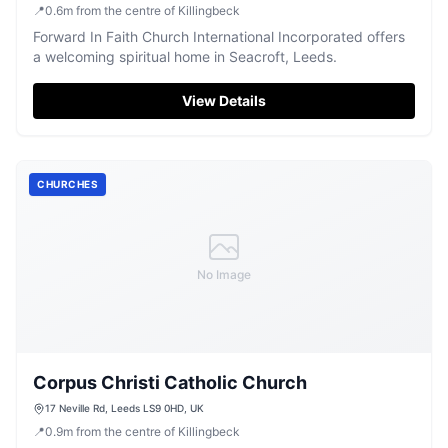
📍
0.6
m
from the centre of Killingbeck
Forward In Faith Church International Incorporated offers
a welcoming spiritual home in Seacroft, Leeds.
View Details
CHURCHES
No Image
Corpus Christi Catholic Church
17 Neville Rd, Leeds LS9 0HD, UK
📍
0.9
m
from the centre of Killingbeck