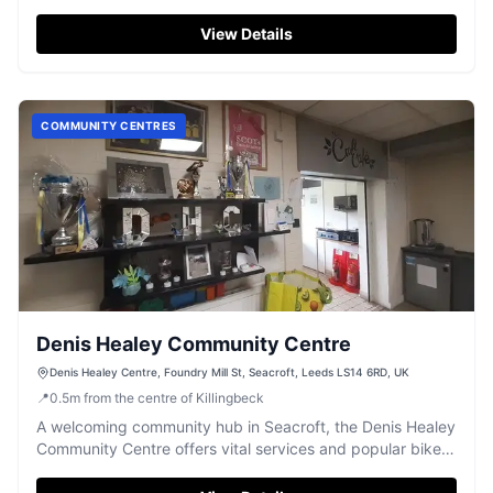
View Details
COMMUNITY CENTRES
Denis Healey Community Centre
Denis Healey Centre, Foundry Mill St, Seacroft, Leeds LS14 6RD, UK
📍
0.5
m
from the centre of Killingbeck
A welcoming community hub in Seacroft, the Denis Healey
Community Centre offers vital services and popular bike
repair workshops.