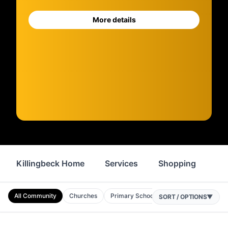
More details
Killingbeck Home
Services
Shopping
Fo
All Community
Churches
Primary Schools
Nurseries
Comm
SORT / OPTIONS
▼