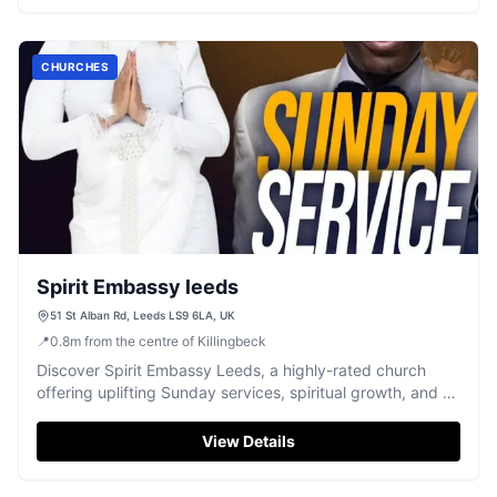
CHURCHES
Spirit Embassy leeds
51 St Alban Rd, Leeds LS9 6LA, UK
📍
0.8
m
from the centre of Killingbeck
Discover Spirit Embassy Leeds, a highly-rated church
offering uplifting Sunday services, spiritual growth, and a
warm, welcoming community.
View Details