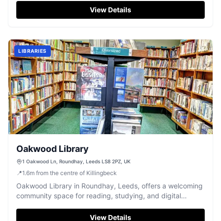
View Details
LIBRARIES
Oakwood Library
1 Oakwood Ln, Roundhay, Leeds LS8 2PZ, UK
📍
1.6
m
from the centre of Killingbeck
Oakwood Library in Roundhay, Leeds, offers a welcoming
community space for reading, studying, and digital
access.
View Details