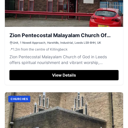
Zion Pentecostal Malayalam Church Of
God, Leeds
Unit, 1 Nowell Approach, Harehills, Industrial, Leeds LS9 6HH, UK
📍
1.2
m
from the centre of Killingbeck
Zion Pentecostal Malayalam Church of God in Leeds
offers spiritual nourishment and vibrant worship,
welcoming all to its inclusive community.
View Details
CHURCHES