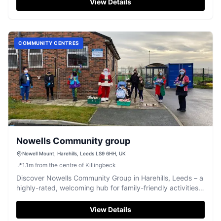
View Details
COMMUNITY CENTRES
Nowells Community group
Nowell Mount, Harehills, Leeds LS9 6HH, UK
📍
1.1
m
from the centre of Killingbeck
Discover Nowells Community Group in Harehills, Leeds – a
highly-rated, welcoming hub for family-friendly activities
and community events.
View Details