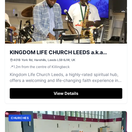
KINGDOM LIFE CHURCH LEEDS a.k.a
UNIVERSAL FAMILY CENTRE
401B York Rd, Harehills, Leeds LS9 6JW, UK
📍
1.2
m
from the centre of Killingbeck
Kingdom Life Church Leeds, a highly-rated spiritual hub,
offers a welcoming and life-changing faith experience in
Harehills.
View Details
CHURCHES