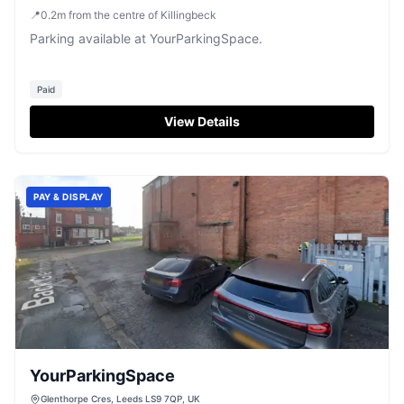
📍
0.2
m
from the centre of Killingbeck
Parking available at YourParkingSpace.
Paid
View Details
PAY & DISPLAY
YourParkingSpace
Glenthorpe Cres, Leeds LS9 7QP, UK