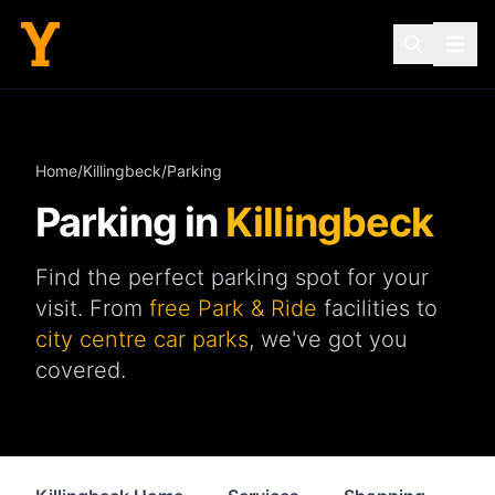
Home
/
Killingbeck
/
Parking
Parking in
Killingbeck
Find the perfect parking spot for your
visit. From
free Park & Ride
facilities to
city centre car parks
, we've got you
covered.