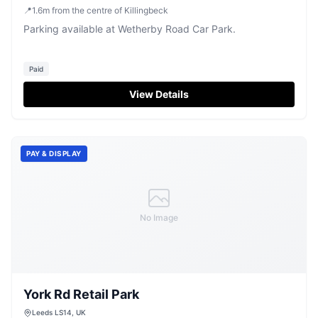
📍
1.6
m
from the centre of Killingbeck
Parking available at Wetherby Road Car Park.
Paid
View Details
PAY & DISPLAY
No Image
York Rd Retail Park
Leeds LS14, UK