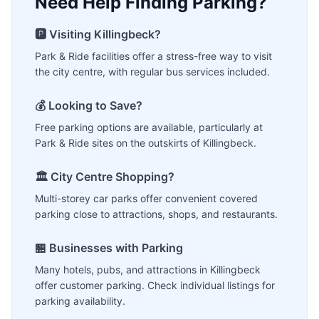
Need Help Finding Parking?
🅿️ Visiting
Killingbeck
?
Park & Ride facilities offer a stress-free way to visit
the city centre, with regular bus services included.
💰 Looking to Save?
Free parking options are available, particularly at
Park & Ride sites on the outskirts of
Killingbeck
.
🏛️ City Centre Shopping?
Multi-storey car parks offer convenient covered
parking close to attractions, shops, and restaurants.
🏪 Businesses with Parking
Many hotels, pubs, and attractions in
Killingbeck
offer customer parking. Check individual listings for
parking availability.