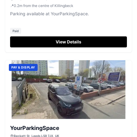
📍
0.2
m
from the centre of Killingbeck
Parking available at YourParkingSpace.
Paid
View Details
PAY & DISPLAY
YourParkingSpace
Beckett St, Leeds LS9 7JX, UK