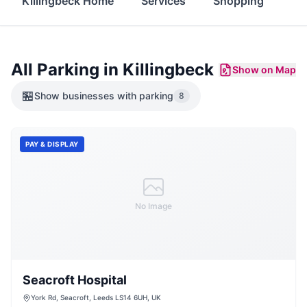
Killingbeck Home
Services
Shopping
Fo
All Parking in
Killingbeck
Show on Map
🏪
Show
businesses with parking
8
PAY & DISPLAY
No Image
Seacroft Hospital
York Rd, Seacroft, Leeds LS14 6UH, UK