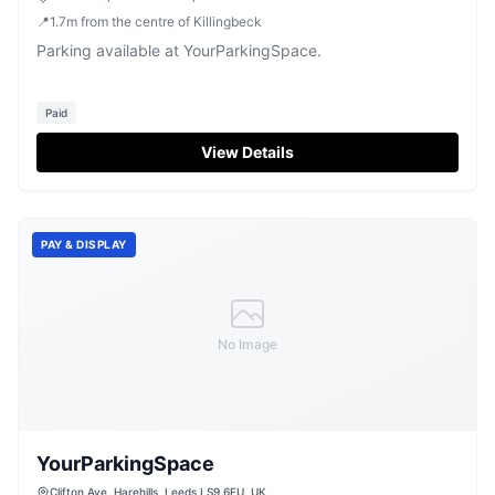
📍
1.7
m
from the centre of Killingbeck
Parking available at YourParkingSpace.
Paid
View Details
PAY & DISPLAY
No Image
YourParkingSpace
Clifton Ave, Harehills, Leeds LS9 6EU, UK