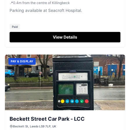
📍
0.4
m
from the centre of Killingbeck
Parking available at Seacroft Hospital.
Paid
View Details
PAY & DISPLAY
Beckett Street Car Park - LCC
Beckett St, Leeds LS9 7LP, UK