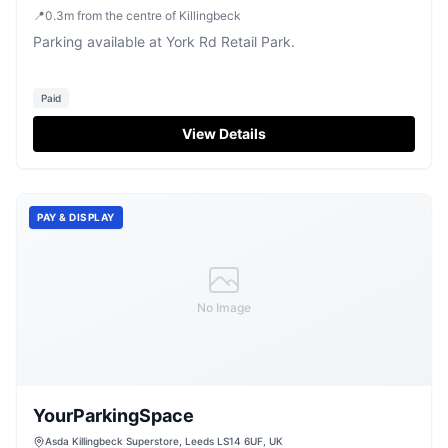
📍
0.3
m
from the centre of Killingbeck
Parking available at York Rd Retail Park.
Paid
View Details
PAY & DISPLAY
No Image
YourParkingSpace
Asda Killingbeck Superstore, Leeds LS14 6UF, UK