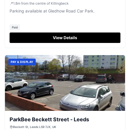
📍
1.8
m
from the centre of Killingbeck
Parking available at Gledhow Road Car Park.
Paid
View Details
PAY & DISPLAY
ParkBee Beckett Street - Leeds
Beckett St, Leeds LS9 7JX, UK