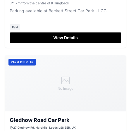
📍
1.7
m
from the centre of Killingbeck
Parking available at Beckett Street Car Park - LCC.
Paid
View Details
PAY & DISPLAY
No Image
Gledhow Road Car Park
27 Gledhow Rd, Harehills, Leeds LS8 5ER, UK