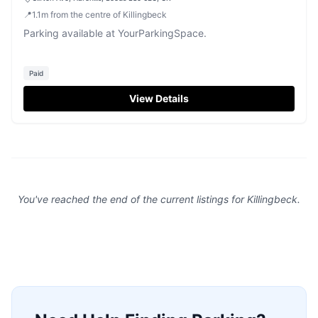
📍
1.1
m
from the centre of Killingbeck
Parking available at YourParkingSpace.
Paid
View Details
You've reached the end of the current listings for
Killingbeck
.