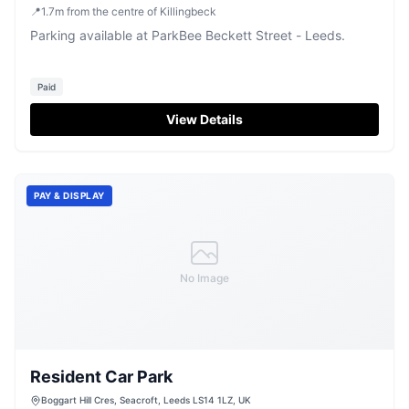
📍
1.7
m
from the centre of Killingbeck
Parking available at ParkBee Beckett Street - Leeds.
Paid
View Details
PAY & DISPLAY
No Image
Resident Car Park
Boggart Hill Cres, Seacroft, Leeds LS14 1LZ, UK