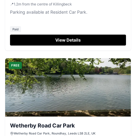
📍
1.2
m
from the centre of Killingbeck
Parking available at Resident Car Park.
Paid
View Details
FREE
Wetherby Road Car Park
Wetherby Road Car Park, Roundhay, Leeds LS8 2LE, UK