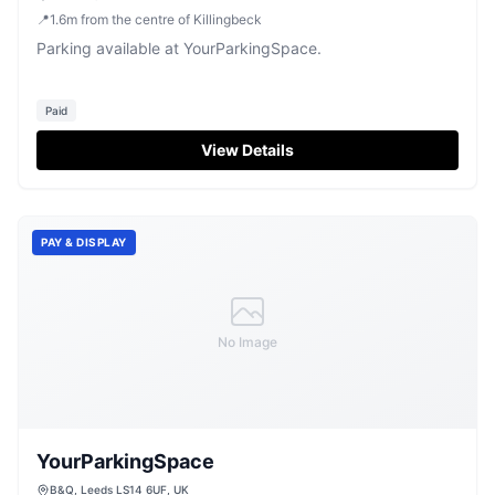
📍
1.6
m
from the centre of Killingbeck
Parking available at YourParkingSpace.
Paid
View Details
PAY & DISPLAY
No Image
YourParkingSpace
B&Q, Leeds LS14 6UF, UK