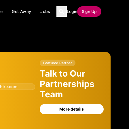
ce
Get Away
Jobs
Login
Sign Up
Featured Partner
Talk to Our
Partnerships
hire.com
Team
More details