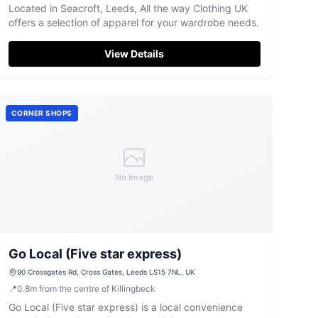
Located in Seacroft, Leeds, All the way Clothing UK
offers a selection of apparel for your wardrobe needs.
View Details
CORNER SHOPS
No Image
Go Local (Five star express)
90 Crossgates Rd, Cross Gates, Leeds LS15 7NL, UK
📍
0.8
m
from the centre of Killingbeck
Go Local (Five star express) is a local convenience