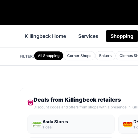
Killingbeck Home
Services
Shopping
All Shopping
Corner Shops
Bakers
Clothes S
FILTER:
Deals from
Killingbeck
retailers
Discount codes and offers from shops with a presence in
Kil
Asda Stores
D
1
deal
1
d