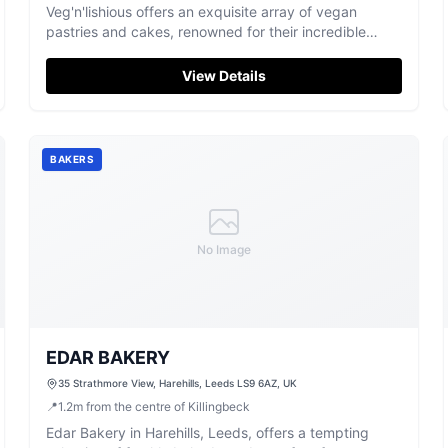
Veg'n'lishious offers an exquisite array of vegan
pastries and cakes, renowned for their incredible
flavour and creative treats in Leeds.
View Details
BAKERS
No Image
EDAR BAKERY
35 Strathmore View, Harehills, Leeds LS9 6AZ, UK
📍
1.2
m
from the centre of Killingbeck
Edar Bakery in Harehills, Leeds, offers a tempting