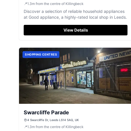
📍
1.3
m
from the centre of Killingbeck
Discover a selection of reliable household appliances
at Good appliance, a highly-rated local shop in Leeds.
View Details
SHOPPING CENTRES
Swarcliffe Parade
4 Swarcliffe Dr, Leeds LS14 5AQ, UK
📍
1.3
m
from the centre of Killingbeck