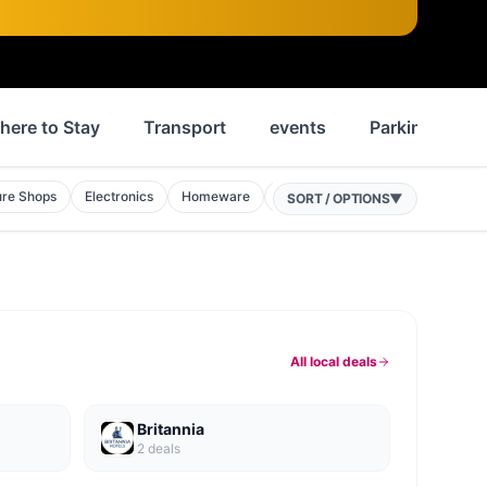
here to Stay
Transport
events
Parking
ure Shops
Electronics
Homeware
Phone Shops
Discount Stores
SORT / OPTIONS
▼
All local deals
Britannia
2
deal
s