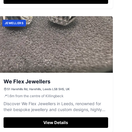
JEWELLERS
We Flex Jewellers
51 Harehills Rd, Harehills, Leeds LS8 5HS, UK
📍
1.6
m
from the centre of Killingbeck
Discover We Flex Jewellers in Leeds, renowned for
their bespoke jewellery and custom designs, highly
rated by customers.
View Details