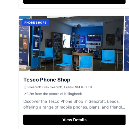
PHONE SHOPS
Tesco Phone Shop
5 Seacroft Cres, Seacroft, Leeds LS14 6JD, UK
📍
1.2
m
from the centre of Killingbeck
Discover the Tesco Phone Shop in Seacroft, Leeds,
offering a range of mobile phones, plans, and friendly,
face-to-face service.
View Details