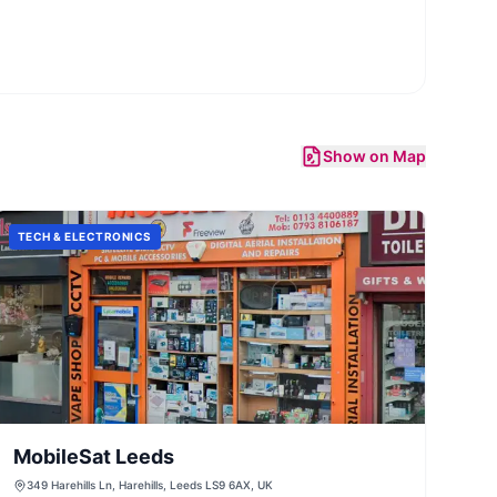
Show on Map
TECH & ELECTRONICS
MobileSat Leeds
349 Harehills Ln, Harehills, Leeds LS9 6AX, UK