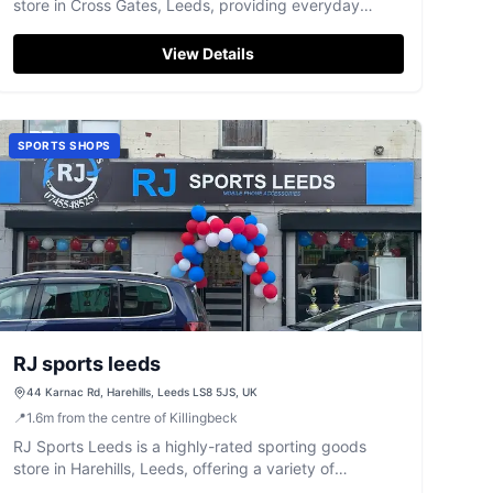
store in Cross Gates, Leeds, providing everyday
essentials.
View Details
SPORTS SHOPS
RJ sports leeds
44 Karnac Rd, Harehills, Leeds LS8 5JS, UK
📍
1.6
m
from the centre of Killingbeck
RJ Sports Leeds is a highly-rated sporting goods
store in Harehills, Leeds, offering a variety of
equipment for athletes and enthusiasts.