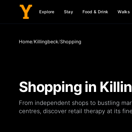
Explore
Stay
Food & Drink
Walks
Home
/
Killingbeck
/
Shopping
Shopping in
Kill
From independent
shops
to bustling
mar
centres
, discover retail therapy at its fine