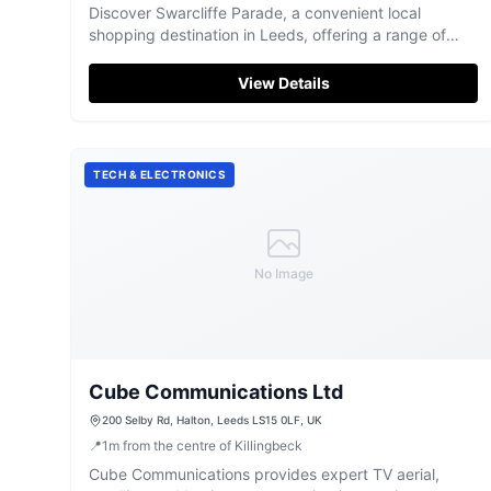
Discover Swarcliffe Parade, a convenient local
shopping destination in Leeds, offering a range of
essential stores and eateries.
View Details
TECH & ELECTRONICS
No Image
Cube Communications Ltd
200 Selby Rd, Halton, Leeds LS15 0LF, UK
📍
1
m
from the centre of Killingbeck
Cube Communications provides expert TV aerial,