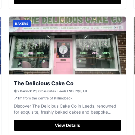
BAKERS
The Delicious Cake Co
2 Barwick Rd, Cross Gates, Leeds LS15 7QG, UK
📍
1
m
from the centre of Killingbeck
Discover The Delicious Cake Co in Leeds, renowned
for exquisite, freshly baked cakes and bespoke
creations for any occasion.
View Details