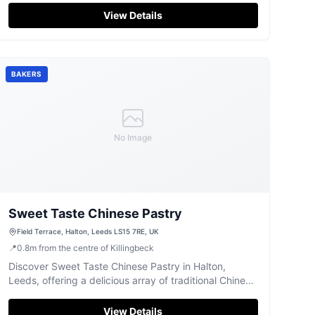
View Details
BAKERS
No Image
Sweet Taste Chinese Pastry
Field Terrace, Halton, Leeds LS15 7RE, UK
📍
0.8
m
from the centre of Killingbeck
Discover Sweet Taste Chinese Pastry in Halton,
Leeds, offering a delicious array of traditional Chinese
baked goods and treats.
View Details