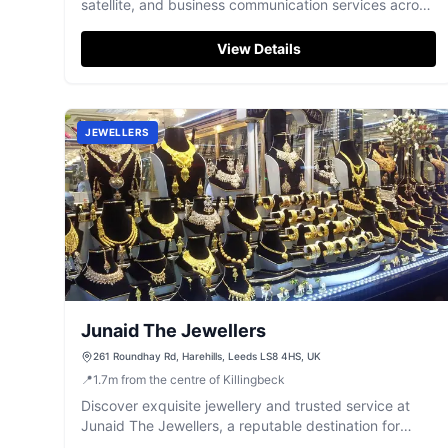
satellite, and business communication services across
Yorkshire, renowned for their 5-star customer care.
View Details
JEWELLERS
Junaid The Jewellers
261 Roundhay Rd, Harehills, Leeds LS8 4HS, UK
📍
1.7
m
from the centre of Killingbeck
Discover exquisite jewellery and trusted service at
Junaid The Jewellers, a reputable destination for
precious metals and gems in Leeds.