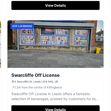
View Details
OFF LICENCES
Swarcliffe Off License
4 Swarcliffe Dr, Leeds LS14 5AQ, UK
📍
1.3
m
from the centre of Killingbeck
Swarcliffe Off License in Leeds offers a fantastic
selection of beverages, praised by customers for its
friendly and helpful staff.
View Details