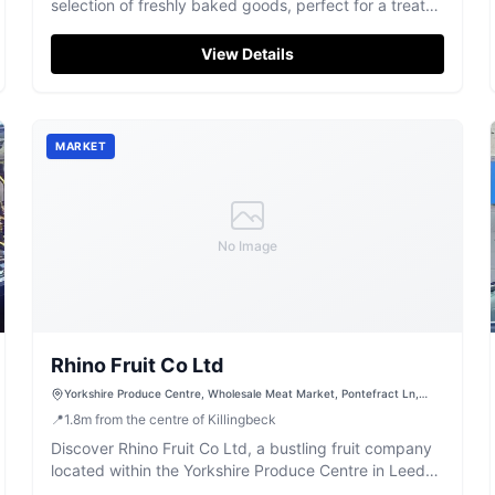
selection of freshly baked goods, perfect for a treat
any day of the week.
View Details
MARKET
No Image
Rhino Fruit Co Ltd
Yorkshire Produce Centre, Wholesale Meat Market, Pontefract Ln,
Leeds LS9 0PX, UK
📍
1.8
m
from the centre of Killingbeck
Discover Rhino Fruit Co Ltd, a bustling fruit company
located within the Yorkshire Produce Centre in Leeds,
offering a vibrant selection of fresh produce.