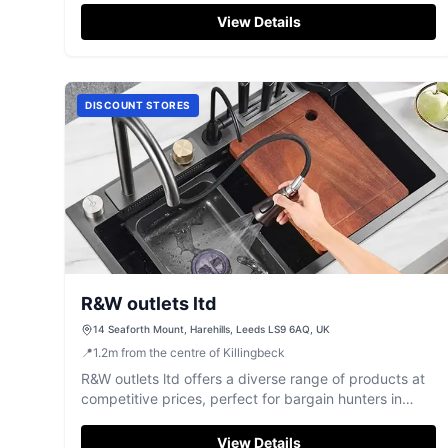
View Details
DISCOUNT STORES
R&W outlets ltd
14 Seaforth Mount, Harehills, Leeds LS9 6AQ, UK
📍
1.2
m
from the centre of Killingbeck
R&W outlets ltd offers a diverse range of products at
competitive prices, perfect for bargain hunters in
Leeds.
View Details