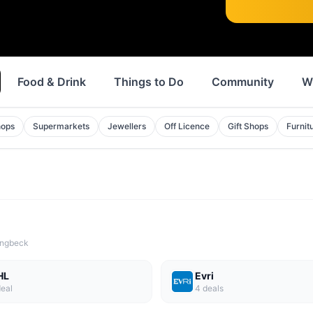
Food & Drink
Things to Do
Community
W
hops
Supermarkets
Jewellers
Off Licence
Gift Shops
Furnit
lingbeck
HL
Evri
eal
4
deal
s