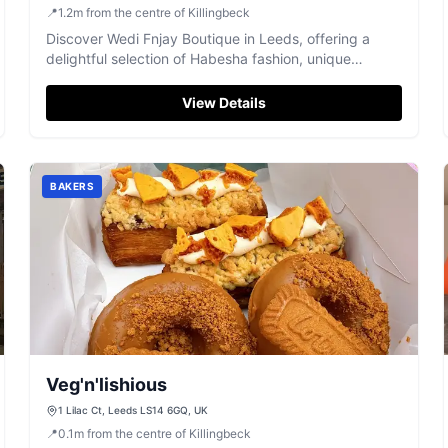
📍
1.2
m
from the centre of Killingbeck
Discover Wedi Fnjay Boutique in Leeds, offering a
delightful selection of Habesha fashion, unique
designs, and friendly service.
View Details
BAKERS
Veg'n'lishious
1 Lilac Ct, Leeds LS14 6GQ, UK
📍
0.1
m
from the centre of Killingbeck