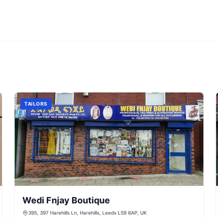
TAILORS
Wedi Fnjay Boutique
395, 397 Harehills Ln, Harehills, Leeds LS9 6AP, UK