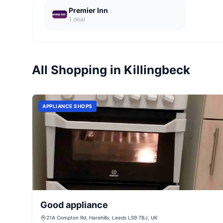
Premier Inn
1
deal
All Shopping in
Killingbeck
APPLIANCE SHOPS
Good appliance
21A Compton Rd, Harehills, Leeds LS9 7BJ, UK