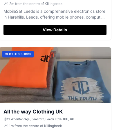
📍
1.2
m
from the centre of Killingbeck
MobileSat Leeds is a comprehensive electronics store
in Harehills, Leeds, offering mobile phones, computing
devices, and expert repair services.
View Details
CLOTHES SHOPS
All the way Clothing UK
11 Whorlton Wy., Seacroft, Leeds LS14 1GH, UK
📍
1.1
m
from the centre of Killingbeck