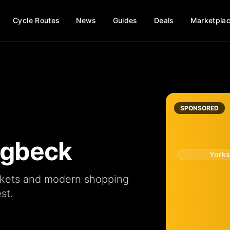
Cycle Routes
News
Guides
Deals
Marketpla
SPONSORED
ingbeck
Yorks
kets
and modern
shopping
st.