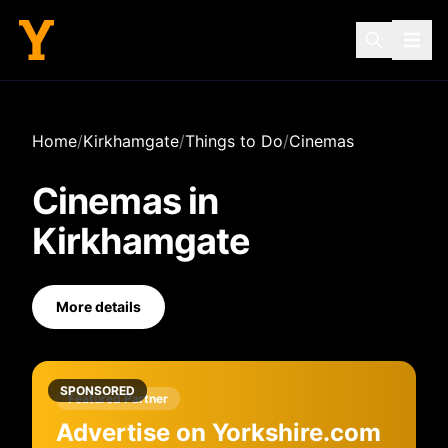
Home
/
Kirkhamgate
/
Things to Do
/
Cinemas
Cinemas
in
Kirkhamgate
More details
SPONSORED
Featured Partner
Advertise on Yorkshire.com