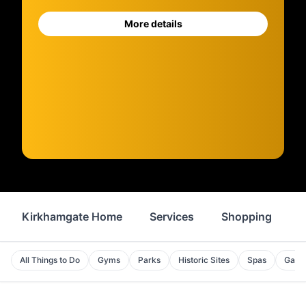
More details
Kirkhamgate Home
Services
Shopping
F
All Things to Do
Gyms
Parks
Historic Sites
Spas
Galle