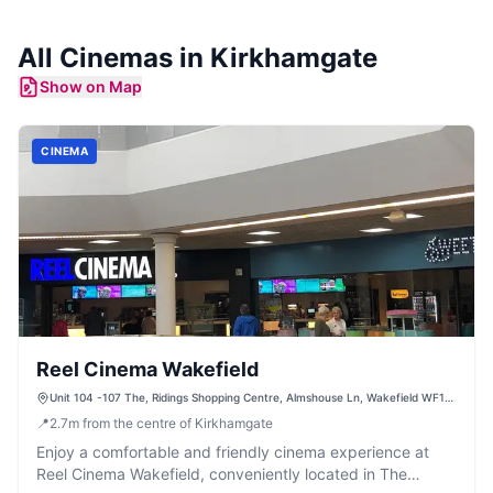
All
Cinemas
in
Kirkhamgate
Show on Map
CINEMA
Reel Cinema Wakefield
Unit 104 -107 The, Ridings Shopping Centre, Almshouse Ln, Wakefield WF1
1DS, UK
📍
2.7
m
from the centre of Kirkhamgate
Enjoy a comfortable and friendly cinema experience at
Reel Cinema Wakefield, conveniently located in The