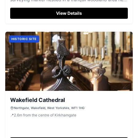
Wakefield.
View Details
HISTORIC SITE
Wakefield Cathedral
Northgate, Wakefield, West Yorkshire, WF1 1HG
📍
2.6
m
from the centre of Kirkhamgate