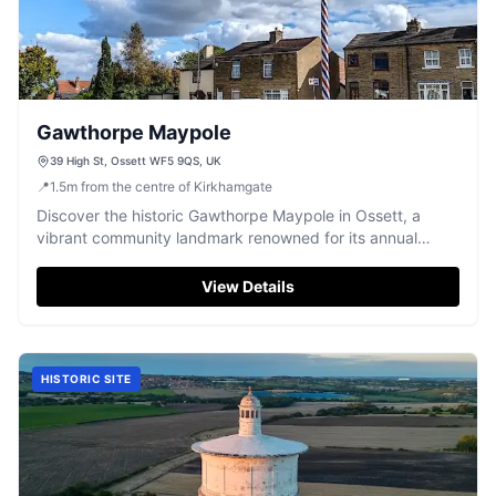
Gawthorpe Maypole
39 High St, Ossett WF5 9QS, UK
📍
1.5
m
from the centre of Kirkhamgate
Discover the historic Gawthorpe Maypole in Ossett, a
vibrant community landmark renowned for its annual
traditions and events.
View Details
HISTORIC SITE