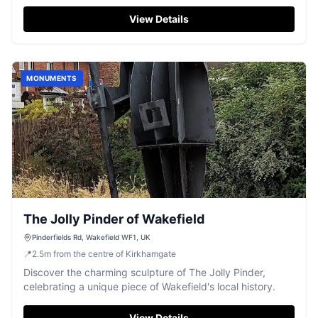
ages.
View Details
MONUMENTS
The Jolly Pinder of Wakefield
Pinderfields Rd, Wakefield WF1, UK
📍
2.5
m
from the centre of Kirkhamgate
Discover the charming sculpture of The Jolly Pinder,
celebrating a unique piece of Wakefield's local history.
View Details