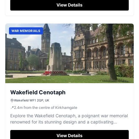
View Details
WAR MEMORIALS
Wakefield Cenotaph
Wakefield WF1 2QP, UK
📍
2.4
m
from the centre of Kirkhamgate
Explore the Wakefield Cenotaph, a poignant war memorial
renowned for its stunning design and a captivating
dragon sculpture.
View Details