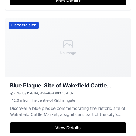
HISTORIC SITE
No Image
Blue Plaque: Site of Wakefield Cattle
Market
4 Denby Dale Rd, Wakefield WF1 1JN, UK
📍
2.6
m
from the centre of Kirkhamgate
Discover a blue plaque commemorating the historic site of
Wakefield Cattle Market, a significant part of the city's
heritage.
View Details