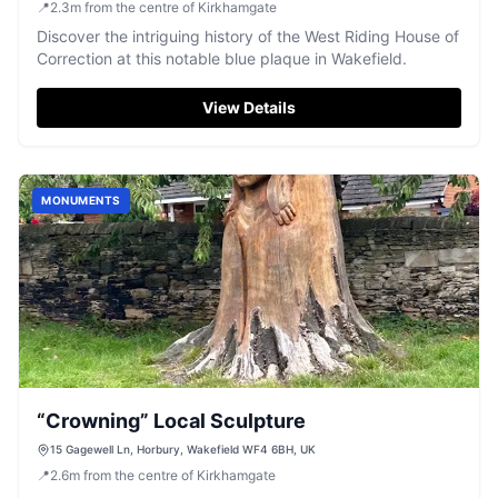
📍
2.3
m
from the centre of Kirkhamgate
Discover the intriguing history of the West Riding House of
Correction at this notable blue plaque in Wakefield.
View Details
MONUMENTS
“Crowning” Local Sculpture
15 Gagewell Ln, Horbury, Wakefield WF4 6BH, UK
📍
2.6
m
from the centre of Kirkhamgate