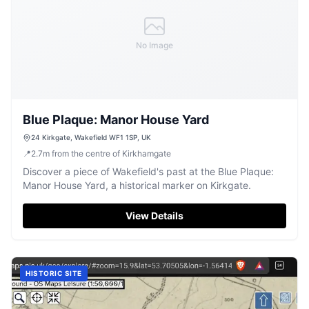
No Image
Blue Plaque: Manor House Yard
24 Kirkgate, Wakefield WF1 1SP, UK
📍
2.7
m
from the centre of Kirkhamgate
Discover a piece of Wakefield's past at the Blue Plaque:
Manor House Yard, a historical marker on Kirkgate.
View Details
HISTORIC SITE