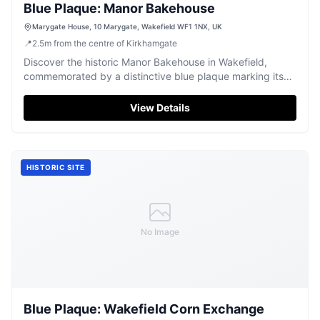
Blue Plaque: Manor Bakehouse
Marygate House, 10 Marygate, Wakefield WF1 1NX, UK
📍
2.5
m
from the centre of Kirkhamgate
Discover the historic Manor Bakehouse in Wakefield,
commemorated by a distinctive blue plaque marking its
significant past.
View Details
HISTORIC SITE
No Image
Blue Plaque: Wakefield Corn Exchange