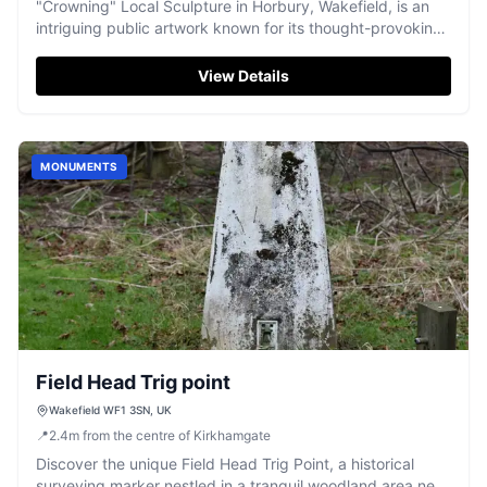
"Crowning" Local Sculpture in Horbury, Wakefield, is an
intriguing public artwork known for its thought-provoking
presence.
View Details
MONUMENTS
Field Head Trig point
Wakefield WF1 3SN, UK
📍
2.4
m
from the centre of Kirkhamgate
Discover the unique Field Head Trig Point, a historical
surveying marker nestled in a tranquil woodland area near