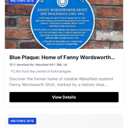
HISTORIC SITE
Blue Plaque: Home of Fanny Wordsworth
Stott
11 Westfield Rd, Wakefield WF1 3RB, UK
📍
2.4
m
from the centre of Kirkhamgate
Discover the former home of notable Wakefield resident
Fanny Wordsworth Stott, marked by a historic blue
plaque.
View Details
HISTORIC SITE