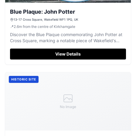
Blue Plaque: John Potter
13-17 Cross Square, Wakefield WF1 1PQ, UK
📍
2.6
m
from the centre of Kirkhamgate
Discover the Blue Plaque commemorating John Potter at
Cross Square, marking a notable piece of Wakefield's
history.
View Details
HISTORIC SITE
No Image