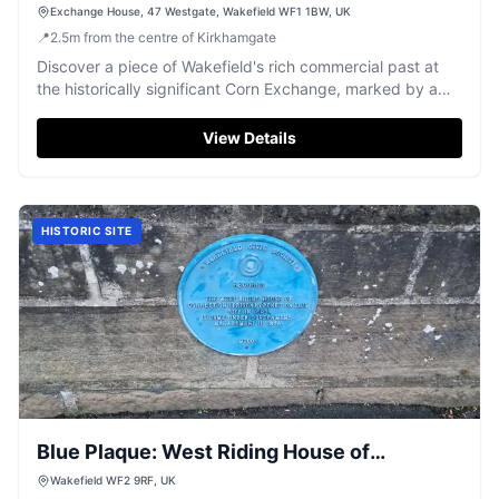
Exchange House, 47 Westgate, Wakefield WF1 1BW, UK
📍
2.5
m
from the centre of Kirkhamgate
Discover a piece of Wakefield's rich commercial past at
the historically significant Corn Exchange, marked by a
distinctive blue plaque.
View Details
HISTORIC SITE
Blue Plaque: West Riding House of
Correction
Wakefield WF2 9RF, UK