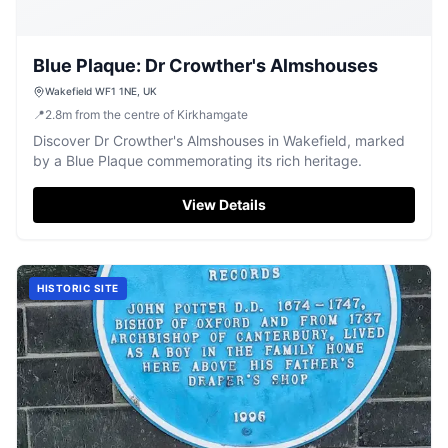
Blue Plaque: Dr Crowther's Almshouses
Wakefield WF1 1NE, UK
📍
2.8
m
from the centre of Kirkhamgate
Discover Dr Crowther's Almshouses in Wakefield, marked
by a Blue Plaque commemorating its rich heritage.
View Details
HISTORIC SITE