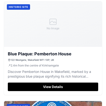
HISTORIC SITE
No Image
Blue Plaque: Pemberton House
122 Westgate, Wakefield WF1 1XP, UK
📍
2.4
m
from the centre of Kirkhamgate
Discover Pemberton House in Wakefield, marked by a
prestigious blue plaque signifying its rich historical
importance.
View Details