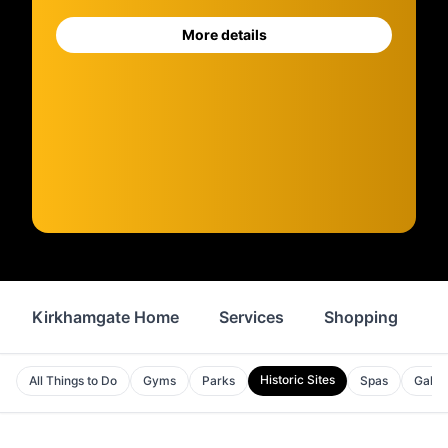
More details
Kirkhamgate Home
Services
Shopping
F
Historic Sites
All Things to Do
Gyms
Parks
Spas
Galler