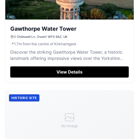
Gawthorpe Water Tower
2 Chidswell Ln, Ossett WF5 9AZ, UK
📍
1.7
m
from the centre of Kirkhamgate
Discover the striking Gawthorpe Water Tower, a historic
landmark offering impressive views over the Yorkshire
landscape.
View Details
HISTORIC SITE
No Image