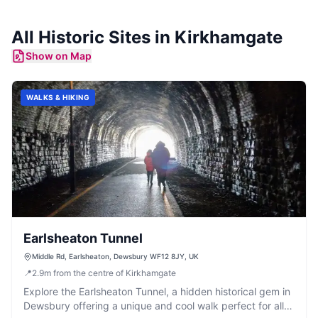
All
Historic Sites
in
Kirkhamgate
Show on Map
WALKS & HIKING
Earlsheaton Tunnel
Middle Rd, Earlsheaton, Dewsbury WF12 8JY, UK
📍
2.9
m
from the centre of Kirkhamgate
Explore the Earlsheaton Tunnel, a hidden historical gem in
Dewsbury offering a unique and cool walk perfect for all