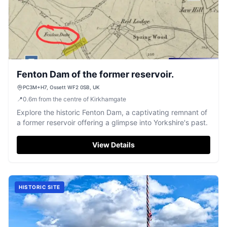
Fenton Dam of the former reservoir.
PC3M+H7, Ossett WF2 0SB, UK
📍
0.6
m
from the centre of Kirkhamgate
Explore the historic Fenton Dam, a captivating remnant of
a former reservoir offering a glimpse into Yorkshire's past.
View Details
HISTORIC SITE