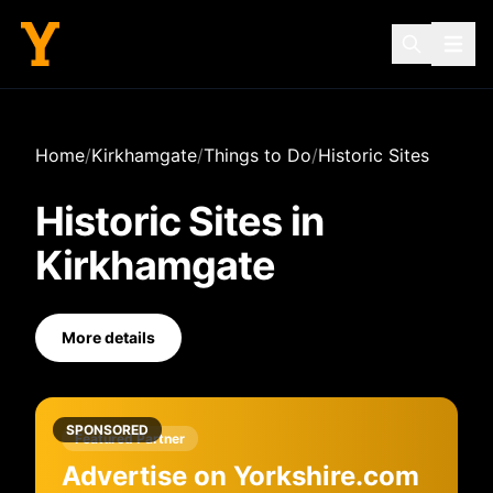
Home
/
Kirkhamgate
/
Things to Do
/
Historic Sites
Historic Sites
in
Kirkhamgate
More details
SPONSORED
Featured Partner
Advertise on Yorkshire.com