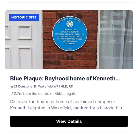
HISTORIC SITE
Blue Plaque: Boyhood home of Kenneth
Leighton
21 Denstone St, Wakefield WF1 4LD, UK
📍
2.7
m
from the centre of Kirkhamgate
Discover the boyhood home of acclaimed composer
Kenneth Leighton in Wakefield, marked by a historic blue
plaque.
View Details