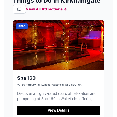
Things to Do in Kirkhamgate
View All Attractions →
SPAS
Spa 160
160 Horbury Rd, Lupset, Wakefield WF2 8BQ, UK
Discover a highly-rated oasis of relaxation and
pampering at Spa 160 in Wakefield, offering
bespoke spa days and treatments.
View Details