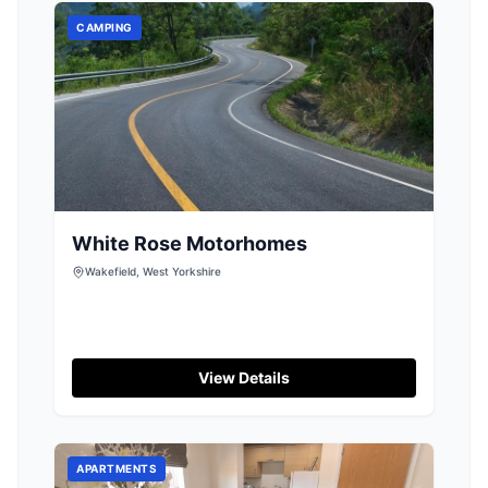
CAMPING
White Rose Motorhomes
Wakefield, West Yorkshire
View Details
APARTMENTS