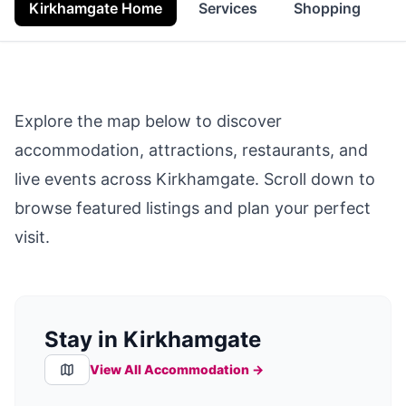
Kirkhamgate Home
Services
Shopping
F
Explore the map below to discover
accommodation, attractions, restaurants, and
live events across
Kirkhamgate
. Scroll down to
browse featured listings and plan your perfect
visit.
Stay in Kirkhamgate
View All Accommodation →