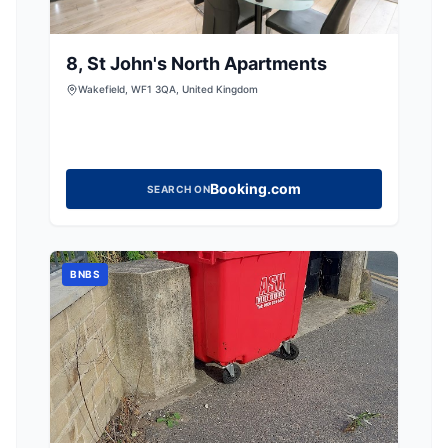
8, St John's North Apartments
Wakefield, WF1 3QA, United Kingdom
Booking.com
SEARCH ON
BNBS