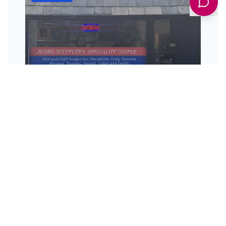
WISH'S
128 Alverthorpe Rd, Wakefield WF2 9PL, UK
Discover WISH'S in Wakefield, a highly-rated
sandwich shop serving generous portions of
delicious, freshly prepared food.
View Details
TAKEAWAYS