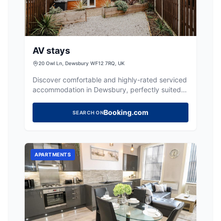
AV stays
20 Owl Ln, Dewsbury WF12 7RQ, UK
Discover comfortable and highly-rated serviced
accommodation in Dewsbury, perfectly suited
for teams and business guests.
Booking.com
SEARCH ON
APARTMENTS