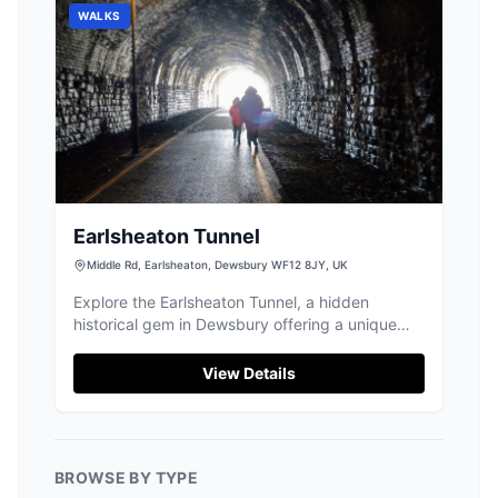
WALKS
Earlsheaton Tunnel
Middle Rd, Earlsheaton, Dewsbury WF12 8JY, UK
Explore the Earlsheaton Tunnel, a hidden
historical gem in Dewsbury offering a unique
and cool walk perfect for all ages.
View Details
BROWSE BY TYPE