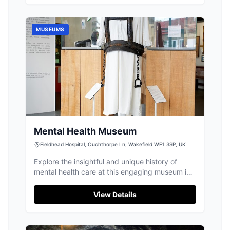
MUSEUMS
Mental Health Museum
Fieldhead Hospital, Ouchthorpe Ln, Wakefield WF1 3SP, UK
Explore the insightful and unique history of
mental health care at this engaging museum in
Wakefield.
View Details