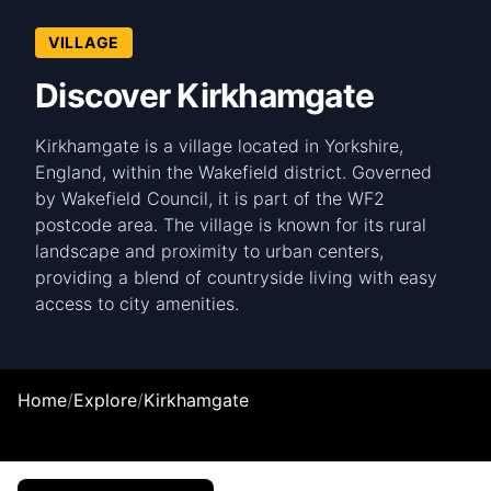
VILLAGE
Discover Kirkhamgate
Kirkhamgate is a village located in Yorkshire,
England, within the Wakefield district. Governed
by Wakefield Council, it is part of the WF2
postcode area. The village is known for its rural
landscape and proximity to urban centers,
providing a blend of countryside living with easy
access to city amenities.
Home
/
Explore
/
Kirkhamgate