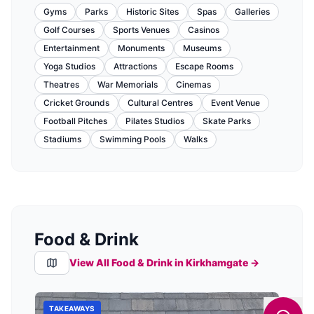
Gyms
Parks
Historic Sites
Spas
Galleries
Golf Courses
Sports Venues
Casinos
Entertainment
Monuments
Museums
Yoga Studios
Attractions
Escape Rooms
Theatres
War Memorials
Cinemas
Cricket Grounds
Cultural Centres
Event Venue
Football Pitches
Pilates Studios
Skate Parks
Stadiums
Swimming Pools
Walks
Food & Drink
View All Food & Drink in
Kirkhamgate
→
TAKEAWAYS