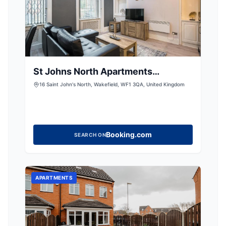
St Johns North Apartments
Wakefield
16 Saint John's North, Wakefield, WF1 3QA, United Kingdom
Booking.com
SEARCH ON
APARTMENTS