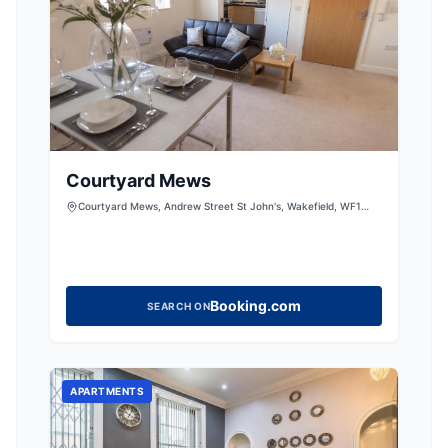
Courtyard Mews
Courtyard Mews, Andrew Street St John's, Wakefield, WF1
3QH, United Kingdom
Booking.com
SEARCH ON
APARTMENTS