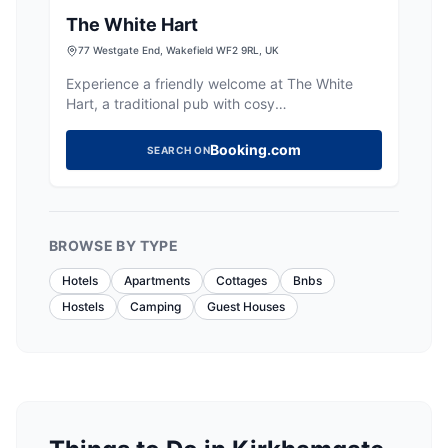
The White Hart
77 Westgate End, Wakefield WF2 9RL, UK
Experience a friendly welcome at The White
Hart, a traditional pub with cosy
accommodation and a lively atmosphere in
Wakefield.
Booking.com
SEARCH ON
BROWSE BY TYPE
Hotels
Apartments
Cottages
Bnbs
Hostels
Camping
Guest Houses