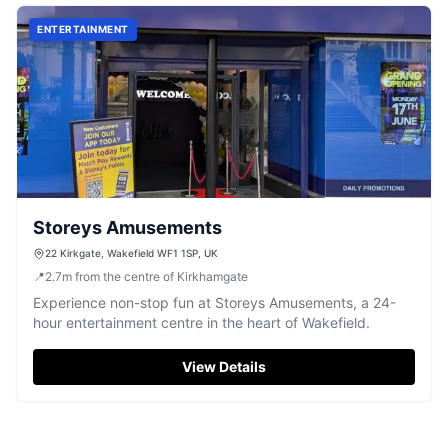
ENTERTAINMENT
Storeys Amusements
22 Kirkgate, Wakefield WF1 1SP, UK
📍
2.7
m
from the centre of Kirkhamgate
Experience non-stop fun at Storeys Amusements, a 24-
hour entertainment centre in the heart of Wakefield.
View Details