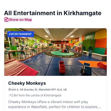
All
Entertainment
in
Kirkhamgate
Show on Map
ENTERTAINMENT
Cheeky Monkeys
Unit 4, 48 Grantley St, Wakefield WF1 4LA, UK
📍
2.8
m
from the centre of Kirkhamgate
Cheeky Monkeys offers a vibrant indoor soft play
experience in Wakefield, perfect for children to explore,