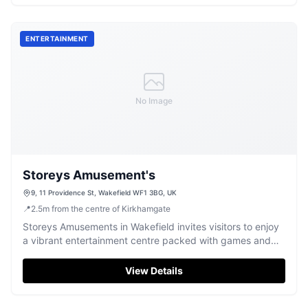
ENTERTAINMENT
No Image
Storeys Amusement's
9, 11 Providence St, Wakefield WF1 3BG, UK
📍
2.5
m
from the centre of Kirkhamgate
Storeys Amusements in Wakefield invites visitors to enjoy
a vibrant entertainment centre packed with games and
fun for all ages.
View Details