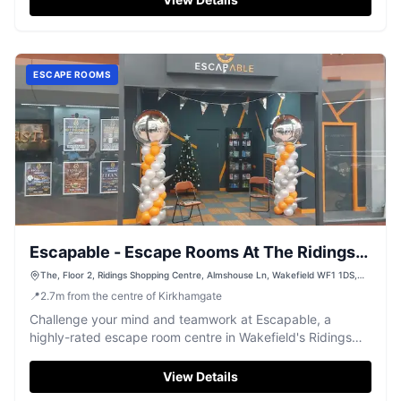
ESCAPE ROOMS
Escapable - Escape Rooms At The Ridings
Shopping Centre
The, Floor 2, Ridings Shopping Centre, Almshouse Ln, Wakefield WF1 1DS,
UK
📍
2.7
m
from the centre of Kirkhamgate
Challenge your mind and teamwork at Escapable, a
highly-rated escape room centre in Wakefield's Ridings
Shopping Centre, offering engaging puzzles for all.
View Details