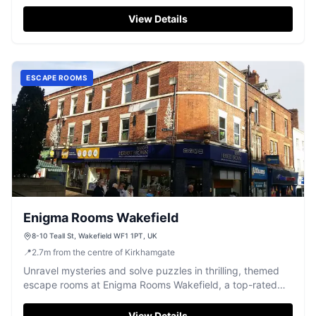
climb, and burn off energy.
View Details
ESCAPE ROOMS
Enigma Rooms Wakefield
8-10 Teall St, Wakefield WF1 1PT, UK
📍
2.7
m
from the centre of Kirkhamgate
Unravel mysteries and solve puzzles in thrilling, themed
escape rooms at Enigma Rooms Wakefield, a top-rated
adventure for all.
View Details