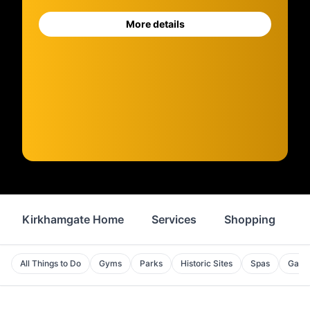
More details
Kirkhamgate Home
Services
Shopping
F
All Things to Do
Gyms
Parks
Historic Sites
Spas
Galle