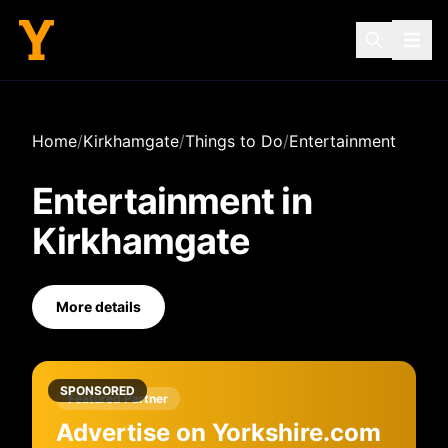
Home
/
Kirkhamgate
/
Things to Do
/
Entertainment
Entertainment
in
Kirkhamgate
More details
SPONSORED
Featured Partner
Advertise on Yorkshire.com