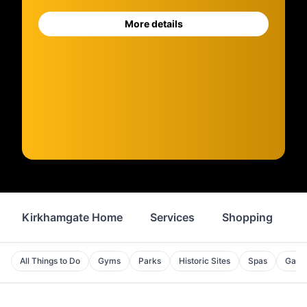
More details
Kirkhamgate Home
Services
Shopping
F
All Things to Do
Gyms
Parks
Historic Sites
Spas
Galle