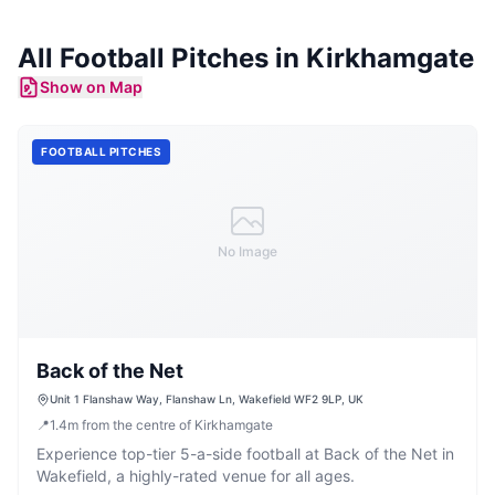
All
Football Pitches
in
Kirkhamgate
Show on Map
FOOTBALL PITCHES
No Image
Back of the Net
Unit 1 Flanshaw Way, Flanshaw Ln, Wakefield WF2 9LP, UK
📍
1.4
m
from the centre of Kirkhamgate
Experience top-tier 5-a-side football at Back of the Net in
Wakefield, a highly-rated venue for all ages.