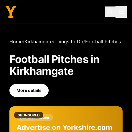
Home
/
Kirkhamgate
/
Things to Do
/
Football Pitches
Football Pitches
in
Kirkhamgate
More details
SPONSORED
Featured Partner
Advertise on Yorkshire.com