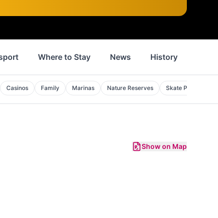
sport
Where to Stay
News
History
Inspi
Casinos
Family
Marinas
Nature Reserves
Skate Parks
S
Show on Map