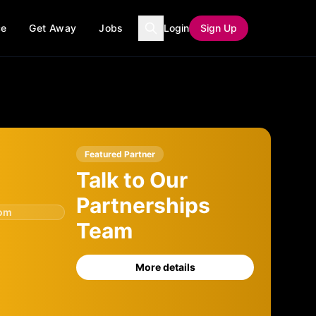
ce
Get Away
Jobs
Login
Sign Up
Featured Partner
Talk to Our
Partnerships
com
Team
More details