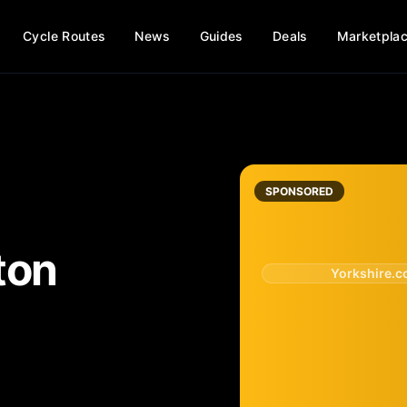
Cycle Routes
News
Guides
Deals
Marketpla
SPONSORED
ton
Yorkshire.