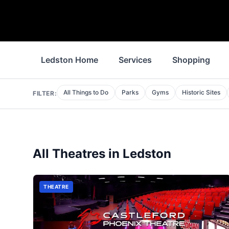
Ledston Home
Services
Shopping
All Things to Do
Parks
Gyms
Historic Sites
FILTER:
All
Theatres
in
Ledston
THEATRE