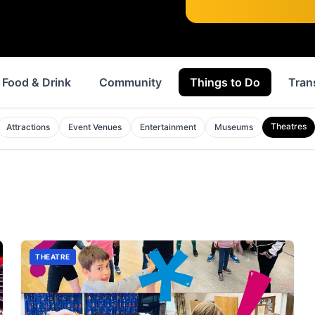
Food & Drink
Community
Things to Do
Tran
Theatres
Attractions
Event Venues
Entertainment
Museums
THEATRE