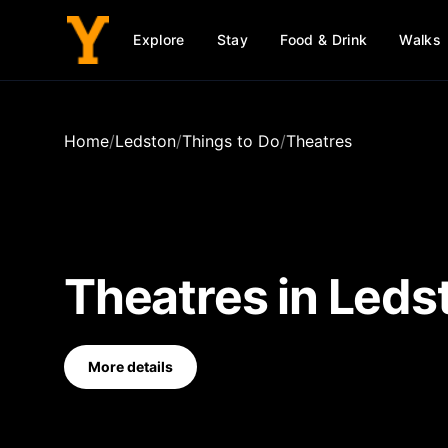
Explore
Stay
Food & Drink
Walks
Home
/
Ledston
/
Things to Do
/
Theatres
Theatres
in
Leds
More details