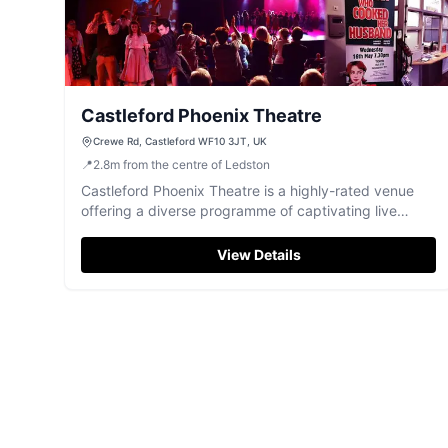
Castleford Phoenix Theatre
Crewe Rd, Castleford WF10 3JT, UK
📍
2.8
m
from the centre of Ledston
Castleford Phoenix Theatre is a highly-rated venue
offering a diverse programme of captivating live
performances for a great night out.
View Details