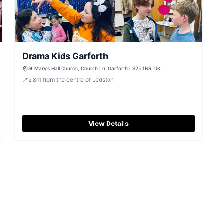
Drama Kids Garforth
St Mary's Hall Church, Church Ln, Garforth LS25 1NR, UK
📍
2.8
m
from the centre of Ledston
View Details