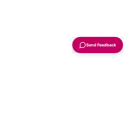
Send Feedback
Sign Up
Advice
For Business