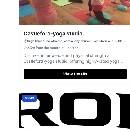
Castleford-yoga studio
Hugh Street Smawthorne, community church, Castleford WF10 5BP,
UK
📍
2.6
m
from the centre of Ledston
Discover inner peace and physical strength at
Castleford-yoga studio, offering highly-rated yoga
and Pilates classes in Castleford.
View Details
GYMS