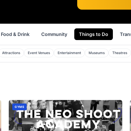
Food & Drink
Community
Things to Do
Tran
Attractions
Event Venues
Entertainment
Museums
Theatres
GYMS