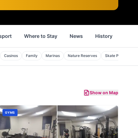
sport
Where to Stay
News
History
Inspi
Casinos
Family
Marinas
Nature Reserves
Skate Parks
S
Show on Map
GYMS