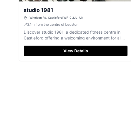
studio 1981
1 Wheldon Rd, Castleford WF10 2JJ, UK
📍
2.1
m
from the centre of Ledston
Discover studio 1981, a dedicated fitness centre in
Castleford offering a welcoming environment for all
your exercise needs.
View Details