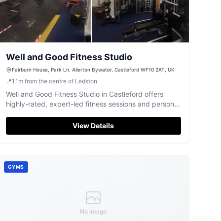
Well and Good Fitness Studio
Fairburn House, Park Ln, Allerton Bywater, Castleford WF10 2AT, UK
📍
1.1
m
from the centre of Ledston
Well and Good Fitness Studio in Castleford offers
highly-rated, expert-led fitness sessions and personal
training for all abilities.
View Details
GYMS
No Image