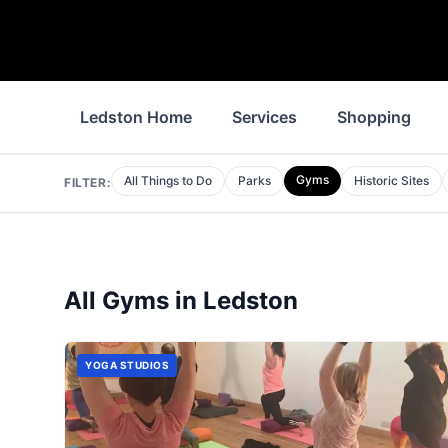
Ledston Home
Services
Shopping
Gyms
All Things to Do
Parks
Historic Sites
FILTER:
All
Gyms
in
Ledston
YOGA STUDIOS