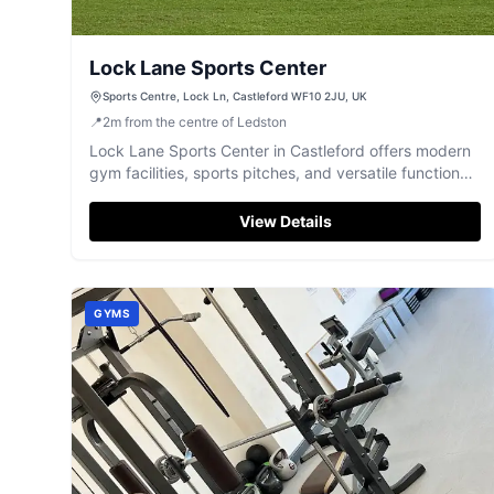
Lock Lane Sports Center
Sports Centre, Lock Ln, Castleford WF10 2JU, UK
📍
2
m
from the centre of Ledston
Lock Lane Sports Center in Castleford offers modern
gym facilities, sports pitches, and versatile function
rooms for events.
View Details
GYMS