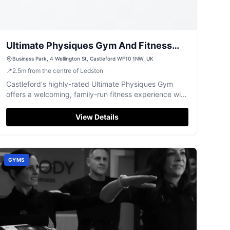
Ultimate Physiques Gym And Fitness
Centre
Business Park, 4 Wellington St, Castleford WF10 1NW, UK
📍
2.5
m
from the centre of Ledston
Castleford's highly-rated Ultimate Physiques Gym
offers a welcoming, family-run fitness experience with
top-tier equipment.
View Details
GYMS