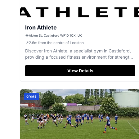
Iron Athlete
Albion St, Castleford WF10 1QX, UK
📍
2.6
m
from the centre of Ledston
Discover Iron Athlete, a specialist gym in Castleford,
providing a focused fitness environment for strength
and conditioning.
View Details
GYMS