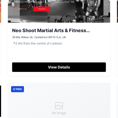
Neo Shoot Martial Arts & Fitness
Academy, Castleford
48a Wilson St, Castleford WF10 1LA, UK
📍
2.4
m
from the centre of Ledston
View Details
GYMS
No Image