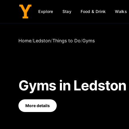
Explore
Stay
Food & Drink
Walks
Home
/
Ledston
/
Things to Do
/
Gyms
Gyms
in
Ledston
More details