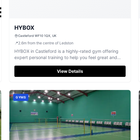
HYBOX
Castleford WF10 1QX, UK
📍
2.6
m
from the centre of Ledston
HYBOX in Castleford is a highly-rated gym offering
expert personal training to help you feel great and
achieve your fitness goals.
View Details
GYMS