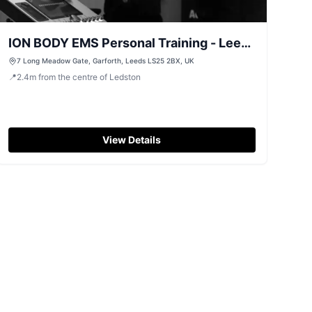
ION BODY EMS Personal Training - Leeds
Garforth LS25
7 Long Meadow Gate, Garforth, Leeds LS25 2BX, UK
📍
2.4
m
from the centre of Ledston
View Details