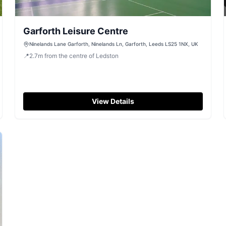
Garforth Leisure Centre
Ninelands Lane Garforth, Ninelands Ln, Garforth, Leeds LS25 1NX, UK
📍
2.7
m
from the centre of Ledston
View Details