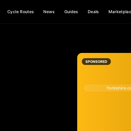
Cycle Routes
News
Guides
Deals
Marketpla
SPONSORED
Yorkshire.