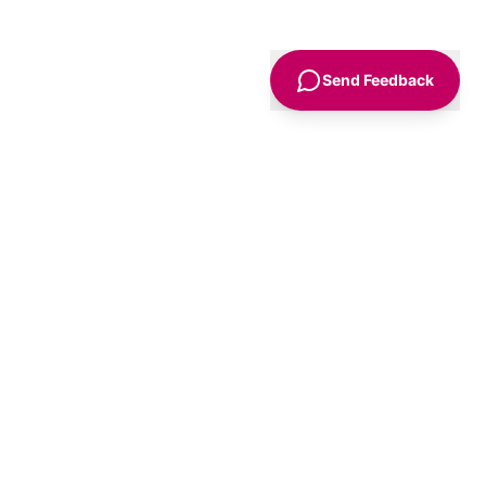
Send Feedback
Sign Up
Advice
For Business
nt
Advertise
Agency Accounts