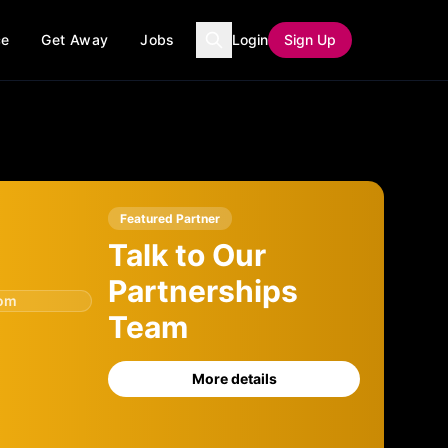
ce
Get Away
Jobs
Login
Sign Up
Featured Partner
Talk to Our
Partnerships
com
Team
More details