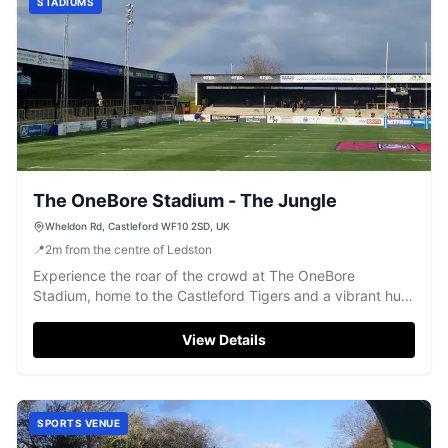
STADIUMS
The OneBore Stadium - The Jungle
Wheldon Rd, Castleford WF10 2SD, UK
📍
2
m
from the centre of Ledston
Experience the roar of the crowd at The OneBore
Stadium, home to the Castleford Tigers and a vibrant hub
for rugby league action.
View Details
SPORTS VENUE