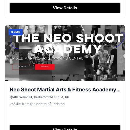
classes in Castleford.
View Details
GYMS
Neo Shoot Martial Arts & Fitness Academy,
Castleford
48a Wilson St, Castleford WF10 1LA, UK
📍
2.4
m
from the centre of Ledston
View Details