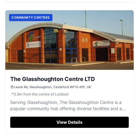
COMMUNITY CENTRES
The Glasshoughton Centre LTD
Leeds Rd, Glasshoughton, Castleford WF10 4PF, UK
📍
2.9
m
from the centre of Ledston
Serving Glasshoughton, The Glasshoughton Centre is a
popular community hub offering diverse facilities and a
welcoming atmosphere.
View Details