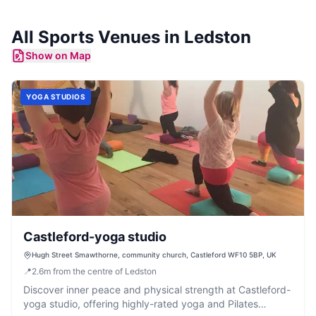
All
Sports Venues
in
Ledston
Show on Map
YOGA STUDIOS
Castleford-yoga studio
Hugh Street Smawthorne, community church, Castleford WF10 5BP, UK
📍
2.6
m
from the centre of Ledston
Discover inner peace and physical strength at Castleford-
yoga studio, offering highly-rated yoga and Pilates