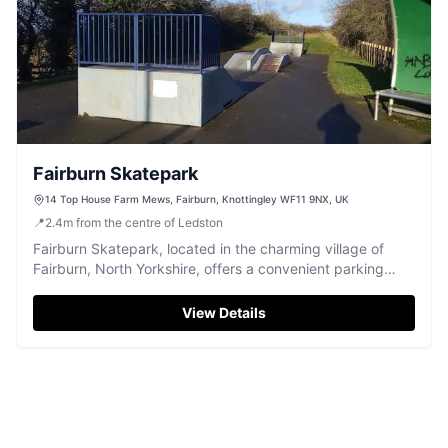
Fairburn Skatepark
14 Top House Farm Mews, Fairburn, Knottingley WF11 9NX, UK
📍
2.4
m
from the centre of Ledston
Fairburn Skatepark, located in the charming village of
Fairburn, North Yorkshire, offers a convenient parking
option for visitors looking to enjoy the local skateboarding
facilities. While the park itself has mixed reviews, the
View Details
parking is easily accessible and ideal for those planning a
short visit to the area.