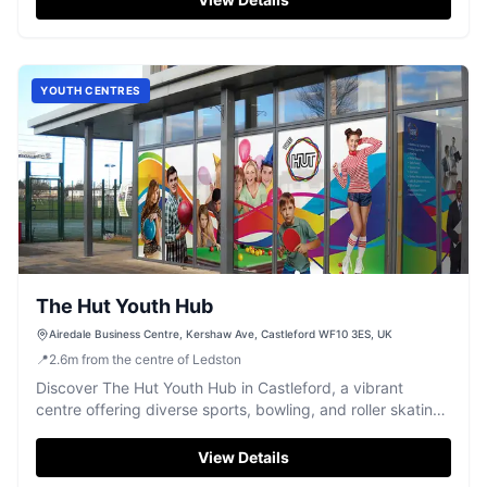
YOUTH CENTRES
The Hut Youth Hub
Airedale Business Centre, Kershaw Ave, Castleford WF10 3ES, UK
📍
2.6
m
from the centre of Ledston
Discover The Hut Youth Hub in Castleford, a vibrant
centre offering diverse sports, bowling, and roller skating
for all ages.
View Details