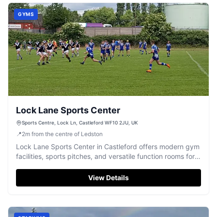
GYMS
Lock Lane Sports Center
Sports Centre, Lock Ln, Castleford WF10 2JU, UK
📍
2
m
from the centre of Ledston
Lock Lane Sports Center in Castleford offers modern gym
facilities, sports pitches, and versatile function rooms for
events.
View Details