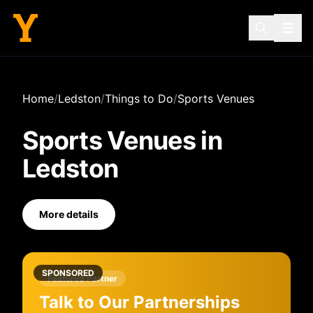
Home
/
Ledston
/
Things to Do
/
Sports Venues
Sports Venues
in
Ledston
More details
SPONSORED
Featured Partner
Talk to Our Partnerships