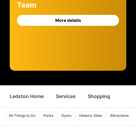
Team
More details
Ledston Home
Services
Shopping
Food 
All Things to Do
Parks
Gyms
Historic Sites
Attractions