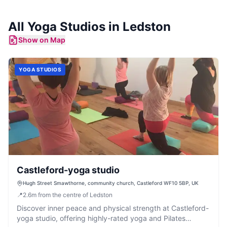
All
Yoga Studios
in
Ledston
Show on Map
YOGA STUDIOS
Castleford-yoga studio
Hugh Street Smawthorne, community church, Castleford WF10 5BP, UK
📍
2.6
m
from the centre of Ledston
Discover inner peace and physical strength at Castleford-
yoga studio, offering highly-rated yoga and Pilates