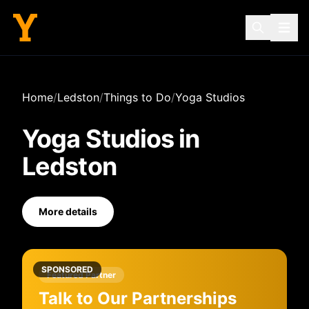
Home
/
Ledston
/
Things to Do
/
Yoga Studios
Yoga Studios
in
Ledston
More details
SPONSORED
Featured Partner
Talk to Our Partnerships