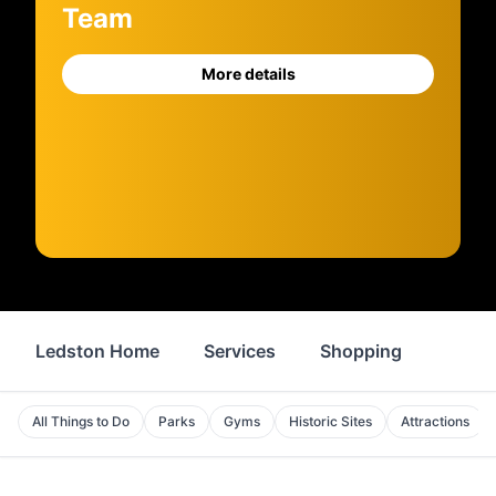
Team
More details
Ledston Home
Services
Shopping
Food 
All Things to Do
Parks
Gyms
Historic Sites
Attractions