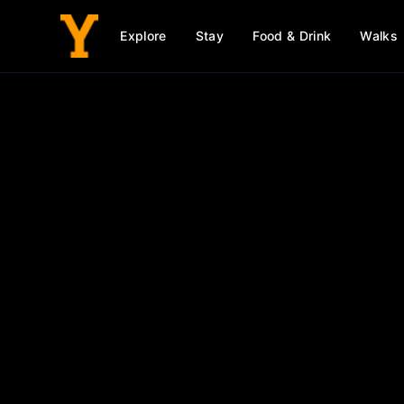
Explore
Stay
Food & Drink
Walks