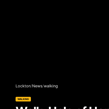
Lockton
/
News
/
walking
WALKING