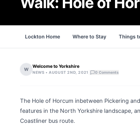
Walk: Hole of Ho
Lockton Home
Where to Stay
Things t
Welcome to Yorkshire
W
|
NEWS •
AUGUST 2ND, 2021
0
Comments
The Hole of Horcum inbetween
Pickering
an
features in the
North Yorkshire
landscape, and
Coastliner bus route.