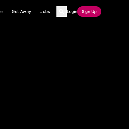
ce
Get Away
Jobs
Login
Sign Up