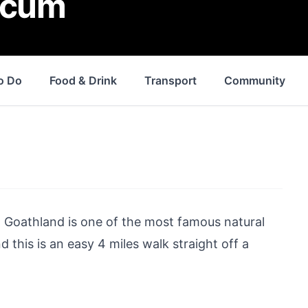
rcum
o Do
Food & Drink
Transport
Community
d
Goathland
is one of the most famous natural
 this is an easy 4 miles walk straight off a