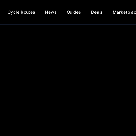
Cycle Routes
News
Guides
Deals
Marketpla