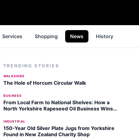
Services
Shopping
News
History
Inspi
TRENDING STORIES
WALKSHIRE
The Hole of Horcum Circular Walk
BUSINESS
From Local Farm to National Shelves: How a
North Yorkshire Rapeseed Oil Business Wins
Listing with Garden Centre Chain
INDUSTRIAL
150-Year Old Silver Plate Jugs from Yorkshire
Found in New Zealand Charity Shop