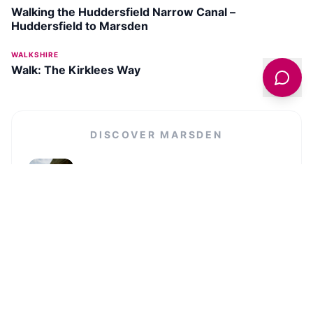
Walking the Huddersfield Narrow Canal –
Huddersfield to Marsden
WALKSHIRE
Walk: The Kirklees Way
DISCOVER
MARSDEN
National Trust Marsden Moor Estate
SEE ATTRACTION →
VIEW ALL IN
MARSDEN