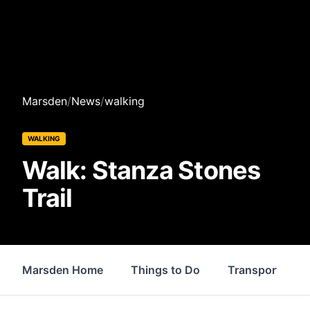
Marsden
/
News
/
walking
WALKING
Walk: Stanza Stones
Trail
Marsden Home
Things to Do
Transport