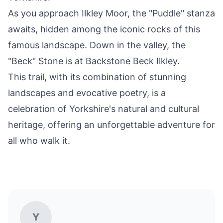
As you approach Ilkley Moor, the "Puddle" stanza
awaits, hidden among the iconic rocks of this
famous landscape. Down in the valley, the
"Beck" Stone is at Backstone Beck Ilkley.
This trail, with its combination of stunning
landscapes and evocative poetry, is a
celebration of Yorkshire's natural and cultural
heritage, offering an unforgettable adventure for
all who walk it.
Y