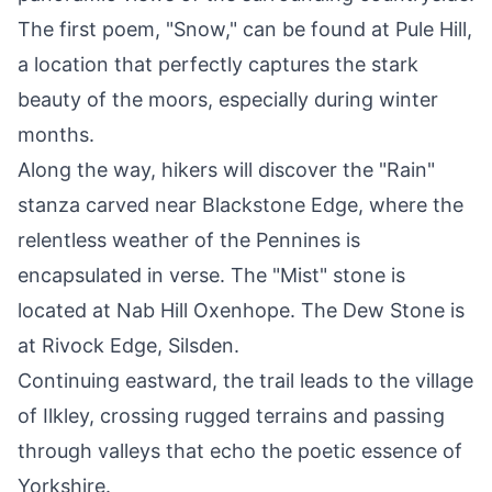
The first poem, "Snow," can be found at Pule Hill,
a location that perfectly captures the stark
beauty of the moors, especially during winter
months.
Along the way, hikers will discover the "Rain"
stanza carved near Blackstone Edge, where the
relentless weather of the Pennines is
encapsulated in verse. The "Mist" stone is
located at Nab Hill Oxenhope. The Dew Stone is
at Rivock Edge, Silsden.
Continuing eastward, the trail leads to the village
of Ilkley, crossing rugged terrains and passing
through valleys that echo the poetic essence of
Yorkshire.