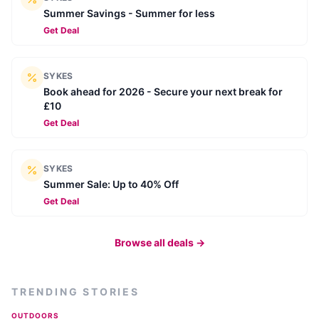
Summer Savings - Summer for less
Get Deal
SYKES
Book ahead for 2026 - Secure your next break for
£10
Get Deal
SYKES
Summer Sale: Up to 40% Off
Get Deal
Browse all deals →
TRENDING STORIES
OUTDOORS