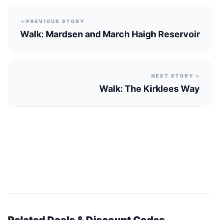
PREVIOUS STORY
Walk: Mardsen and March Haigh Reservoir
NEXT STORY
Walk: The Kirklees Way