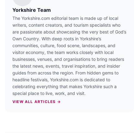
Yorkshire Team
The Yorkshire.com editorial team is made up of local
writers, content creators, and tourism specialists who
are passionate about showcasing the very best of God’s
Own Country. With deep roots in Yorkshire’s
communities, culture, food scene, landscapes, and
visitor economy, the team works closely with local
businesses, venues, and organisations to bring readers
the latest news, events, travel inspiration, and insider
guides from across the region. From hidden gems to
headline festivals, Yorkshire.com is dedicated to
celebrating everything that makes Yorkshire such a
special place to live, work, and visit.
VIEW ALL ARTICLES →