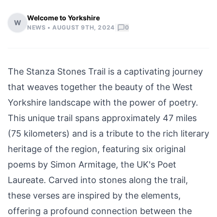
Welcome to Yorkshire
W
|
NEWS •
AUGUST 9TH, 2024
0
The Stanza Stones Trail is a captivating journey
that weaves together the beauty of the West
Yorkshire landscape with the power of poetry.
This unique trail spans approximately 47 miles
(75 kilometers) and is a tribute to the rich literary
heritage of the region, featuring six original
poems by
Simon Armitage,
the UK's Poet
Laureate. Carved into stones along the trail,
these verses are inspired by the elements,
offering a profound connection between the