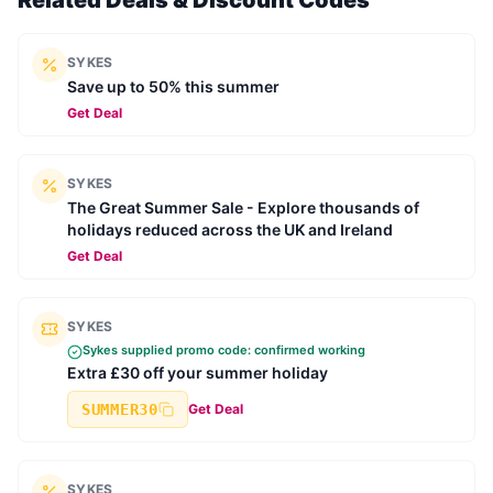
Related Deals & Discount Codes
SYKES
Save up to 50% this summer
Get Deal
SYKES
The Great Summer Sale - Explore thousands of
holidays reduced across the UK and Ireland
Get Deal
SYKES
Sykes
supplied promo code: confirmed working
Extra £30 off your summer holiday
SUMMER30
Get Deal
SYKES