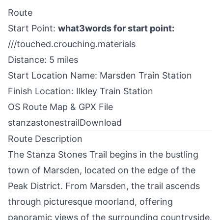
Route
Start Point:
what3words for start point:
///touched.crouching.materials
Distance: 5 miles
Start Location Name: Marsden Train Station
Finish Location: Ilkley Train Station
OS Route Map & GPX File
stanzastonestrail
Download
Route Description
The Stanza Stones Trail begins in the bustling
town of Marsden, located on the edge of the
Peak District
. From Marsden, the trail ascends
through picturesque moorland, offering
panoramic views of the surrounding countryside.