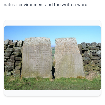
natural environment and the written word.