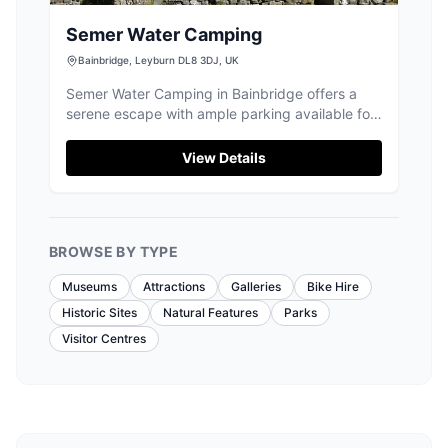
Semer Water Camping
Bainbridge, Leyburn DL8 3DJ, UK
Semer Water Camping in Bainbridge offers a
serene escape with ample parking available for
visitors. This peaceful campground is perfect
for those looking to disconnect, as mobile
View Details
coverage is minimal, allowing guests to fully
enjoy the surrounding natural beauty. Ideal for
campervans and motorhomes, the site is a
gateway to stunning hikes and water activities
BROWSE BY TYPE
like kayaking.
Museums
Attractions
Galleries
Bike Hire
Historic Sites
Natural Features
Parks
Visitor Centres