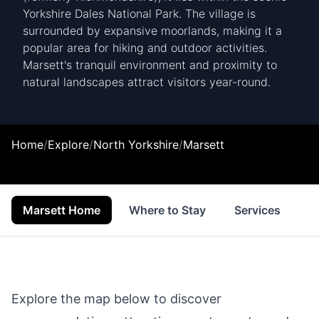
Yorkshire Dales National Park. The village is
surrounded by expansive moorlands, making it a
popular area for hiking and outdoor activities.
Marsett's tranquil environment and proximity to
natural landscapes attract visitors year-round.
Home
/
Explore
/
North Yorkshire
/
Marsett
Marsett Home
Where to Stay
Services
S
Explore the map below to discover