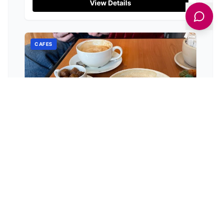
View Details
CAFES
The Folly Coffee Shop
Market Place Hawes, Market Pl, Hawes DL8 3QZ, UK
The Folly Coffee Shop in Hawes delights visitors
with exceptional coffee and charm, earning a
stellar 4.8-star rating.
View Details