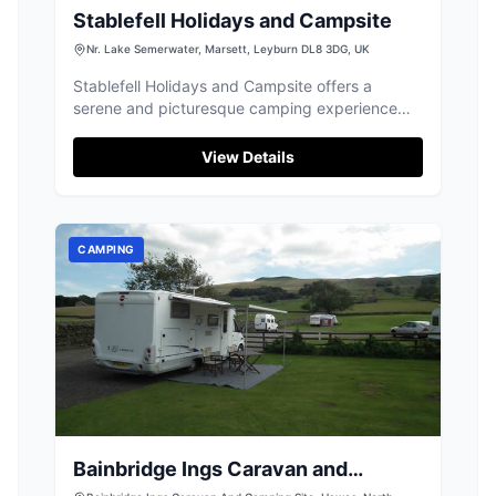
Stablefell Holidays and Campsite
Nr. Lake Semerwater, Marsett, Leyburn DL8 3DG, UK
Stablefell Holidays and Campsite offers a
serene and picturesque camping experience
near Lake Semerwater in Marsett. Enjoy the
tranquil surroundings with spacious pitches, fire
View Details
pits, and stunning views. The campsite is
perfect for nature lovers and provides easy
access to the beautiful Yorkshire Dales.
CAMPING
Bainbridge Ings Caravan and