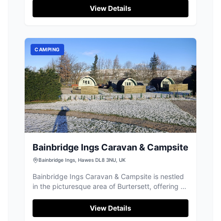
View Details
CAMPING
Bainbridge Ings Caravan & Campsite
Bainbridge Ings, Hawes DL8 3NU, UK
Bainbridge Ings Caravan & Campsite is nestled
in the picturesque area of Burtersett, offering a
serene setting for those looking to explore the
natural beauty of Yorkshire. While the site no
View Details
longer accommodates tents and motor homes,