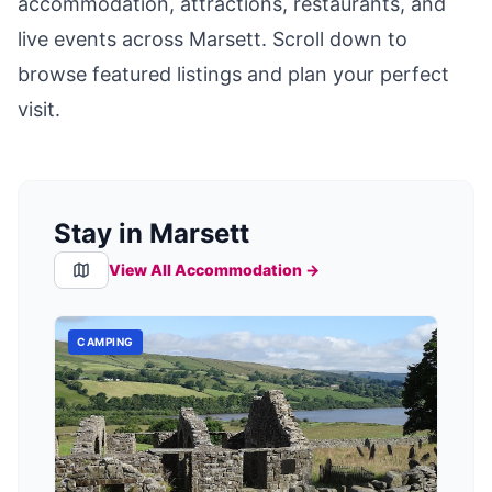
accommodation, attractions, restaurants, and
live events across
Marsett
. Scroll down to
browse featured listings and plan your perfect
visit.
Stay in Marsett
View All Accommodation →
CAMPING