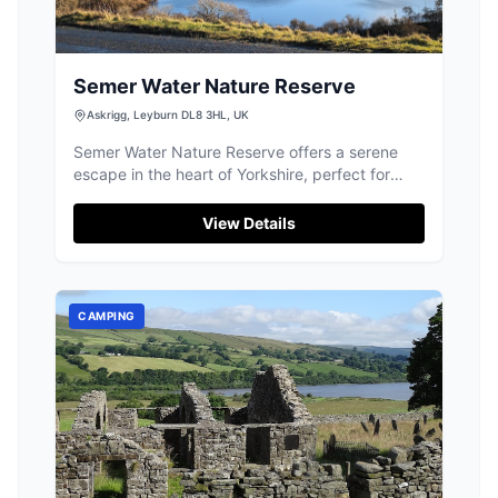
Semer Water Nature Reserve
Askrigg, Leyburn DL8 3HL, UK
Semer Water Nature Reserve offers a serene
escape in the heart of Yorkshire, perfect for
picnics and leisurely walks around the lake.
While parking is available at the top of the lake,
View Details
visitors should be prepared for standard pay-
and-display facilities. Enjoy the stunning natural
beauty and diverse wildlife this picturesque
location has to offer.
CAMPING