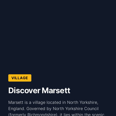
VILLAGE
Discover Marsett
Marsett is a village located in North Yorkshire,
England. Governed by North Yorkshire Council
(formerly Richmondshire), it lies within the scenic