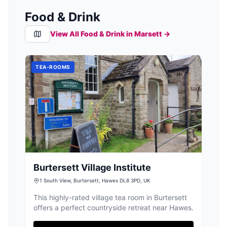
Food & Drink
View All Food & Drink in
Marsett
→
TEA-ROOMS
Burtersett Village Institute
1 South View, Burtersett, Hawes DL8 3PD, UK
This highly-rated village tea room in Burtersett
offers a perfect countryside retreat near Hawes.