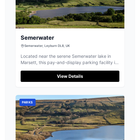
Semerwater
Semerwater, Leyburn DL8, UK
Located near the serene Semerwater lake in
Marsett, this pay-and-display parking facility is
perfect for visitors looking to enjoy water sports
or peaceful walks in North Yorkshire's beautiful
View Details
countryside. The car park offers ample space
and requires a small fee, payable at a nearby
farm, ensuring a convenient start to your lake
adventure.
PARKS