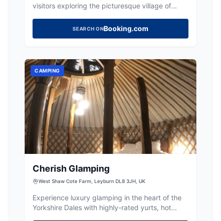
visitors exploring the picturesque village of
Stalling Busk in the Yorkshire Dales. Located on
Busk Lane, this facility accepts various payment
Booking.com
SEARCH ON
methods, making it an accessible choice for
travelers. Its proximity to local attractions
makes it an ideal spot for those looking to enjoy
the natural beauty of the area.
CAMPING
Cherish Glamping
West Shaw Cote Farm, Leyburn DL8 3JH, UK
Experience luxury glamping in the heart of the
Yorkshire Dales with highly-rated yurts, hot
tubs, and delicious home-cooked meals.