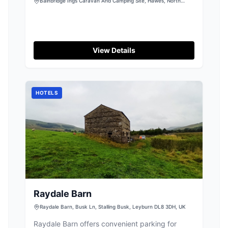
Camping Site
Bainbridge Ings Caravan And Camping Site, Hawes, North
Yorkshire, DL8 3NU
View Details
HOTELS
Raydale Barn
Raydale Barn, Busk Ln, Stalling Busk, Leyburn DL8 3DH, UK
Raydale Barn offers convenient parking for