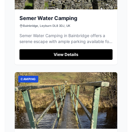
Semer Water Camping
Bainbridge, Leyburn DL8 3DJ, UK
Semer Water Camping in Bainbridge offers a
serene escape with ample parking available for
visitors. This peaceful campground is perfect
for those looking to disconnect, as mobile
View Details
coverage is minimal, allowing guests to fully
enjoy the surrounding natural beauty. Ideal for
campervans and motorhomes, the site is a
gateway to stunning hikes and water activities
CAMPING
like kayaking.