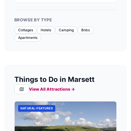
it provides cozy lodges with modern amenities
like hot tubs, perfect for relaxation after a day
of hiking the nearby peaks. Convenient
BROWSE BY TYPE
payment options are available, ensuring a
hassle-free stay.
Cottages
Hotels
Camping
Bnbs
Apartments
Things to Do in Marsett
View All Attractions →
NATURAL-FEATURES