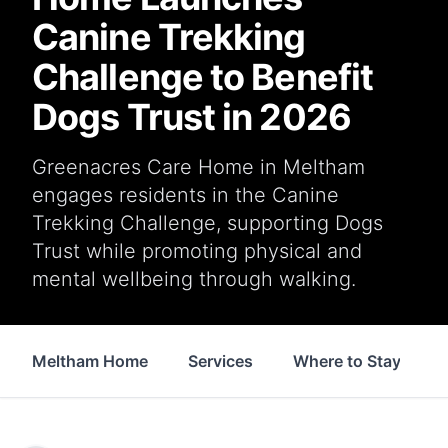
Canine Trekking
Challenge to Benefit
Dogs Trust in 2026
Greenacres Care Home in Meltham
engages residents in the Canine
Trekking Challenge, supporting Dogs
Trust while promoting physical and
mental wellbeing through walking.
Meltham Home
Services
Where to Stay