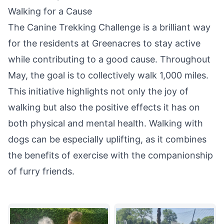
Walking for a Cause
The Canine Trekking Challenge is a brilliant way
for the residents at Greenacres to stay active
while contributing to a good cause. Throughout
May, the goal is to collectively walk 1,000 miles.
This initiative highlights not only the
joy
of
walking but also the positive effects it has on
both physical and mental health. Walking with
dogs can be especially uplifting, as it combines
the benefits of exercise with the companionship
of furry friends.