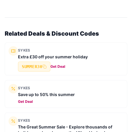
Related Deals & Discount Codes
SYKES
Extra £30 off your summer holiday
SUMMER30
Get Deal
SYKES
Save up to 50% this summer
Get Deal
SYKES
The Great Summer Sale - Explore thousands of