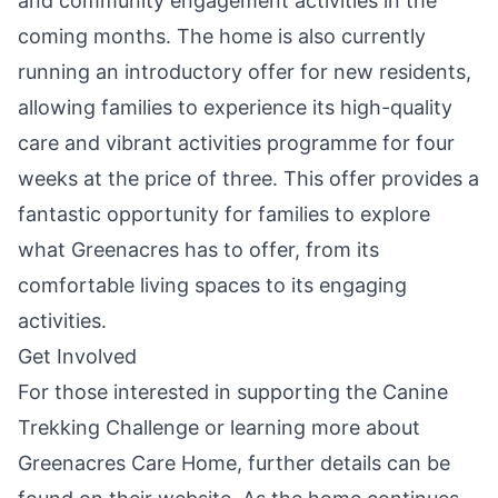
and community engagement activities in the
coming months. The home is also currently
running an introductory offer for new residents,
allowing families to experience its high-quality
care and vibrant activities programme for four
weeks at the price of three. This offer provides a
fantastic opportunity for families to explore
what Greenacres has to offer, from its
comfortable living spaces to its engaging
activities.
Get Involved
For those interested in supporting the Canine
Trekking Challenge or learning more about
Greenacres Care Home, further details can be