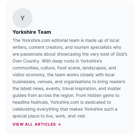
Y
Yorkshire Team
The Yorkshire.com editorial team is made up of local
writers, content creators, and tourism specialists who
are passionate about showcasing the very best of God’s
Own Country. With deep roots in Yorkshire’s
communities, culture, food scene, landscapes, and
visitor economy, the team works closely with local
businesses, venues, and organisations to bring readers
the latest news, events, travel inspiration, and insider
guides from across the region. From hidden gems to
headline festivals, Yorkshire.com is dedicated to
celebrating everything that makes Yorkshire such a
special place to live, work, and visit.
VIEW ALL ARTICLES →