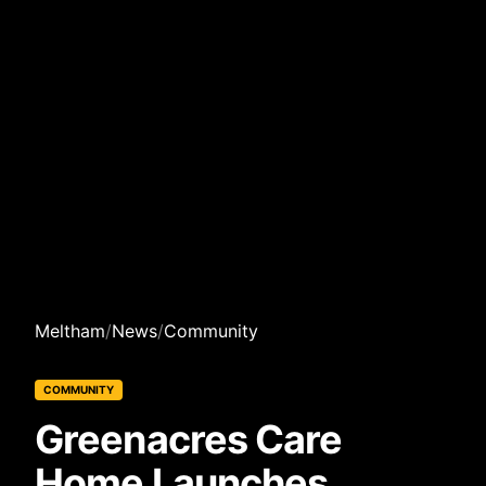
Meltham
/
News
/
Community
COMMUNITY
Greenacres Care
Home Launches