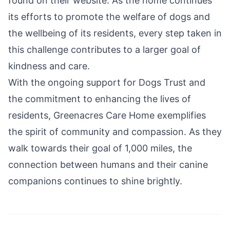
found on their website. As the home continues
its efforts to promote the welfare of dogs and
the wellbeing of its residents, every step taken in
this challenge contributes to a larger goal of
kindness and care.
With the ongoing support for Dogs Trust and
the commitment to enhancing the lives of
residents, Greenacres Care Home exemplifies
the spirit of community and compassion. As they
walk towards their goal of 1,000 miles, the
connection between humans and their canine
companions continues to shine brightly.