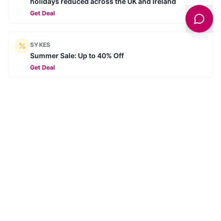
holidays reduced across the UK and Ireland
Get Deal
SYKES
Summer Sale: Up to 40% Off
Get Deal
SYKES
Book ahead for 2026 - Secure your next break for
£10
Get Deal
SYKES
Summer Savings - Summer for less
Get Deal
Browse all deals →