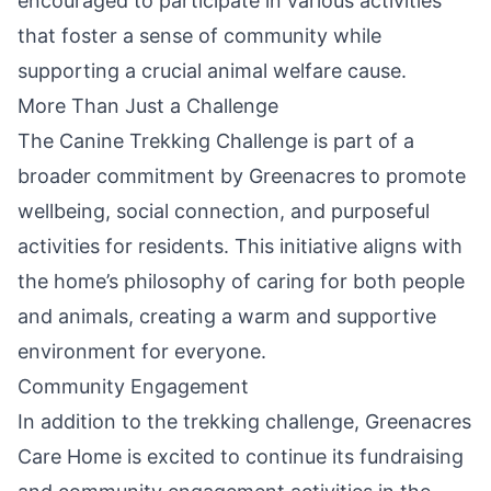
encouraged to participate in various activities
that foster a sense of community while
supporting a crucial animal welfare cause.
More Than Just a Challenge
The Canine Trekking Challenge is part of a
broader commitment by Greenacres to promote
wellbeing, social connection, and purposeful
activities for residents. This initiative aligns with
the home’s philosophy of caring for both people
and animals, creating a warm and supportive
environment for everyone.
Community Engagement
In addition to the trekking challenge, Greenacres
Care Home is excited to continue its fundraising