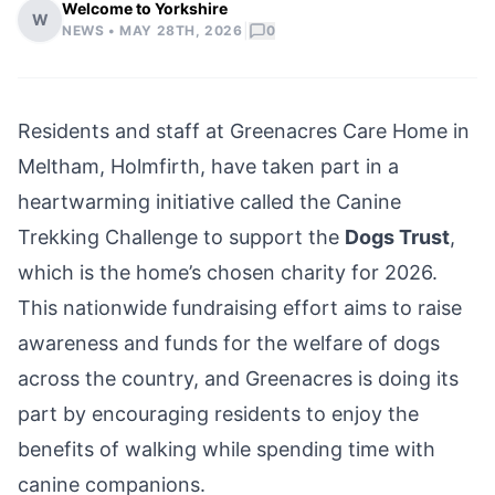
Welcome to Yorkshire
W
|
NEWS •
MAY 28TH, 2026
0
Residents and staff at Greenacres Care Home in
Meltham, Holmfirth, have taken part in a
heartwarming initiative called the Canine
Trekking Challenge to support the
Dogs Trust
,
which is the home’s chosen charity for 2026.
This nationwide fundraising effort aims to raise
awareness and funds for the welfare of dogs
across the country, and Greenacres is doing its
part by encouraging residents to enjoy the
benefits of walking while spending time with
canine companions.