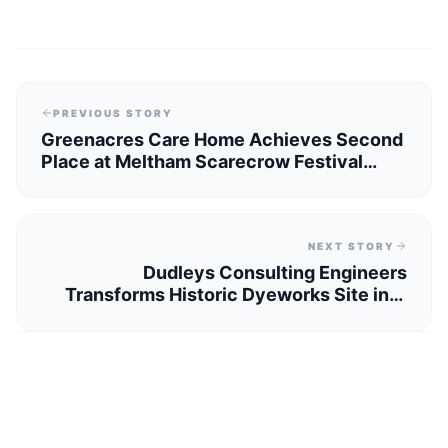
PREVIOUS STORY
Greenacres Care Home Achieves Second
Place at Meltham Scarecrow Festival
2026
NEXT STORY
Dudleys Consulting Engineers
Transforms Historic Dyeworks Site into
Modern Homes Near Huddersfield