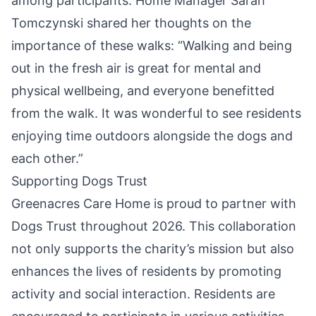
among participants. Home Manager Sarah
Tomczynski shared her thoughts on the
importance of these walks: “Walking and being
out in the fresh air is great for mental and
physical wellbeing, and everyone benefitted
from the walk. It was wonderful to see residents
enjoying time outdoors alongside the dogs and
each other.”
Supporting Dogs Trust
Greenacres Care Home is proud to partner with
Dogs Trust throughout 2026. This collaboration
not only supports the charity’s
mission
but also
enhances the lives of residents by promoting
activity and social interaction. Residents are