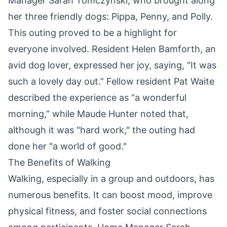
Manager Sarah Tomczynski, who brought along
her three friendly dogs: Pippa, Penny, and Polly.
This outing proved to be a highlight for
everyone involved. Resident Helen Bamforth, an
avid dog lover, expressed her joy, saying, “It was
such a lovely day out.” Fellow resident Pat Waite
described the experience as “a wonderful
morning,” while Maude Hunter noted that,
although it was "hard work," the outing had
done her "a world of good."
The Benefits of Walking
Walking, especially in a group and outdoors, has
numerous benefits. It can boost mood, improve
physical fitness, and foster social connections