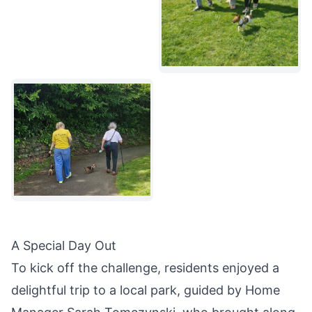
A Special Day Out
To kick off the challenge, residents enjoyed a
delightful trip to a local park, guided by Home