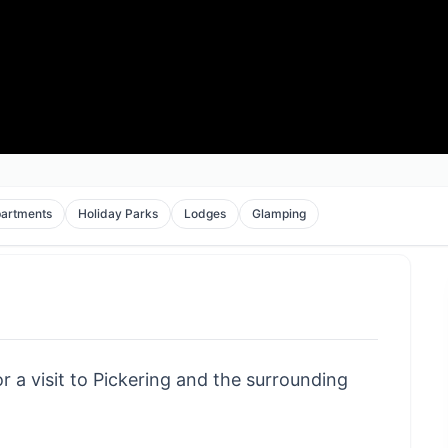
artments
Holiday Parks
Lodges
Glamping
r a visit to Pickering and the surrounding