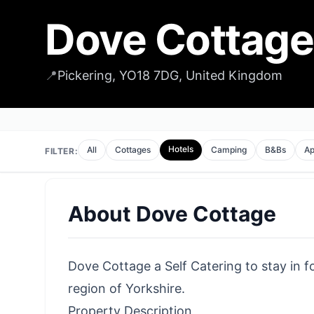
Dove Cottage
📍
Pickering, YO18 7DG, United Kingdom
Hotels
All
Cottages
Camping
B&Bs
Ap
FILTER:
About
Dove Cottage
Dove Cottage a Self Catering to stay in fo
region of Yorkshire.
Property Description