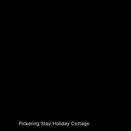
Pickering
/
Stay
/
Holiday Cottage