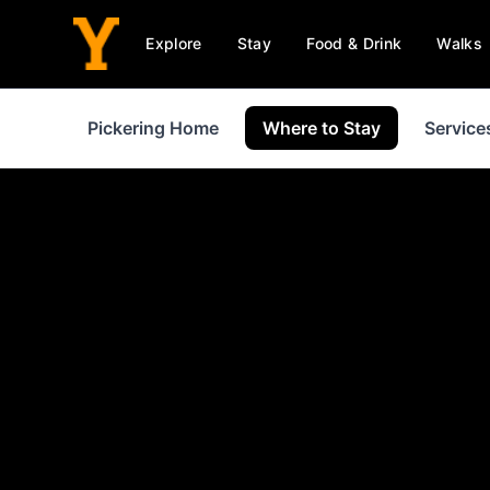
Explore
Stay
Food & Drink
Walks
Pickering Home
Where to Stay
Service