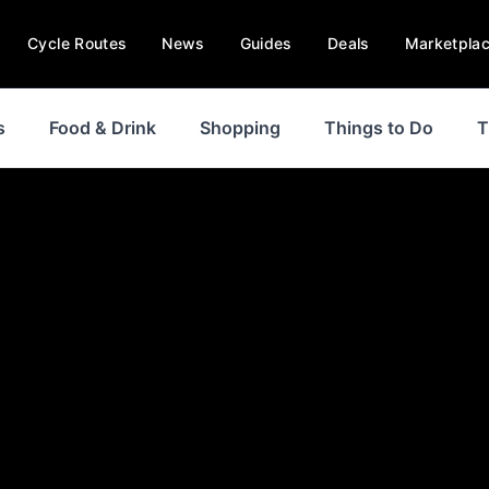
Cycle Routes
News
Guides
Deals
Marketpla
s
Food & Drink
Shopping
Things to Do
T