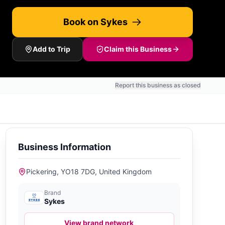
Book on Sykes
Add to Trip
Claim this Business
Report this business as closed
Business Information
Pickering, YO18 7DG, United Kingdom
Brand
Sykes
View brand network