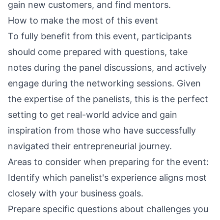
gain new customers, and find mentors.
How to make the most of this event
To fully benefit from this event, participants
should come prepared with questions, take
notes during the panel discussions, and actively
engage during the networking sessions. Given
the expertise of the panelists, this is the perfect
setting to get real-world advice and gain
inspiration from those who have successfully
navigated their entrepreneurial journey.
Areas to consider when preparing for the event:
Identify which panelist's experience aligns most
closely with your business goals.
Prepare specific questions about challenges you