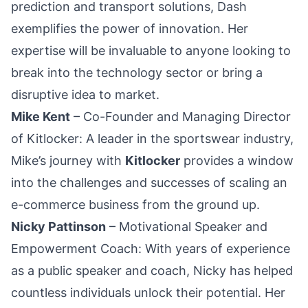
prediction and transport solutions, Dash
exemplifies the power of innovation. Her
expertise will be invaluable to anyone looking to
break into the technology sector or bring a
disruptive idea to market.
Mike Kent
– Co-Founder and Managing Director
of Kitlocker: A leader in the sportswear industry,
Mike’s journey with
Kitlocker
provides a window
into the challenges and successes of scaling an
e-commerce business from the ground up.
Nicky Pattinson
– Motivational Speaker and
Empowerment Coach: With years of experience
as a public speaker and coach, Nicky has helped
countless individuals unlock their potential. Her