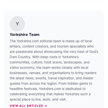
Y
Yorkshire Team
The Yorkshire.com editorial team is made up of local
writers, content creators, and tourism specialists who
are passionate about showcasing the very best of God’s
Own Country. With deep roots in Yorkshire’s
communities, culture, food scene, landscapes, and
visitor economy, the team works closely with local
businesses, venues, and organisations to bring readers
the latest news, events, travel inspiration, and insider
guides from across the region. From hidden gems to
headline festivals, Yorkshire.com is dedicated to
celebrating everything that makes Yorkshire such a
special place to live, work, and visit.
VIEW ALL ARTICLES →