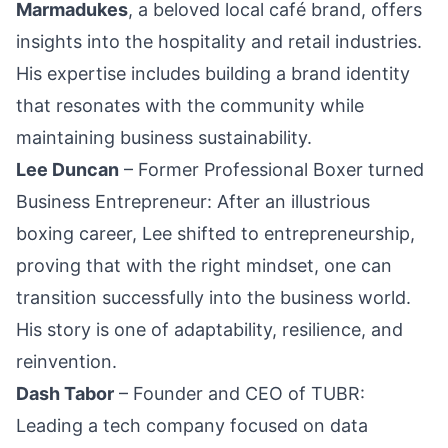
Marmadukes
, a beloved local café brand, offers
insights into the hospitality and retail industries.
His expertise includes building a brand identity
that resonates with the community while
maintaining business sustainability.
Lee Duncan
– Former Professional Boxer turned
Business Entrepreneur: After an illustrious
boxing career, Lee shifted to entrepreneurship,
proving that with the right mindset, one can
transition successfully into the business world.
His story is one of adaptability, resilience, and
reinvention.
Dash Tabor
– Founder and CEO of TUBR:
Leading a tech
company
focused on data