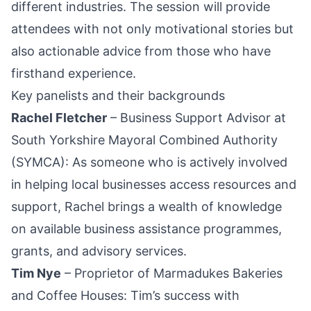
different industries. The session will provide
attendees with not only motivational stories but
also actionable advice from those who have
firsthand experience.
Key panelists and their backgrounds
Rachel Fletcher
– Business Support Advisor at
South Yorkshire
Mayoral Combined Authority
(SYMCA): As someone who is actively involved
in helping local businesses access resources and
support, Rachel brings a wealth of knowledge
on available business assistance programmes,
grants, and advisory services.
Tim Nye
– Proprietor of Marmadukes Bakeries
and Coffee Houses: Tim’s success with