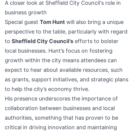
A closer look at Sheffield City Council's role in
business growth
Special guest
Tom Hunt
will also bring a unique
perspective to the table, particularly with regard
to
Sheffield City Council’s
efforts to bolster
local businesses. Hunt’s focus on fostering
growth within the city means attendees can
expect to hear about available resources, such
as grants, support initiatives, and strategic plans
to help the city’s economy thrive.
His presence underscores the importance of
collaboration between businesses and local
authorities, something that has proven to be
critical in driving innovation and maintaining