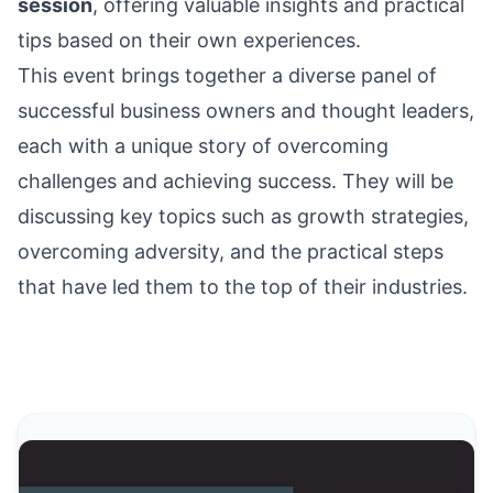
session
, offering valuable insights and practical
tips based on their own experiences.
This event brings together a diverse panel of
successful business owners and thought leaders,
each with a unique story of overcoming
challenges and achieving success. They will be
discussing key topics such as growth strategies,
overcoming adversity, and the practical steps
that have led them to the top of their industries.