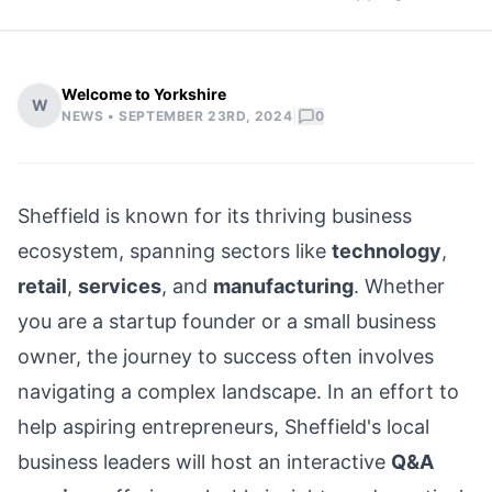
Welcome to Yorkshire
W
|
NEWS •
SEPTEMBER 23RD, 2024
0
Sheffield
is known for its thriving business
ecosystem, spanning sectors like
technology
,
retail
,
services
, and
manufacturing
. Whether
you are a startup founder or a small business
owner, the journey to success often involves
navigating a complex landscape. In an effort to
help aspiring entrepreneurs, Sheffield's local
business leaders will host an interactive
Q&A