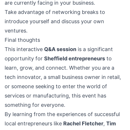
are currently facing in your business.
Take advantage of networking breaks to
introduce yourself and discuss your own
ventures.
Final thoughts
This interactive
Q&A session
is a significant
opportunity for
Sheffield entrepreneurs
to
learn, grow, and connect. Whether you are a
tech innovator, a small business owner in retail,
or someone seeking to enter the world of
services or manufacturing, this event has
something for everyone.
By learning from the experiences of successful
local entrepreneurs like
Rachel Fletcher
,
Tim