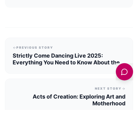
PREVIOUS STORY
Strictly Come Dancing Live 2025:
Everything You Need to Know About the
UK Tour
NEXT STORY
Acts of Creation: Exploring Art and
Motherhood