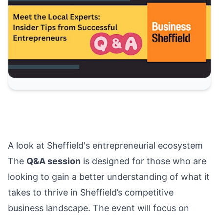
A look at Sheffield's entrepreneurial ecosystem
The
Q&A session
is designed for those who are
looking to gain a better understanding of what it
takes to thrive in Sheffield’s competitive
business landscape. The event will focus on