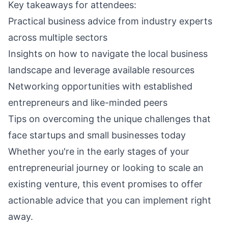
Key takeaways for attendees:
Practical business advice from industry experts
across multiple sectors
Insights on how to navigate the local business
landscape and leverage available resources
Networking opportunities with established
entrepreneurs and like-minded peers
Tips on overcoming the unique challenges that
face startups and small businesses today
Whether you're in the early stages of your
entrepreneurial journey or looking to scale an
existing venture, this event promises to offer
actionable advice that you can implement right
away.