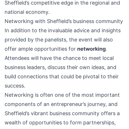
Sheffield’s competitive edge in the regional and
national economy.
Networking with Sheffield’s business community
In addition to the invaluable advice and insights
provided by the panelists, the event will also
offer ample opportunities for
networking
.
Attendees will have the chance to meet local
business leaders, discuss their own ideas, and
build connections that could be pivotal to their
success.
Networking is often one of the most important
components of an entrepreneur’s journey, and
Sheffield’s vibrant business community offers a
wealth of opportunities to form partnerships,