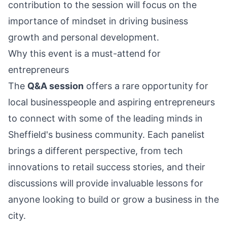
contribution to the session will focus on the
importance of mindset in driving business
growth and personal development.
Why this event is a must-attend for
entrepreneurs
The
Q&A session
offers a rare opportunity for
local businesspeople and aspiring entrepreneurs
to connect with some of the leading minds in
Sheffield's business community. Each panelist
brings a different perspective, from tech
innovations to retail success stories, and their
discussions will provide invaluable lessons for
anyone looking to build or grow a business in the
city.