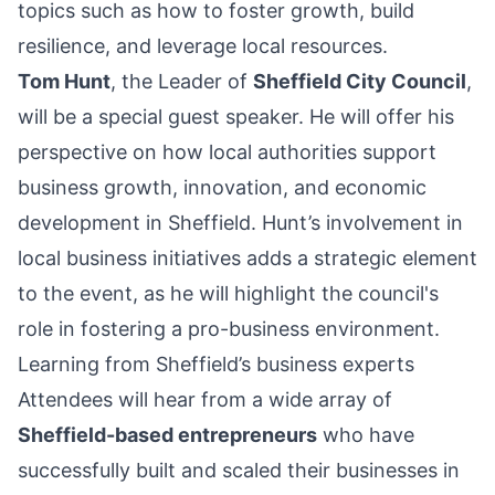
topics such as how to foster growth, build
resilience, and leverage local resources.
Tom Hunt
, the Leader of
Sheffield City Council
,
will be a special guest speaker. He will offer his
perspective on how local authorities support
business growth, innovation, and economic
development in Sheffield. Hunt’s involvement in
local business initiatives adds a strategic element
to the event, as he will highlight the council's
role in fostering a pro-business environment.
Learning from Sheffield’s business experts
Attendees will hear from a wide array of
Sheffield-based entrepreneurs
who have
successfully built and scaled their businesses in