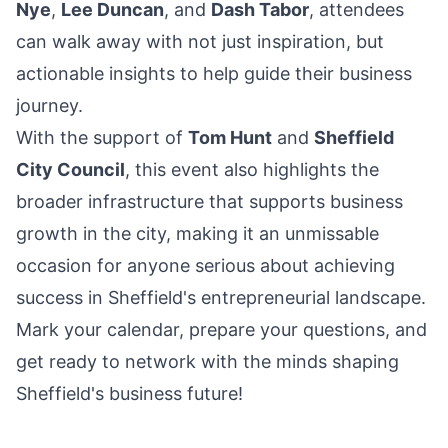
Nye
,
Lee Duncan
, and
Dash Tabor
, attendees
can walk away with not just inspiration, but
actionable insights to help guide their business
journey.
With the support of
Tom Hunt
and
Sheffield
City Council
, this event also highlights the
broader infrastructure that supports business
growth in the city, making it an unmissable
occasion for anyone serious about achieving
success in Sheffield's entrepreneurial landscape.
Mark your calendar, prepare your questions, and
get ready to network with the minds shaping
Sheffield's business future!