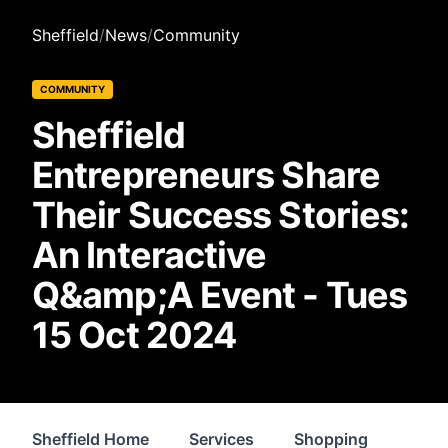
Sheffield
/
News
/
Community
COMMUNITY
Sheffield
Entrepreneurs Share
Their Success Stories:
An Interactive
Q&amp;A Event - Tues
15 Oct 2024
Sheffield Home
Services
Shopping
Prop