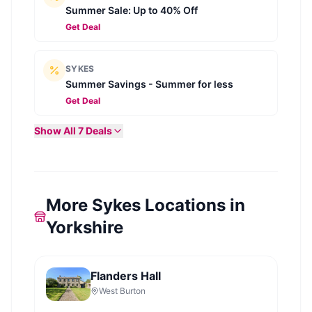
Summer Sale: Up to 40% Off
Get Deal
SYKES
Summer Savings - Summer for less
Get Deal
Show All
7
Deals
More Sykes Locations in
Yorkshire
Flanders Hall
West Burton