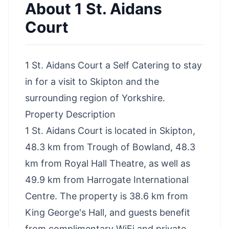
About
1 St. Aidans
Court
1 St. Aidans Court a Self Catering to stay
in for a visit to Skipton and the
surrounding region of Yorkshire.
Property Description
1 St. Aidans Court is located in Skipton,
48.3 km from Trough of Bowland, 48.3
km from Royal Hall Theatre, as well as
49.9 km from Harrogate International
Centre. The property is 38.6 km from
King George's Hall, and guests benefit
from complimentary WiFi and private