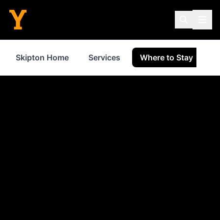
Skipton Home
Services
Where to Stay
S