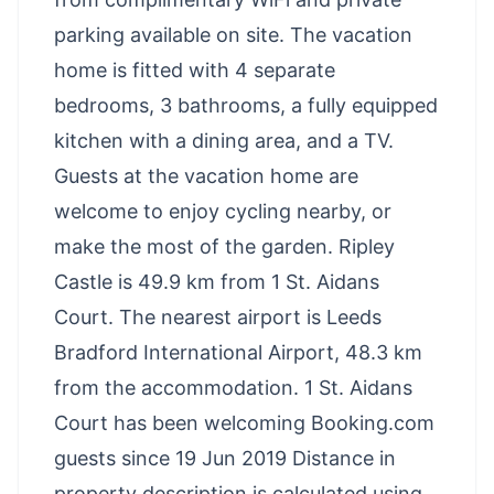
parking available on site. The vacation
home is fitted with 4 separate
bedrooms, 3 bathrooms, a fully equipped
kitchen with a dining area, and a TV.
Guests at the vacation home are
welcome to enjoy cycling nearby, or
make the most of the garden. Ripley
Castle is 49.9 km from 1 St. Aidans
Court. The nearest airport is Leeds
Bradford International Airport, 48.3 km
from the accommodation. 1 St. Aidans
Court has been welcoming Booking.com
guests since 19 Jun 2019 Distance in
property description is calculated using