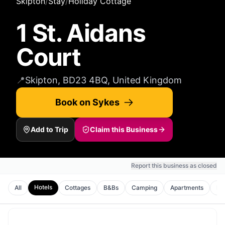
Skipton
/
Stay
/
Holiday Cottage
1 St. Aidans
Court
📍
Skipton, BD23 4BQ, United Kingdom
Book on Sykes
Add to Trip
Claim this Business
Report this business as closed
Hotels
All
Cottages
B&Bs
Camping
Apartments
Ho