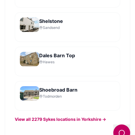
Shelstone
Sandsend
Dales Barn Top
Hawes
Shoebroad Barn
Todmorden
View all
2279
Sykes
locations in Yorkshire →