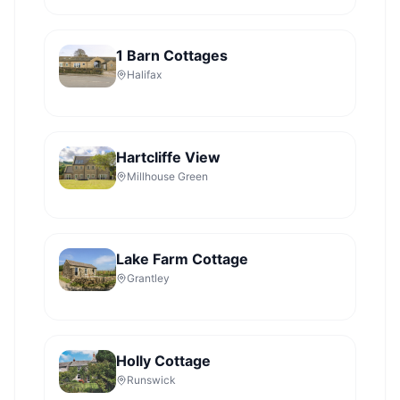
1 Barn Cottages
Halifax
Hartcliffe View
Millhouse Green
Lake Farm Cottage
Grantley
Holly Cottage
Runswick