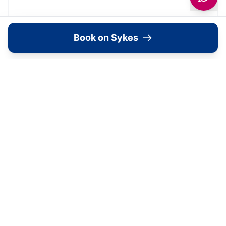
What's Available Here
Book on Sykes
1 St. Aidans Court —
Accommodation
View Details →
Image Gallery