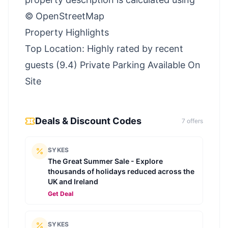
© OpenStreetMap
Property Highlights
Top Location: Highly rated by recent
guests (9.4) Private Parking Available On
Site
Deals & Discount Codes
7
offer
s
SYKES
The Great Summer Sale - Explore
thousands of holidays reduced across the
UK and Ireland
Get Deal
SYKES