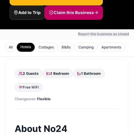
Add to Trip
Claim this Business
Report this business as closed
Hotels
All
Cottages
B&Bs
Camping
Apartments
Ho
2
Guests
1
Bedroom
1
Bathroom
Free WiFi
Changeover:
Flexible
About
No24