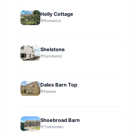
Holly Cottage
Runswick
Shelstone
Sandsend
Dales Barn Top
Hawes
Shoebroad Barn
Todmorden