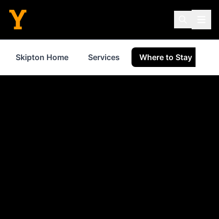
Skipton Home
Services
Where to Stay
S