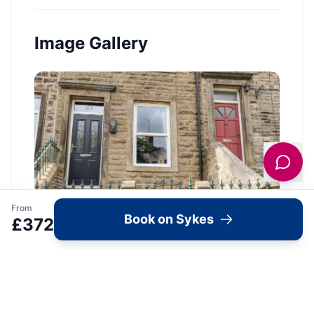
Image Gallery
From
Book on Sykes
£
372