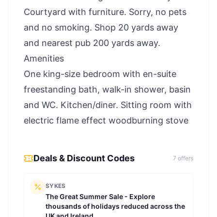
Courtyard with furniture. Sorry, no pets
and no smoking. Shop 20 yards away
and nearest pub 200 yards away.
Amenities
One king-size bedroom with en-suite
freestanding bath, walk-in shower, basin
and WC. Kitchen/diner. Sitting room with
electric flame effect woodburning stove
Deals & Discount Codes
7
offer
s
SYKES
The Great Summer Sale - Explore
thousands of holidays reduced across the
UK and Ireland