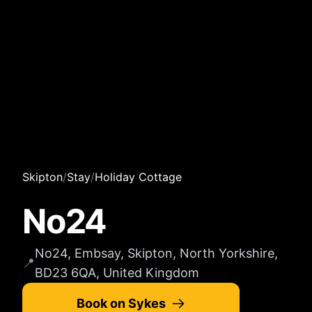
Skipton
/
Stay
/
Holiday Cottage
No24
No24, Embsay, Skipton, North Yorkshire,
📍
BD23 6QA, United Kingdom
Book on Sykes