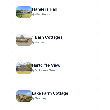
Flanders Hall
West Burton
1 Barn Cottages
Halifax
Hartcliffe View
Millhouse Green
Lake Farm Cottage
Grantley