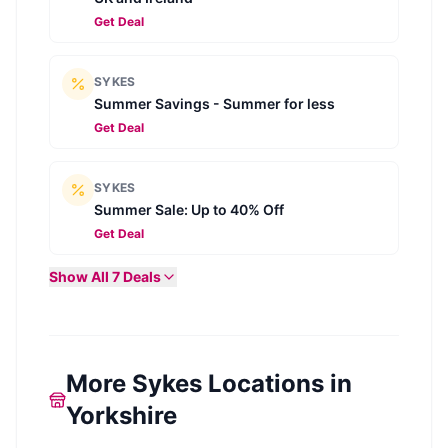
Get Deal
SYKES
Summer Savings - Summer for less
Get Deal
SYKES
Summer Sale: Up to 40% Off
Get Deal
Show All
7
Deals
More Sykes Locations in
Yorkshire