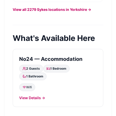
View all
2279
Sykes
locations in Yorkshire →
What's Available Here
No24 — Accommodation
2
Guests
1
Bedroom
1
Bathroom
Wifi
View Details →