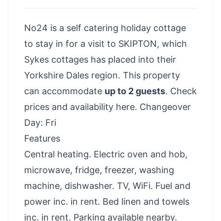
No24 is a self catering holiday cottage
to stay in for a visit to SKIPTON, which
Sykes cottages has placed into their
Yorkshire Dales region. This property
can accommodate
up to 2 guests
.
Check
prices and availability here
. Changeover
Day: Fri
Features
Central heating. Electric oven and hob,
microwave, fridge, freezer, washing
machine, dishwasher. TV, WiFi. Fuel and
power inc. in rent. Bed linen and towels
inc. in rent. Parking available nearby.